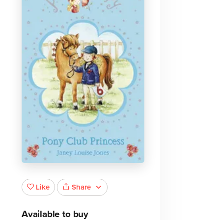
Share
Like
Available to buy