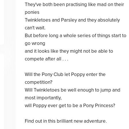
They've both been practising like mad on their
ponies
Twinkletoes and Parsley and they absolutely
can't wait.
But before long a whole series of things start to
go wrong
and it looks like they might not be able to
compete after all . . .
Will the Pony Club let Poppy enter the
competition?
Will Twinkletoes be well enough to jump and
most importantly,
will Poppy ever get to be a Pony Princess?
Find out in this brilliant new adventure.