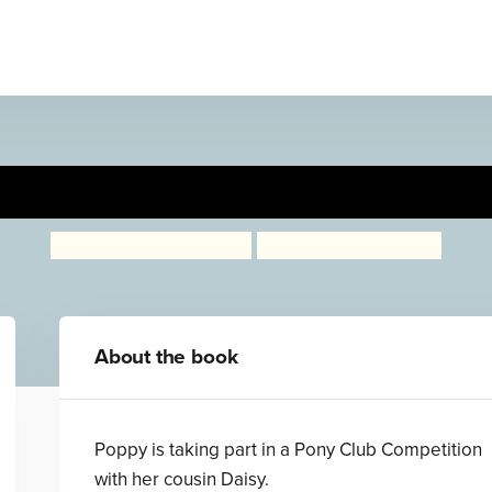
ncess Poppy: Pony Club Prin
Janey Louise Jones
Samantha Chaffey
About the book
Poppy is taking part in a Pony Club Competition
with her cousin Daisy.