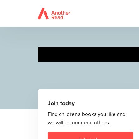
Pri
Join today
Find children's books you like and
we will recommend others.