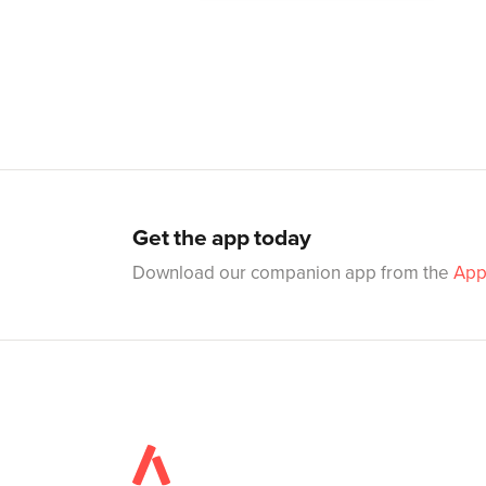
Get the app today
Download our companion app from the
App