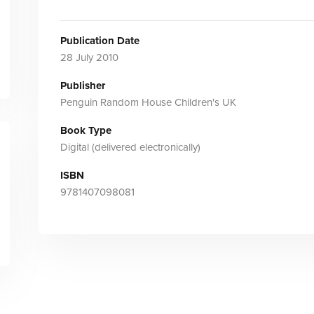
Publication Date
28 July 2010
Publisher
Penguin Random House Children's UK
Book Type
Digital (delivered electronically)
ISBN
9781407098081