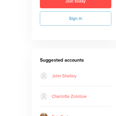
Join today
Sign in
Suggested accounts
John Shelley
Charlotte Zolotow