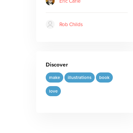
Eric Carle
Rob Childs
Discover
make
illustrations
book
love