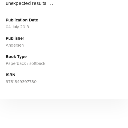
unexpected results . . .
Publication Date
04 July 2013
Publisher
Andersen
Book Type
Paperback / softback
ISBN
9781849397780