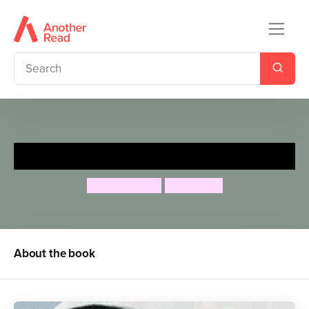
Prince Charmless
Jeanne Willis
Tony Ross
About the book