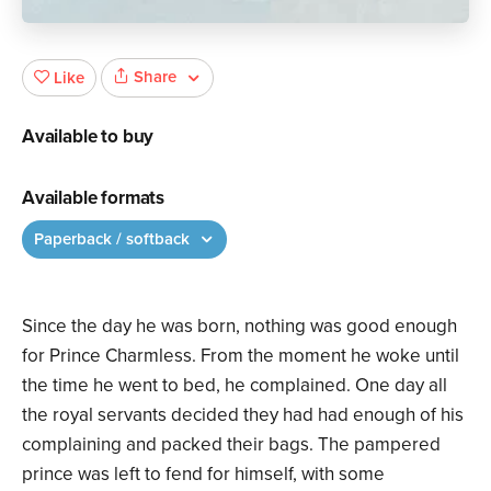
Share
Like
Available to buy
Available formats
Paperback / softback
Since the day he was born, nothing was good enough
for Prince Charmless. From the moment he woke until
the time he went to bed, he complained. One day all
the royal servants decided they had had enough of his
complaining and packed their bags. The pampered
prince was left to fend for himself, with some