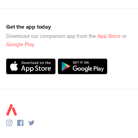
Get the app today
Download our companion app from the
App Store
or
Google Play
.