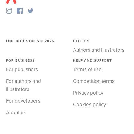
LINE INDUSTRIES ©
2026
EXPLORE
Authors and illustrators
FOR BUSINESS
HELP AND SUPPORT
For publishers
Terms of use
For authors and
Competition terms
illustrators
Privacy policy
For developers
Cookies policy
About us