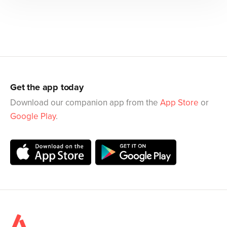
Get the app today
Download our companion app from the
App Store
or
Google Play
.