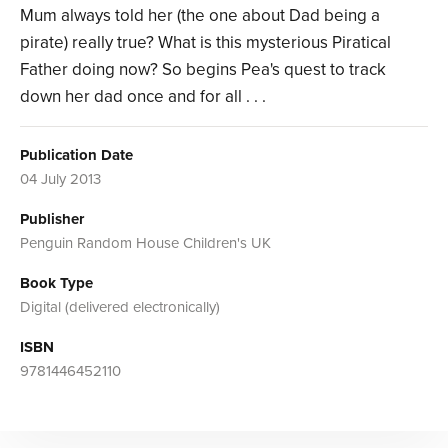
Mum always told her (the one about Dad being a
pirate) really true? What is this mysterious Piratical
Father doing now? So begins Pea's quest to track
down her dad once and for all . . .
Publication Date
04 July 2013
Publisher
Penguin Random House Children's UK
Book Type
Digital (delivered electronically)
ISBN
9781446452110