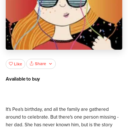
Share
Like
Available to buy
It's Pea's birthday, and all the family are gathered
around to celebrate. But there's one person missing -
her dad. She has never known him, but is the story