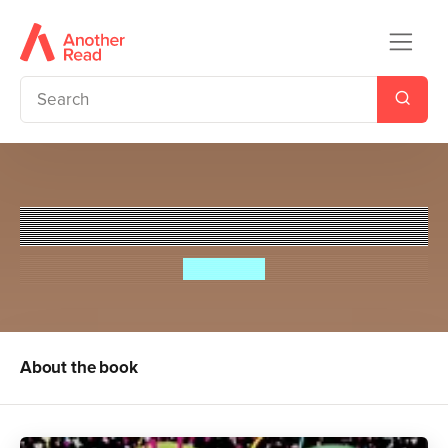
Pea's Book of Birthdays
Susie Day
About the book