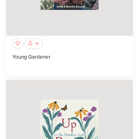
Young Gardener