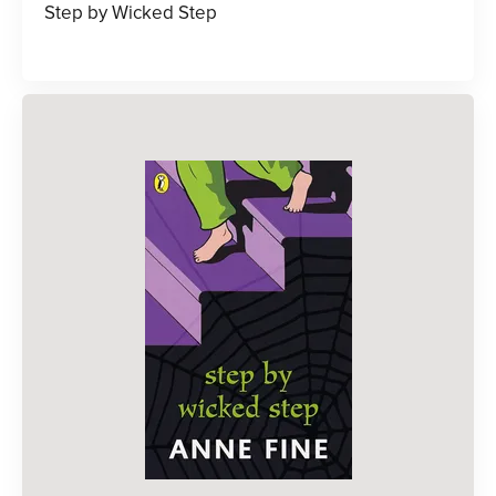
Step by Wicked Step