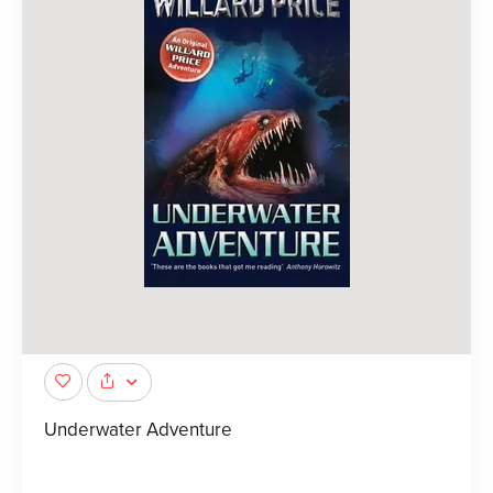
Underwater Adventure