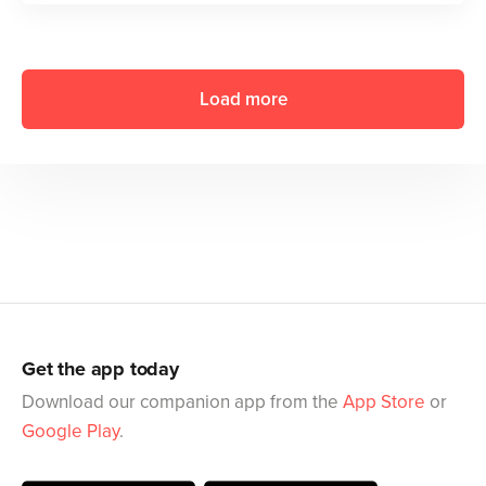
Load more
Get the app today
Download our companion app from the
App Store
or
Google Play
.