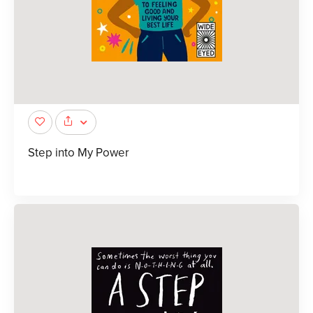
Step into My Power