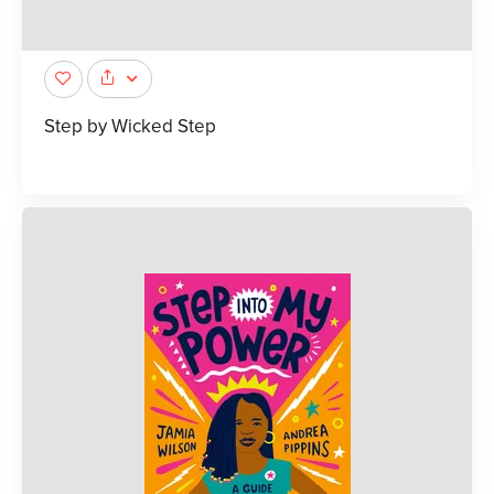
Step by Wicked Step