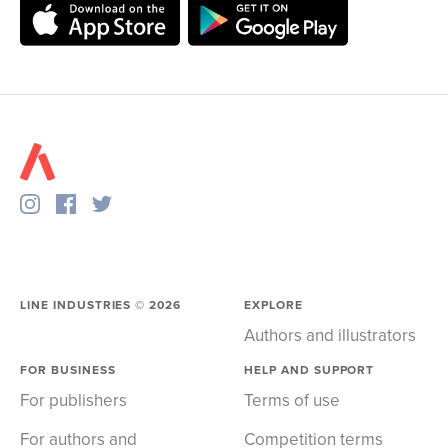
LINE INDUSTRIES ©
2026
EXPLORE
Authors and illustrators
FOR BUSINESS
HELP AND SUPPORT
For publishers
Terms of use
For authors and
Competition terms