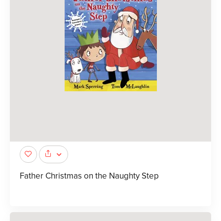
Father Christmas on the Naughty Step