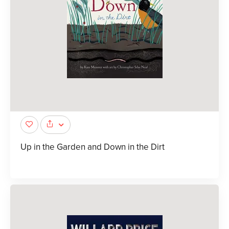
Up in the Garden and Down in the Dirt