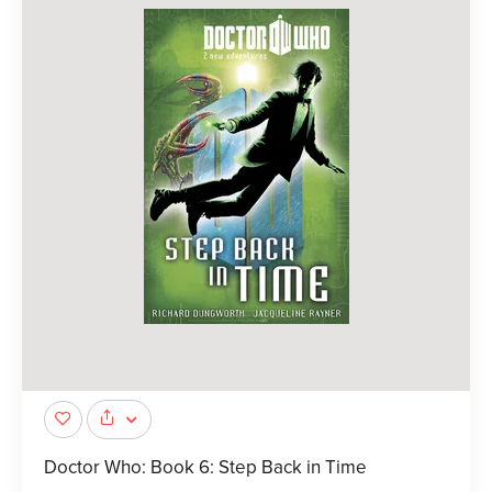
Doctor Who: Book 6: Step Back in Time