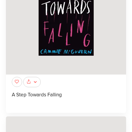
A Step Towards Falling