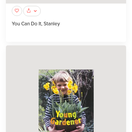
You Can Do It, Stanley