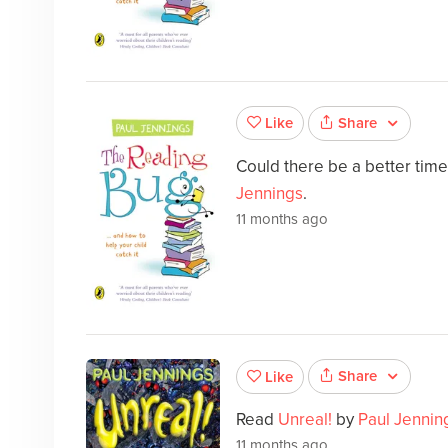
Share
Like
Could there be a better tim
Jennings
.
11 months ago
Share
Like
Read
Unreal!
by
Paul Jennin
11 months ago