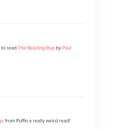
e to read
The Reading Bug
by
Paul
gs
from Puffin a really weird read!