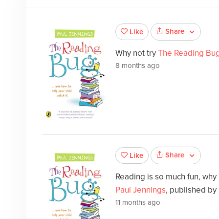
Share
Like
Why not try
The Reading Bu
8 months ago
Share
Like
Reading is so much fun, why
Paul Jennings
, published by 
11 months ago