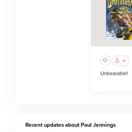
Unbearable!
Recent updates about
Paul Jennings