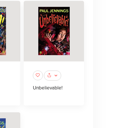
Unbelievable!