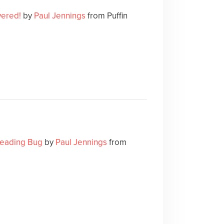
ered!
by
Paul Jennings
from Puffin
eading Bug
by
Paul Jennings
from