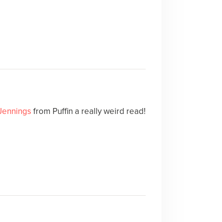
Jennings
from Puffin a really weird read!