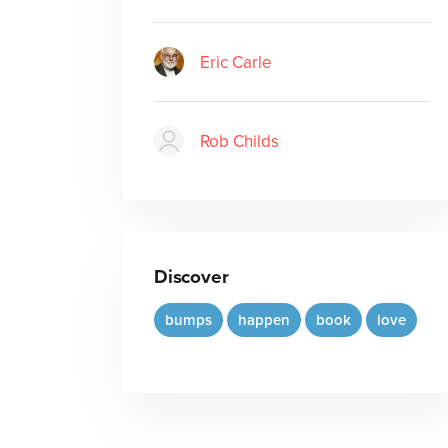
Eric Carle
Rob Childs
Discover
bumps
happen
book
love