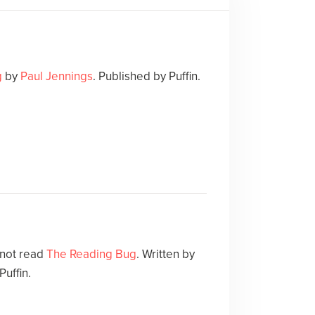
g
by
Paul Jennings
. Published by Puffin.
 not read
The Reading Bug
. Written by
Puffin.