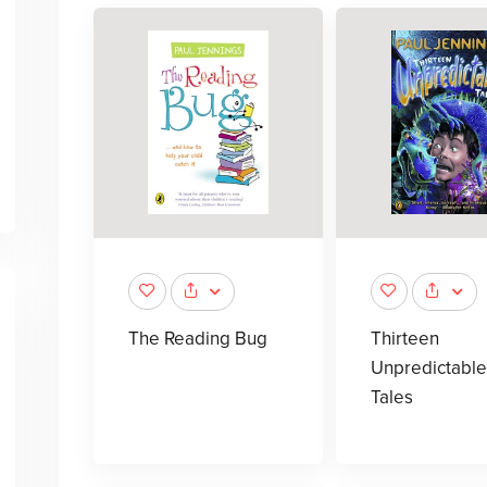
The Reading Bug
Thirteen
Unpredictable
Tales