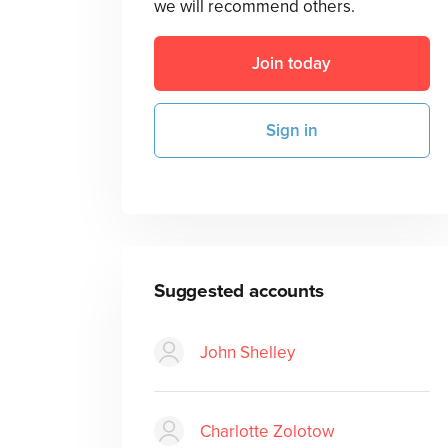
we will recommend others.
Join today
Sign in
Suggested accounts
John Shelley
Charlotte Zolotow