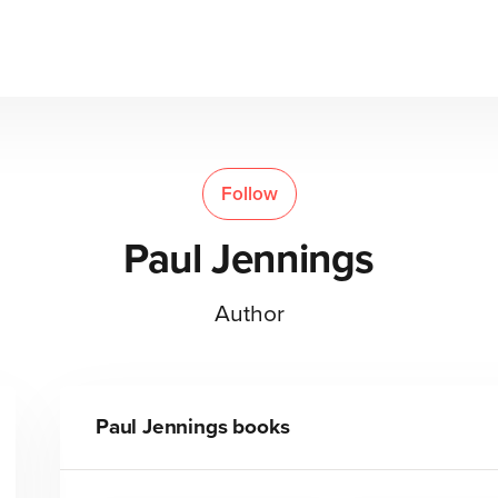
Follow
Paul Jennings
Author
Paul Jennings
books