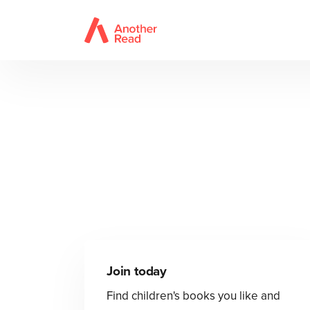
Join today
Find children's books you like and