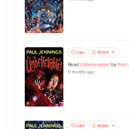
Share
Like
Read
Unbelievable!
by
Paul 
11 months ago
Share
Like