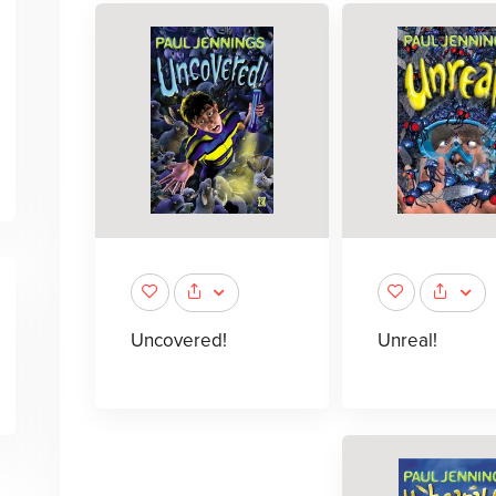
Uncovered!
Unreal!