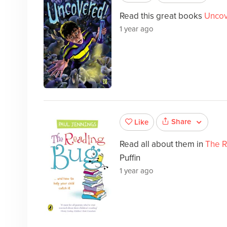
Read this great books
Uncov
1 year ago
Share
Like
Read all about them in
The R
Puffin
1 year ago