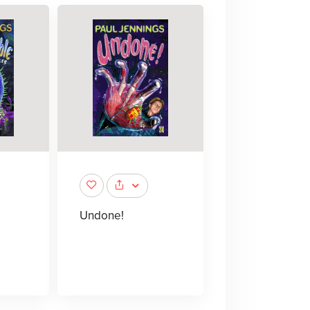
Undone!