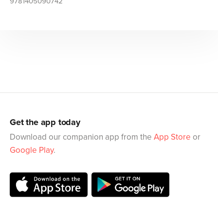
9781405090742
Get the app today
Download our companion app from the
App Store
or
Google Play
.