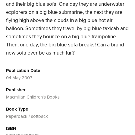
and their big blue sofa. One day they are underwater
explorers on a big blue submarine, the next they are
flying high above the clouds in a big blue hot air
balloon. Sometimes they travel by big blue taxicab and
sometimes they bounce on a big blue trampoline.
Then, one day, the big blue sofa breaks! Can a brand
new sofa ever be as much fun?
Publication Date
04 May 2007
Publisher
Macmillan Children's Books
Book Type
Paperback / softback
ISBN