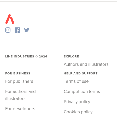
LINE INDUSTRIES ©
2026
EXPLORE
Authors and illustrators
FOR BUSINESS
HELP AND SUPPORT
For publishers
Terms of use
For authors and
Competition terms
illustrators
Privacy policy
For developers
Cookies policy