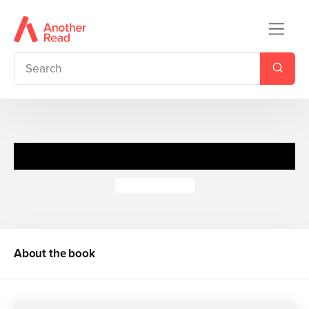
Our Big Blue Sofa
Tim Hopgood
About the book