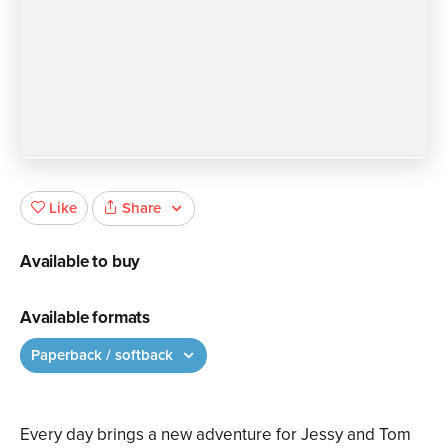
Share
Like
Available to buy
Available formats
Paperback / softback
Every day brings a new adventure for Jessy and Tom