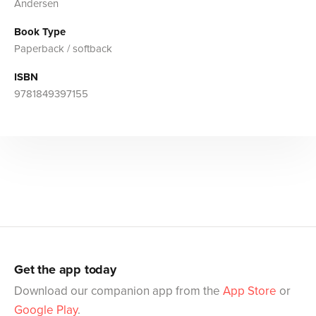
Andersen
Book Type
Paperback / softback
ISBN
9781849397155
Get the app today
Download our companion app from the
App Store
or
Google Play
.