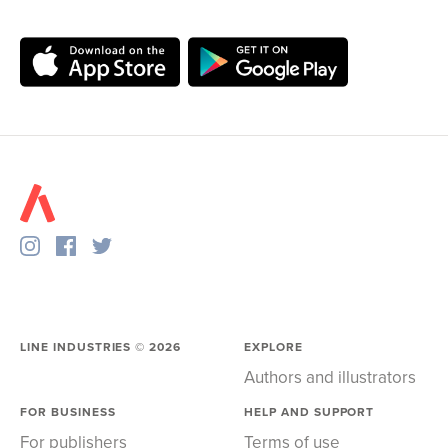
LINE INDUSTRIES ©
2026
EXPLORE
Authors and illustrators
FOR BUSINESS
HELP AND SUPPORT
For publishers
Terms of use