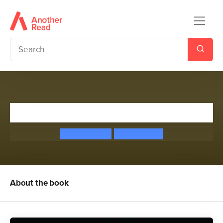
Ogres Don't Dance
Kirsty McKay
Chris Judge
About the book