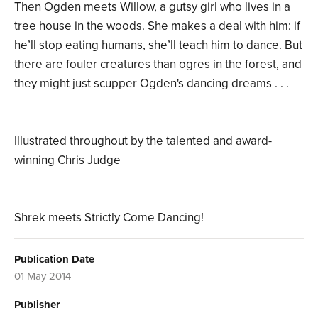
Then Ogden meets Willow, a gutsy girl who lives in a
tree house in the woods. She makes a deal with him: if
he’ll stop eating humans, she’ll teach him to dance. But
there are fouler creatures than ogres in the forest, and
they might just scupper Ogden's dancing dreams . . .
Illustrated throughout by the talented and award-
winning Chris Judge
Shrek meets Strictly Come Dancing!
Publication Date
01 May 2014
Publisher