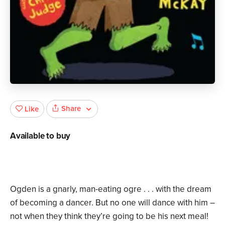
Share
Like
Available to buy
Ogden is a gnarly, man-eating ogre . . . with the dream
of becoming a dancer. But no one will dance with him –
not when they think they’re going to be his next meal!