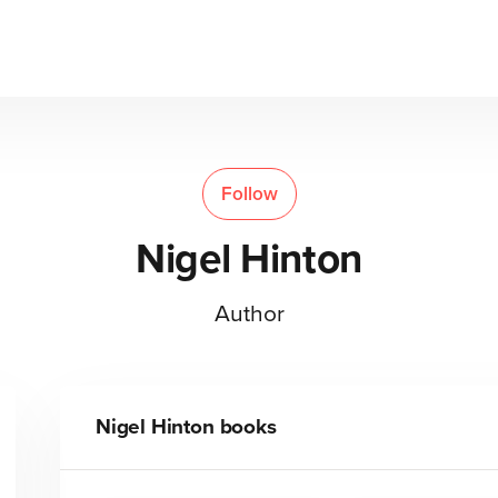
Follow
Nigel Hinton
Author
Nigel Hinton
books