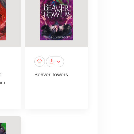
s:
Beaver Towers
am