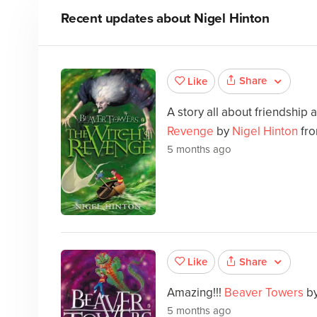
Recent updates about
Nigel Hinton
Share
Like
A story all about friendship 
Revenge
by
Nigel Hinton
fro
5 months ago
Share
Like
Amazing!!!
Beaver Towers
b
5 months ago