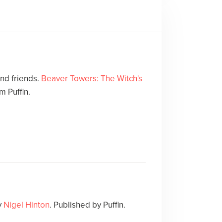
and friends.
Beaver Towers: The Witch's
m Puffin.
y
Nigel Hinton
. Published by Puffin.