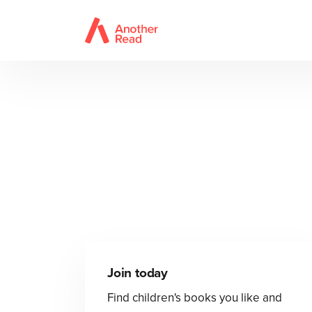
Join today
Find children's books you like and