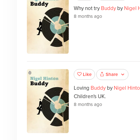
Why not try
Buddy
by
Nigel 
8 months ago
Share
Like
Loving
Buddy
by
Nigel Hint
Children's UK.
8 months ago