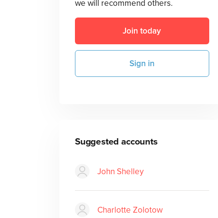
we will recommend others.
Join today
Sign in
Suggested accounts
John Shelley
Charlotte Zolotow