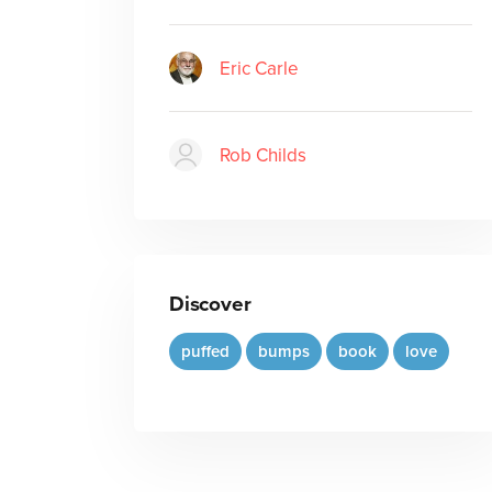
Eric Carle
Rob Childs
Discover
puffed
bumps
book
love