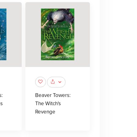
s:
Beaver Towers:
s
The Witch's
Revenge