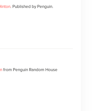
Hinton
. Published by Penguin.
on
from Penguin Random House