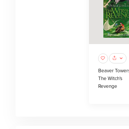
Beaver Tower
The Witch's
Revenge