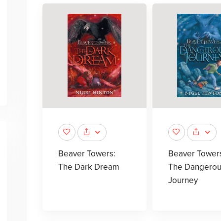
Beaver Towers:
Beaver Tower
The Dark Dream
The Dangerou
Journey