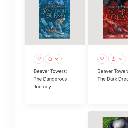
Beaver Towers:
Beaver Tower
The Dangerous
The Dark Dre
Journey