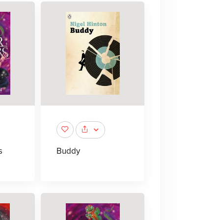
s
Buddy