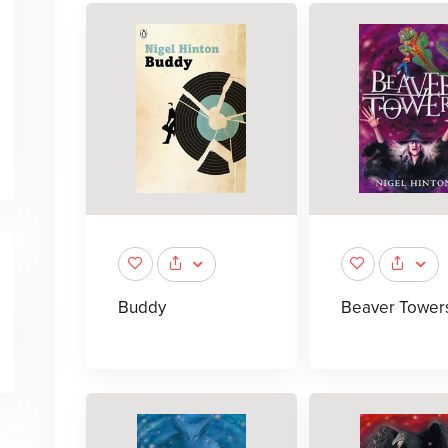
Buddy
Beaver Tower