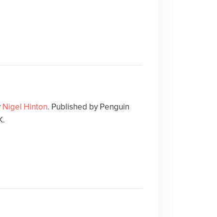
y
Nigel Hinton
. Published by Penguin
K.