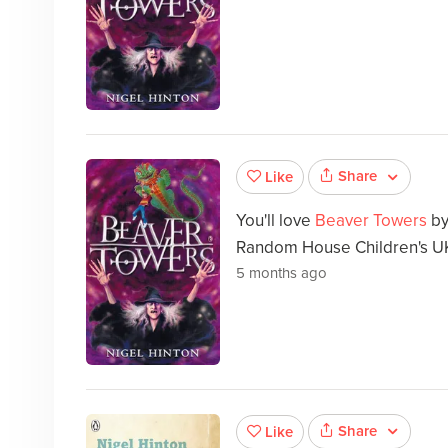
Share
Like
You'll love
Beaver Towers
b
Random House Children's U
5 months ago
Share
Like