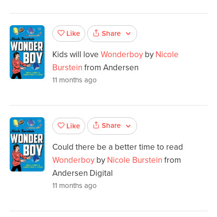
Share
Like
Kids will love
Wonderboy
by
Nicole
Burstein
from Andersen
11 months ago
Share
Like
Could there be a better time to read
Wonderboy
by
Nicole Burstein
from
Andersen Digital
11 months ago