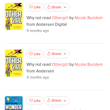
Share
Like
Why not read
Othergirl
by
Nicole Burstein
from Andersen Digital
11 months ago
Share
Like
Why not read
Othergirl
by
Nicole Burstein
from Andersen
11 months ago
Share
Like