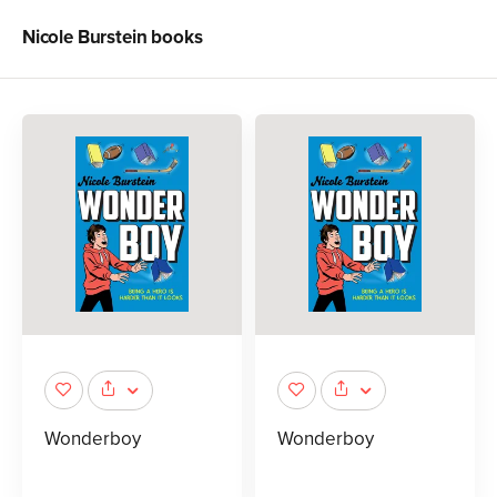
Nicole Burstein
books
Wonderboy
Wonderboy