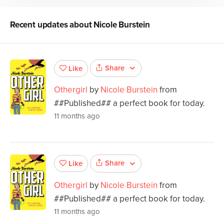
Recent updates about
Nicole Burstein
Share
Like
Othergirl
by
Nicole Burstein
from
##Published## a perfect book for today.
11 months ago
Share
Like
Othergirl
by
Nicole Burstein
from
##Published## a perfect book for today.
11 months ago