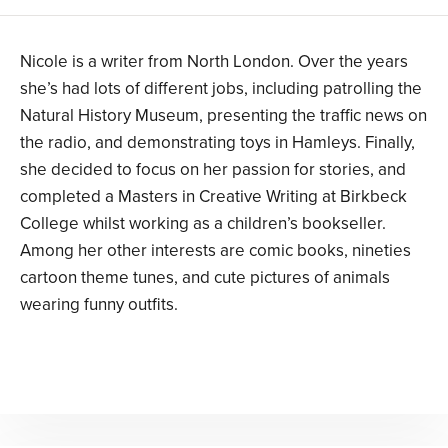
Nicole is a writer from North London. Over the years
she’s had lots of different jobs, including patrolling the
Natural History Museum, presenting the traffic news on
the radio, and demonstrating toys in Hamleys. Finally,
she decided to focus on her passion for stories, and
completed a Masters in Creative Writing at Birkbeck
College whilst working as a children’s bookseller.
Among her other interests are comic books, nineties
cartoon theme tunes, and cute pictures of animals
wearing funny outfits.