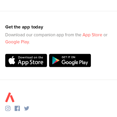
Get the app today
Download our companion app from the
App Store
or
Google Play
.