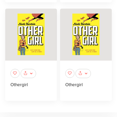
Othergirl
Othergirl