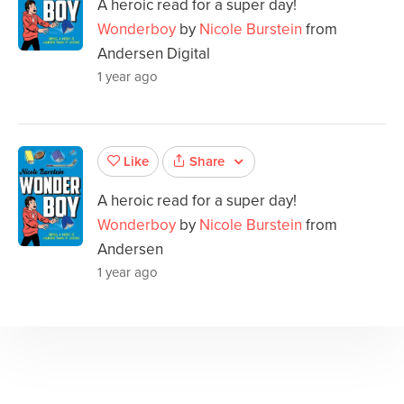
A heroic read for a super day!
Wonderboy
by
Nicole Burstein
from
Andersen Digital
1 year ago
Share
Like
A heroic read for a super day!
Wonderboy
by
Nicole Burstein
from
Andersen
1 year ago