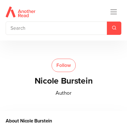
Follow
Nicole Burstein
Author
About
Nicole Burstein