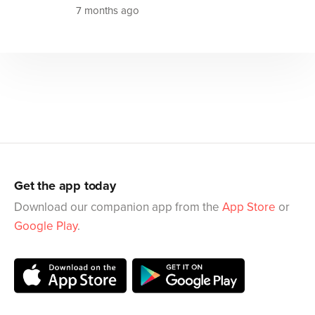
7 months ago
Get the app today
Download our companion app from the
App Store
or
Google Play
.