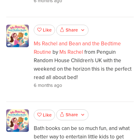
6 months ago
Share
Like
Ms Rachel and Bean and the Bedtime
Routine
by
Ms Rachel
from Penguin
Random House Children's UK with the
weekend on the horizon this is the perfect
read all about bed!
6 months ago
Share
Like
Bath books can be so much fun, and what
better way to entertain little kids to get