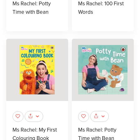
Ms Rachel: Potty
Ms Rachel: 100 First
Time with Bean
Words
Ms Rachel: My First
Ms Rachel: Potty
Colouring Book
Time with Bean