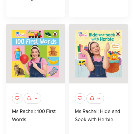
Ms Rachel: 100 First
Ms Rachel: Hide and
Words
Seek with Herbie