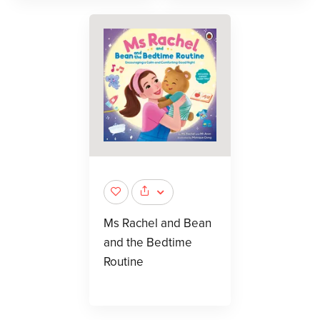
Ms Rachel and Bean
and the Bedtime
Routine