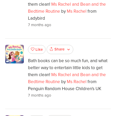
them clean!
Ms Rachel and Bean and the
Bedtime Routine
by
Ms Rachel
from
Ladybird
7 months ago
Share
Like
Bath books can be so much fun, and what
better way to entertain little kids to get
them clean!
Ms Rachel and Bean and the
Bedtime Routine
by
Ms Rachel
from
Penguin Random House Children's UK
7 months ago