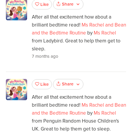
Share
Like
After all that excitement how about a
brilliant bedtime read!
Ms Rachel and Bean
and the Bedtime Routine
by
Ms Rachel
from Ladybird. Great to help them get to
sleep.
7 months ago
Share
Like
After all that excitement how about a
brilliant bedtime read!
Ms Rachel and Bean
and the Bedtime Routine
by
Ms Rachel
from Penguin Random House Children's
UK. Great to help them get to sleep.