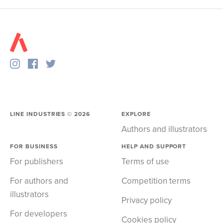
LINE INDUSTRIES ©
2026
EXPLORE
Authors and illustrators
FOR BUSINESS
HELP AND SUPPORT
For publishers
Terms of use
For authors and
Competition terms
illustrators
Privacy policy
For developers
Cookies policy