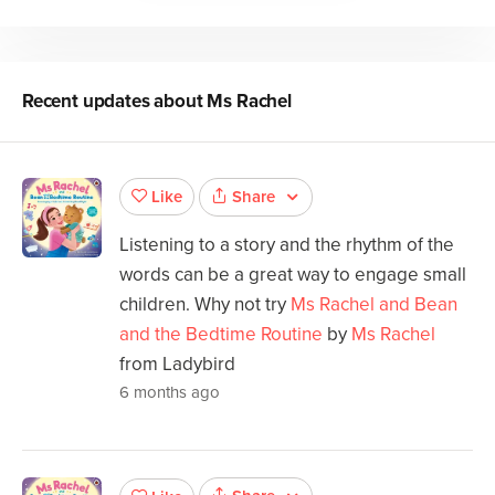
Recent updates about
Ms Rachel
Share
Like
Listening to a story and the rhythm of the
words can be a great way to engage small
children. Why not try
Ms Rachel and Bean
and the Bedtime Routine
by
Ms Rachel
from Ladybird
6 months ago