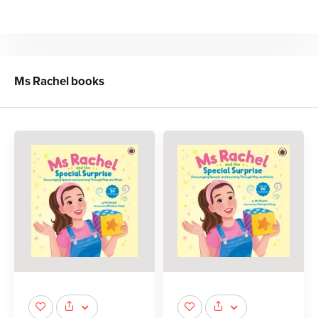
Ms Rachel
books