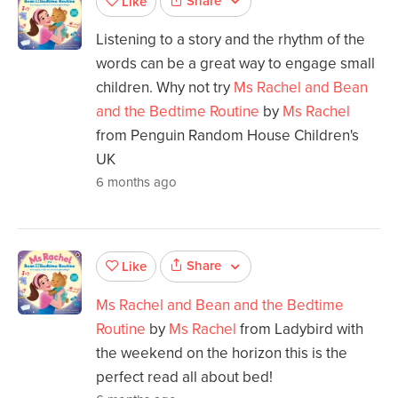
Share
Like
Listening to a story and the rhythm of the
words can be a great way to engage small
children. Why not try
Ms Rachel and Bean
and the Bedtime Routine
by
Ms Rachel
from Penguin Random House Children's
UK
6 months ago
Share
Like
Ms Rachel and Bean and the Bedtime
Routine
by
Ms Rachel
from Ladybird with
the weekend on the horizon this is the
perfect read all about bed!