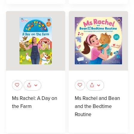
Ms Rachel: A Day on
Ms Rachel and Bean
the Farm
and the Bedtime
Routine