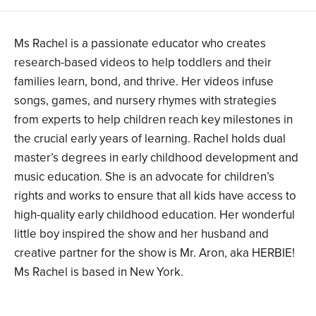
Ms Rachel is a passionate educator who creates
research-based videos to help toddlers and their
families learn, bond, and thrive. Her videos infuse
songs, games, and nursery rhymes with strategies
from experts to help children reach key milestones in
the crucial early years of learning. Rachel holds dual
master’s degrees in early childhood development and
music education. She is an advocate for children’s
rights and works to ensure that all kids have access to
high-quality early childhood education. Her wonderful
little boy inspired the show and her husband and
creative partner for the show is Mr. Aron, aka HERBIE!
Ms Rachel is based in New York.