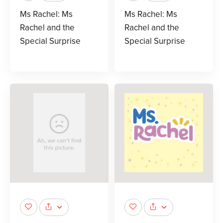
Ms Rachel: Ms
Ms Rachel: Ms
Rachel and the
Rachel and the
Special Surprise
Special Surprise