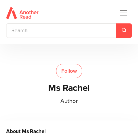
Follow
Ms Rachel
Author
About
Ms Rachel