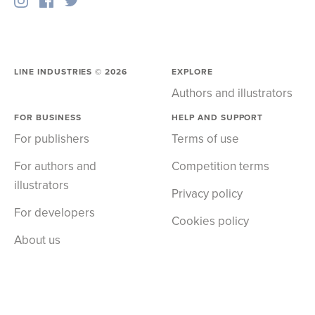
LINE INDUSTRIES ©
2026
EXPLORE
Authors and illustrators
FOR BUSINESS
HELP AND SUPPORT
For publishers
Terms of use
For authors and
Competition terms
illustrators
Privacy policy
For developers
Cookies policy
About us