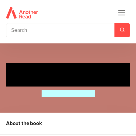
Mr Majeika and the Dinner
Lady
Humphrey Carpenter
About the book