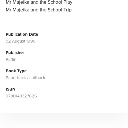
Mr Majeika and the School Play
Mr Majeika and the School Trip
Publication Date
02 August 1990
Publisher
Puffin
Book Type
Paperback / softback
ISBN
9780140327625