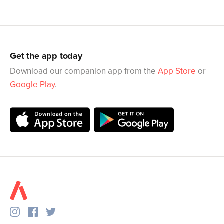
Get the app today
Download our companion app from the
App Store
or
Google Play
.