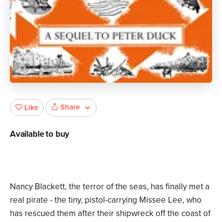
Share
Like
Available to buy
Nancy Blackett, the terror of the seas, has finally met a
real pirate - the tiny, pistol-carrying Missee Lee, who
has rescued them after their shipwreck off the coast of