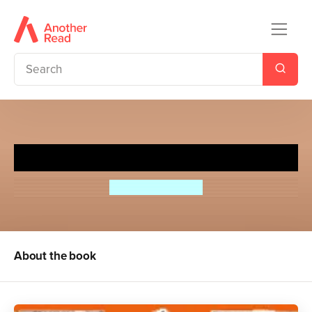
Missee Lee
Arthur Ransome
About the book