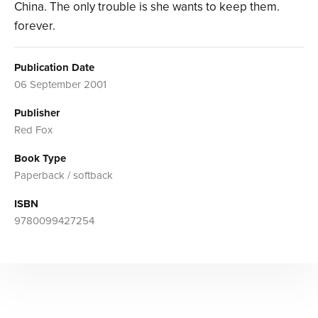
China. The only trouble is she wants to keep them.
forever.
Publication Date
06 September 2001
Publisher
Red Fox
Book Type
Paperback / softback
ISBN
9780099427254