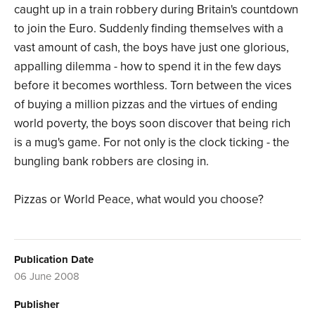
caught up in a train robbery during Britain's countdown
to join the Euro. Suddenly finding themselves with a
vast amount of cash, the boys have just one glorious,
appalling dilemma - how to spend it in the few days
before it becomes worthless. Torn between the vices
of buying a million pizzas and the virtues of ending
world poverty, the boys soon discover that being rich
is a mug's game. For not only is the clock ticking - the
bungling bank robbers are closing in.
Pizzas or World Peace, what would you choose?
Publication Date
06 June 2008
Publisher