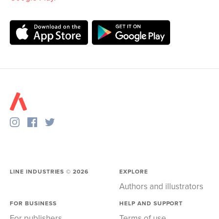
LINE INDUSTRIES ©
2026
EXPLORE
Authors and illustrators
FOR BUSINESS
HELP AND SUPPORT
For publishers
Terms of use