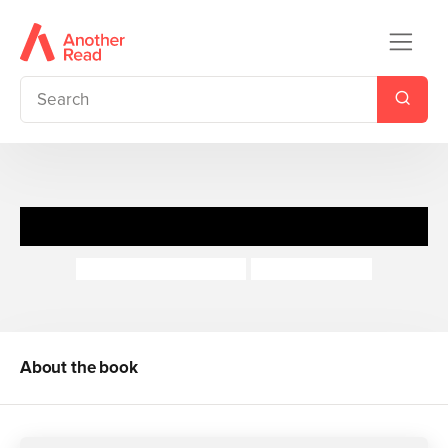
Millions
Frank Cottrell-Boyce
Steven Lenton
About the book