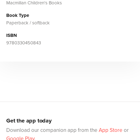
Macmillan Children's Books
Book Type
Paperback / softback
ISBN
9780330450843
Get the app today
Download our companion app from the
App Store
or
Google Play
.