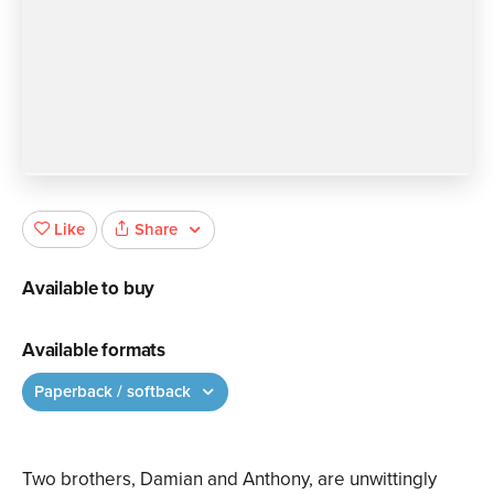
Share
Like
Available to buy
Available formats
Paperback / softback
Two brothers, Damian and Anthony, are unwittingly