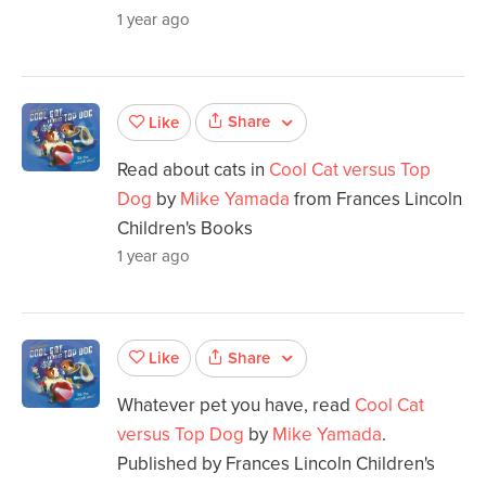
1 year ago
Share
Like
Read about cats in
Cool Cat versus Top
Dog
by
Mike Yamada
from Frances Lincoln
Children's Books
1 year ago
Share
Like
Whatever pet you have, read
Cool Cat
versus Top Dog
by
Mike Yamada
.
Published by Frances Lincoln Children's