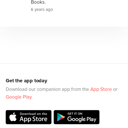
Books.
6 years ago
Get the app today
Download our companion app from the
App Store
or
Google Play
.