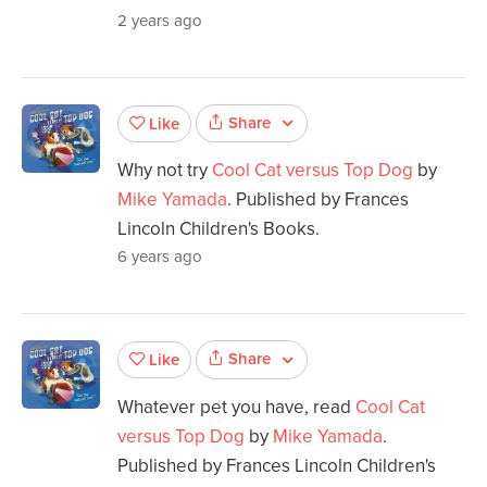
2 years ago
Share
Like
Why not try
Cool Cat versus Top Dog
by
Mike Yamada
. Published by Frances
Lincoln Children's Books.
6 years ago
Share
Like
Whatever pet you have, read
Cool Cat
versus Top Dog
by
Mike Yamada
.
Published by Frances Lincoln Children's