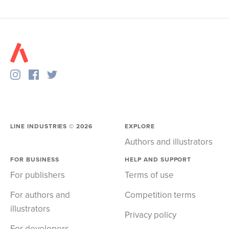
LINE INDUSTRIES ©
2026
EXPLORE
Authors and illustrators
FOR BUSINESS
HELP AND SUPPORT
For publishers
Terms of use
For authors and
Competition terms
illustrators
Privacy policy
For developers