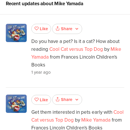
Recent updates about
Mike Yamada
Share
Like
Do you have a pet? Is it a cat? How about
reading
Cool Cat versus Top Dog
by
Mike
Yamada
from Frances Lincoln Children's
Books
1 year ago
Share
Like
Get them interested in pets early with
Cool
Cat versus Top Dog
by
Mike Yamada
from
Frances Lincoln Children's Books