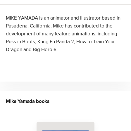
MIKE YAMADA is an animator and illustrator based in
Pasadena, California. Mike has contributed to the
development of many feature animations, including
Puss in Boots, Kung Fu Panda 2, How to Train Your
Dragon and Big Hero 6.
Mike Yamada
books