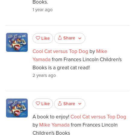
Books.
1 year ago
Share
Like
Cool Cat versus Top Dog
by
Mike
Yamada
from Frances Lincoln Children's
Books is a great cat read!
2 years ago
Share
Like
A book to enjoy!
Cool Cat versus Top Dog
by
Mike Yamada
from Frances Lincoln
Children's Books