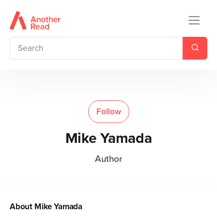
Follow
Mike Yamada
Author
About
Mike Yamada