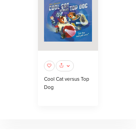
Cool Cat versus Top
Dog