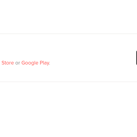
 Store
or
Google Play
.