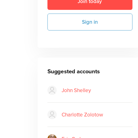
Join today
Sign in
Suggested accounts
John Shelley
Charlotte Zolotow