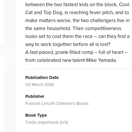
between the two fastest kids on the block, Cool
Cat and Top Dog, is reaching fever pitch, and to
make matters worse, the two challengers live in
the same household. Their competitiveness
looks set to cost them the race – can they find a
way to work together before all is lost?
A fast-paced, prank-filled romp – full of heart –
from celebrated new talent Mike Yamada.
Publication Date
03 March 2016
Publisher
Frances Lincoln Children's Books
Book Type
Trade paperback (US)