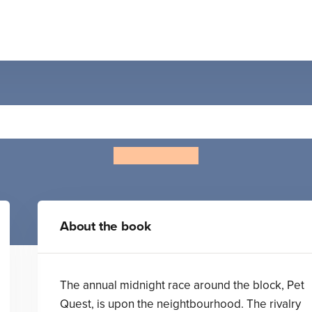
Cool Cat versus Top Dog
Mike Yamada
About the book
The annual midnight race around the block, Pet
Quest, is upon the neightbourhood. The rivalry