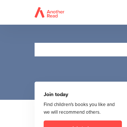
Join today
Find children's books you like and
we will recommend others.