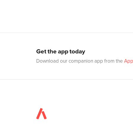
Get the app today
Download our companion app from the
App