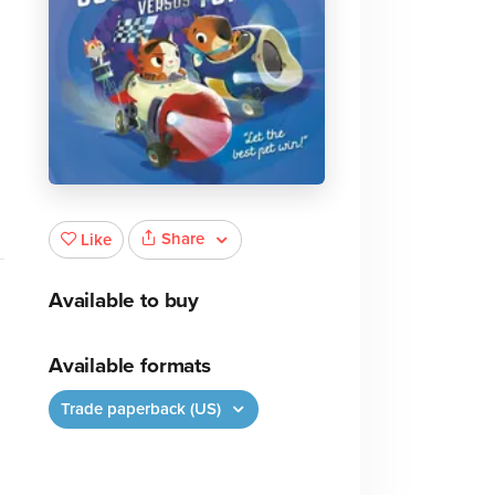
Share
Like
Available to buy
Available formats
Trade paperback (US)