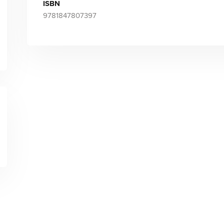
ISBN
9781847807397