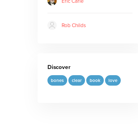
Eric Carle
Rob Childs
Discover
bones
clear
book
love