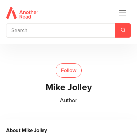
Follow
Mike Jolley
Author
About
Mike Jolley