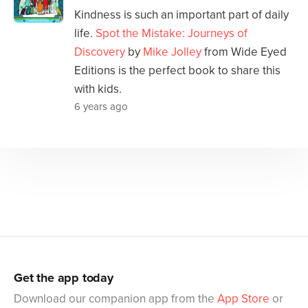
Kindness is such an important part of daily
life.
Spot the Mistake: Journeys of
Discovery
by
Mike Jolley
from Wide Eyed
Editions is the perfect book to share this
with kids.
6 years ago
Get the app today
Download our companion app from the
App Store
or