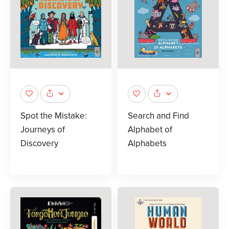
Spot the Mistake:
Search and Find
Journeys of
Alphabet of
Discovery
Alphabets