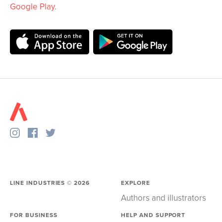
Google Play
.
LINE INDUSTRIES ©
2026
EXPLORE
Authors and illustrators
FOR BUSINESS
HELP AND SUPPORT