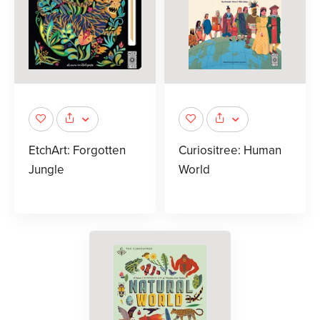
EtchArt: Forgotten
Curiositree: Human
Jungle
World