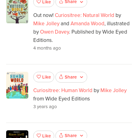
Share
Like
Out now!
Curiositree: Natural World
by
Mike Jolley
and
Amanda Wood
, illustrated
by
Owen Davey
. Published by Wide Eyed
Editions.
4 months ago
Share
Like
Curiositree: Human World
by
Mike Jolley
from Wide Eyed Editions
3 years ago
Share
Like