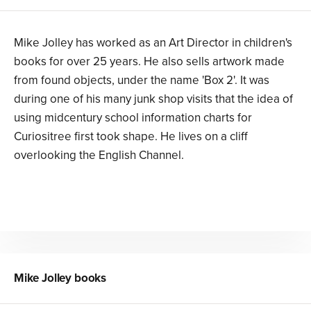
Mike Jolley has worked as an Art Director in children's
books for over 25 years. He also sells artwork made
from found objects, under the name 'Box 2'. It was
during one of his many junk shop visits that the idea of
using midcentury school information charts for
Curiositree first took shape. He lives on a cliff
overlooking the English Channel.
Mike Jolley
books