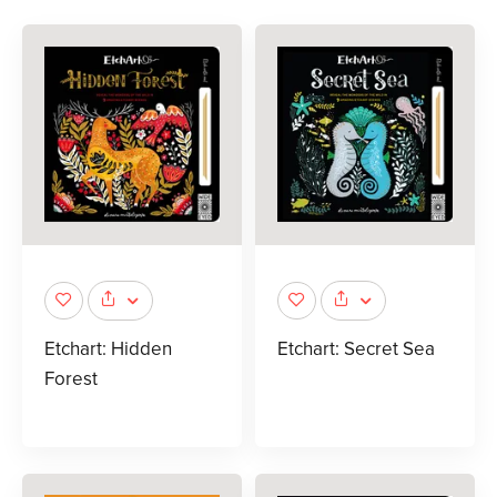
Etchart: Hidden
Etchart: Secret Sea
Forest