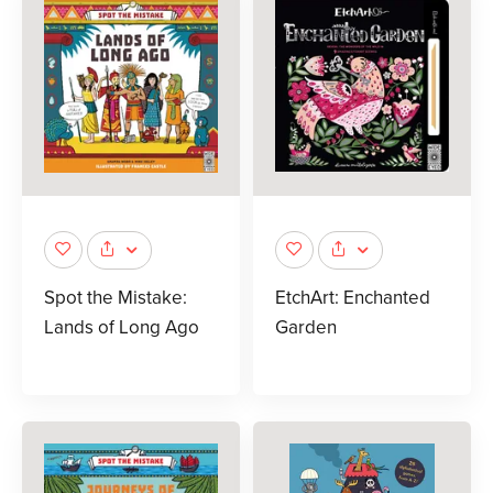
Spot the Mistake:
EtchArt: Enchanted
Lands of Long Ago
Garden