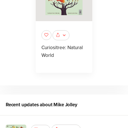
Curiositree: Natural
World
Recent updates about
Mike Jolley