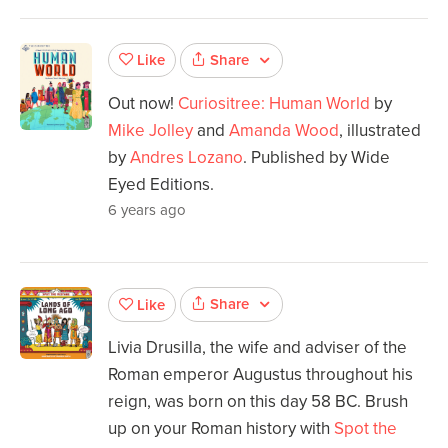
Share
Like
Out now!
Curiositree: Human World
by
Mike Jolley
and
Amanda Wood
, illustrated
by
Andres Lozano
. Published by Wide
Eyed Editions.
6 years ago
Share
Like
Livia Drusilla, the wife and adviser of the
Roman emperor Augustus throughout his
reign, was born on this day 58 BC. Brush
up on your Roman history with
Spot the