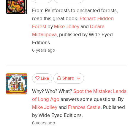
From Rainforests to enchanted forests,
read this great book.
Etchart: Hidden
Forest
by
Mike Jolley
and
Dinara
Mirtalipova
, published by Wide Eyed
Editions.
6 years ago
Share
Like
Why? Who? What?
Spot the Mistake: Lands
of Long Ago
answers some questions. By
Mike Jolley
and
Frances Castle
. Published
by Wide Eyed Editions.
6 years ago