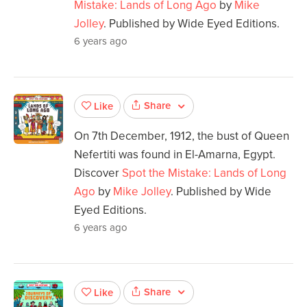
Mistake: Lands of Long Ago
by
Mike
Jolley
. Published by Wide Eyed Editions.
6 years ago
Share
Like
On 7th December, 1912, the bust of Queen
Nefertiti was found in El-Amarna, Egypt.
Discover
Spot the Mistake: Lands of Long
Ago
by
Mike Jolley
. Published by Wide
Eyed Editions.
6 years ago
Share
Like