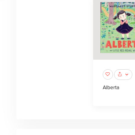
Alberta