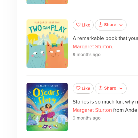
Share
Like
A remarkable book that your 
Margaret Sturton
.
9 months ago
Share
Like
Stories is so much fun, why 
Margaret Sturton
from Ande
9 months ago