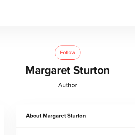
Follow
Margaret Sturton
Author
About
Margaret Sturton