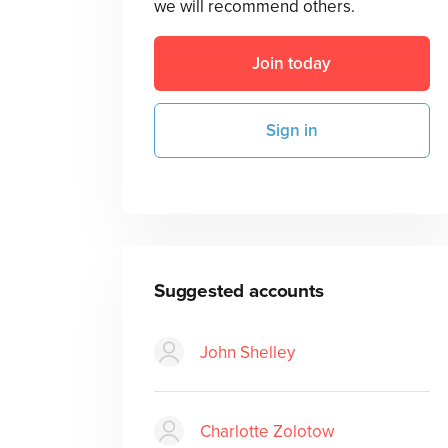
we will recommend others.
Join today
Sign in
Suggested accounts
John Shelley
Charlotte Zolotow