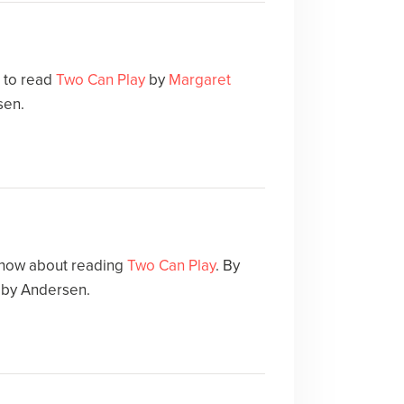
e to read
Two Can Play
by
Margaret
sen.
 how about reading
Two Can Play
. By
 by Andersen.