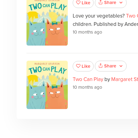
Share
Like
Love your vegetables?
Two 
children. Published by Ande
10 months ago
Share
Like
Two Can Play
by
Margaret S
10 months ago