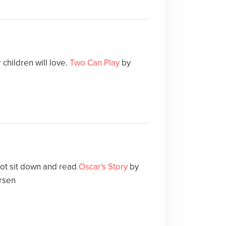
children will love.
Two Can Play
by
not sit down and read
Oscar's Story
by
rsen