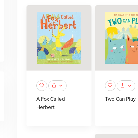
A Fox Called
Two Can Play
Herbert