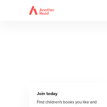
Join today
Find children's books you like and