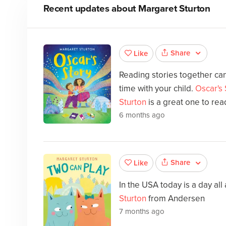
Recent updates about
Margaret Sturton
Share
Like
Reading stories together can
time with your child.
Oscar's 
Sturton
is a great one to rea
6 months ago
Share
Like
In the USA today is a day all
Sturton
from Andersen
7 months ago