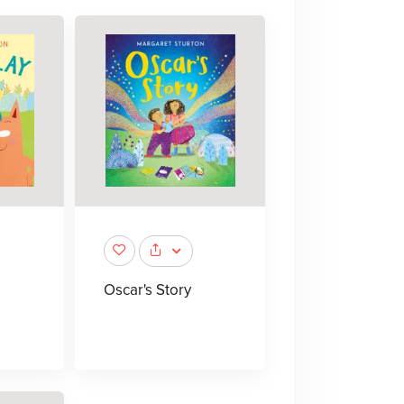
Oscar's Story