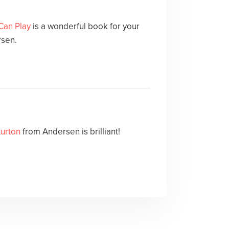
Can Play
is a wonderful book for your
rsen.
turton
from Andersen is brilliant!