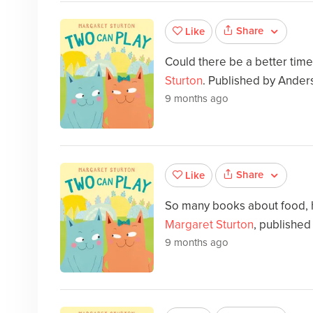
Share
Like
Could there be a better tim
Sturton
. Published by Ander
9 months ago
Share
Like
So many books about food,
Margaret Sturton
, published
9 months ago