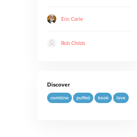
Eric Carle
Rob Childs
Discover
combine
puffed
book
love