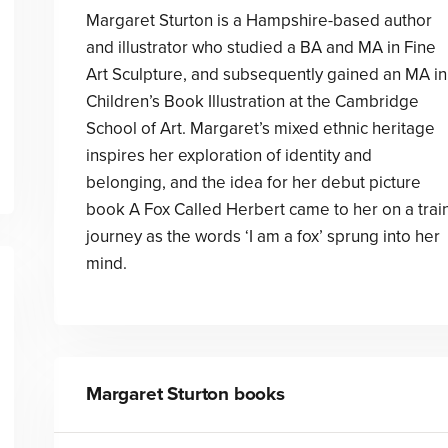
Margaret Sturton is a Hampshire-based author
and illustrator who studied a BA and MA in Fine
Art Sculpture, and subsequently gained an MA in
Children’s Book Illustration at the Cambridge
School of Art. Margaret’s mixed ethnic heritage
inspires her exploration of identity and
belonging, and the idea for her debut picture
book A Fox Called Herbert came to her on a trai
journey as the words ‘I am a fox’ sprung into her
mind.
Margaret Sturton
books