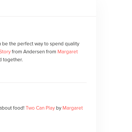
 be the perfect way to spend quality
Story
from Andersen from
Margaret
d together.
 about food!
Two Can Play
by
Margaret