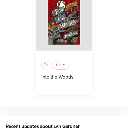
Into the Woods
Recent updates about
Lyn Gardner