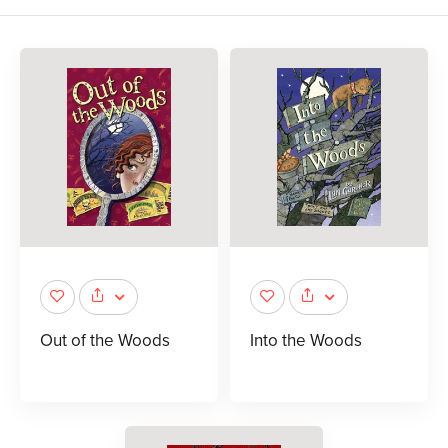
Out of the Woods
Into the Woods