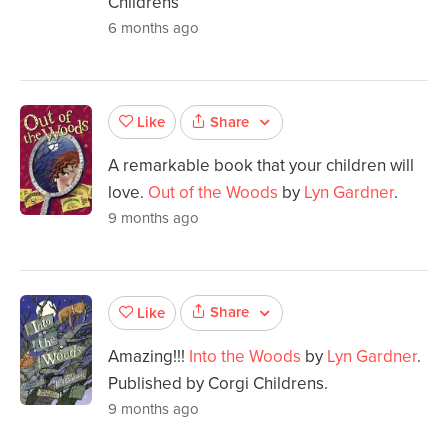
Childrens
6 months ago
Share
Like
A remarkable book that your children will
love.
Out of the Woods
by
Lyn Gardner
.
9 months ago
Share
Like
Amazing!!!
Into the Woods
by
Lyn Gardner
.
Published by Corgi Childrens.
9 months ago