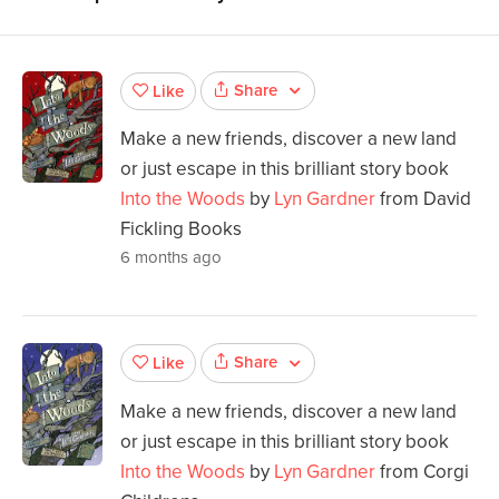
Share
Like
Make a new friends, discover a new land
or just escape in this brilliant story book
Into the Woods
by
Lyn Gardner
from David
Fickling Books
6 months ago
Share
Like
Make a new friends, discover a new land
or just escape in this brilliant story book
Into the Woods
by
Lyn Gardner
from Corgi