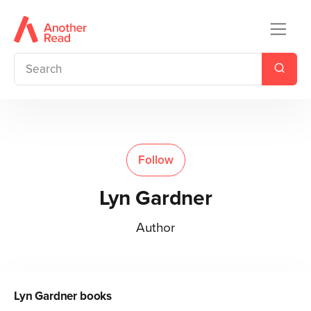
Follow
Lyn Gardner
Author
Lyn Gardner
books