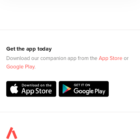
Get the app today
Download our companion app from the
App Store
or
Google Play
.