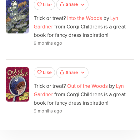
Share
Like
Trick or treat?
Into the Woods
by
Lyn
Gardner
from Corgi Childrens is a great
book for fancy dress inspiration!
9 months ago
Share
Like
Trick or treat?
Out of the Woods
by
Lyn
Gardner
from Corgi Childrens is a great
book for fancy dress inspiration!
9 months ago