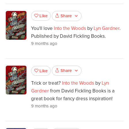
Share
Like
You'll love
Into the Woods
by
Lyn Gardner
.
Published by David Fickling Books.
9 months ago
Share
Like
Trick or treat?
Into the Woods
by
Lyn
Gardner
from David Fickling Books is a
great book for fancy dress inspiration!
9 months ago