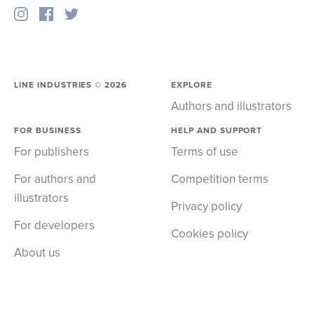
LINE INDUSTRIES ©
2026
EXPLORE
Authors and illustrators
FOR BUSINESS
HELP AND SUPPORT
For publishers
Terms of use
For authors and
Competition terms
illustrators
Privacy policy
For developers
Cookies policy
About us