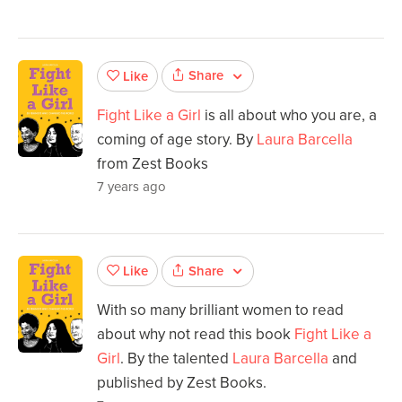
Share
Like
Fight Like a Girl
is all about who you are, a
coming of age story. By
Laura Barcella
from Zest Books
7 years ago
Share
Like
With so many brilliant women to read
about why not read this book
Fight Like a
Girl
. By the talented
Laura Barcella
and
published by Zest Books.