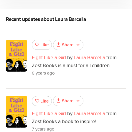
Recent updates about
Laura Barcella
Share
Like
Fight Like a Girl
by
Laura Barcella
from
Zest Books is a must for all children
6 years ago
Share
Like
Fight Like a Girl
by
Laura Barcella
from
Zest Books a book to inspire!
7 years ago