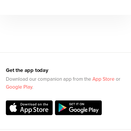
Get the app today
Download our companion app from the
App Store
or
Google Play
.