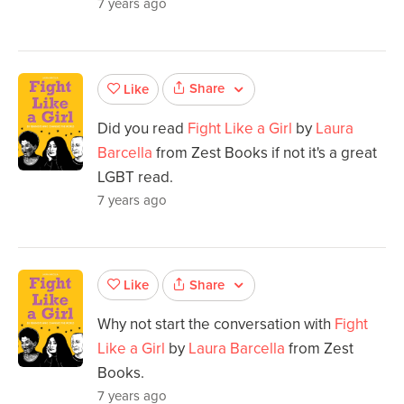
7 years ago
Share
Like
Did you read
Fight Like a Girl
by
Laura
Barcella
from Zest Books if not it's a great
LGBT read.
7 years ago
Share
Like
Why not start the conversation with
Fight
Like a Girl
by
Laura Barcella
from Zest
Books.
7 years ago