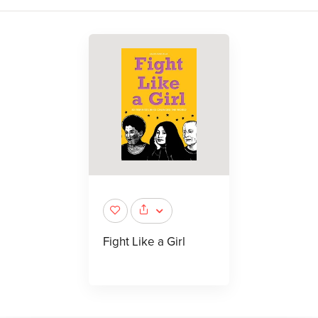
Fight Like a Girl