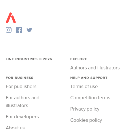
LINE INDUSTRIES ©
2026
EXPLORE
Authors and illustrators
FOR BUSINESS
HELP AND SUPPORT
For publishers
Terms of use
For authors and
Competition terms
illustrators
Privacy policy
For developers
Cookies policy
About us