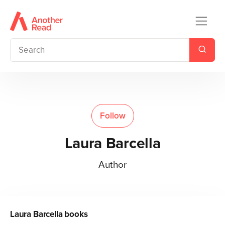
Follow
Laura Barcella
Author
Laura Barcella
books