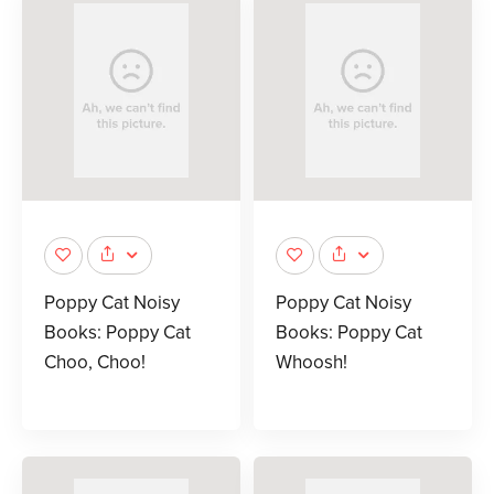
Poppy Cat Noisy
Poppy Cat Noisy
Books: Poppy Cat
Books: Poppy Cat
Choo, Choo!
Whoosh!