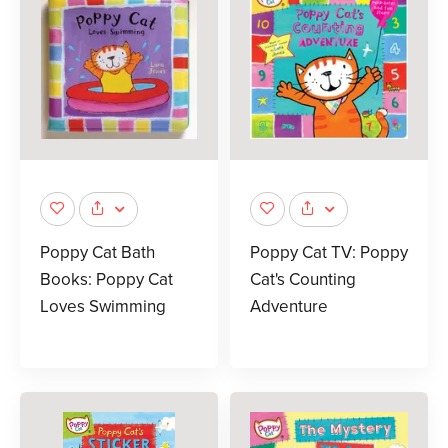
Poppy Cat Bath
Poppy Cat TV: Poppy
Books: Poppy Cat
Cat's Counting
Loves Swimming
Adventure