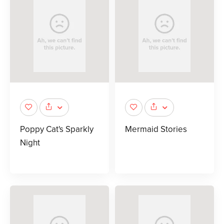
Poppy Cat's Sparkly
Mermaid Stories
Night