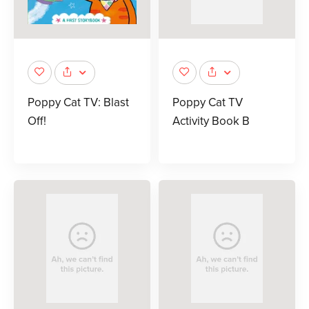
Poppy Cat TV: Blast
Poppy Cat TV
Off!
Activity Book B