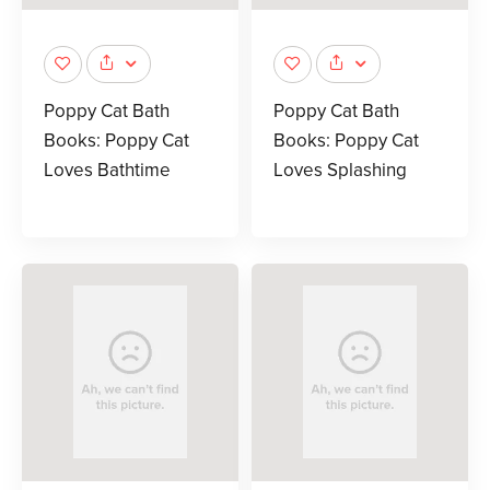
Poppy Cat Bath
Poppy Cat Bath
Books: Poppy Cat
Books: Poppy Cat
Loves Bathtime
Loves Splashing