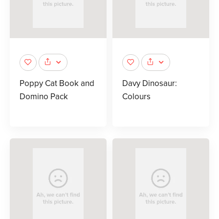
Poppy Cat Book and
Davy Dinosaur:
Domino Pack
Colours