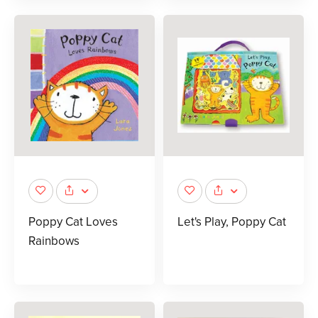
Poppy Cat Loves
Let's Play, Poppy Cat
Rainbows