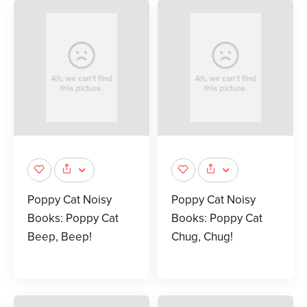
Poppy Cat Noisy
Poppy Cat Noisy
Books: Poppy Cat
Books: Poppy Cat
Beep, Beep!
Chug, Chug!