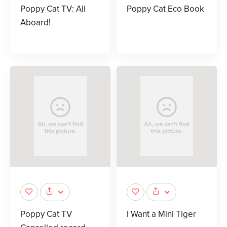
Poppy Cat TV: All
Poppy Cat Eco Book
Aboard!
Poppy Cat TV
I Want a Mini Tiger