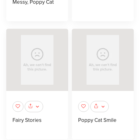
Messy, Poppy Cat
Fairy Stories
Poppy Cat Smile