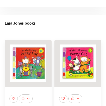
Lara Jones
books