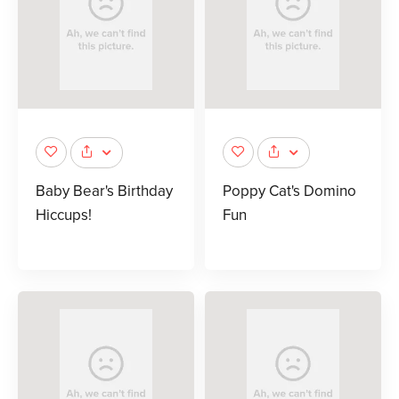
Baby Bear's Birthday
Poppy Cat's Domino
Hiccups!
Fun