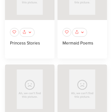
Princess Stories
Mermaid Poems