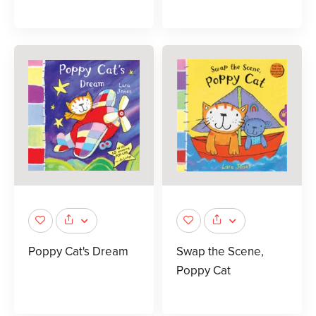
Poppy Cat's Dream
Swap the Scene,
Poppy Cat