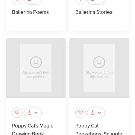
Ballerina Poems
Ballerina Stories
Poppy Cat's Magic
Poppy Cat
Drawing Book
Peekaboos: Snuggle