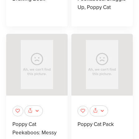
Up, Poppy Cat
Poppy Cat
Poppy Cat Pack
Peekaboos: Messy