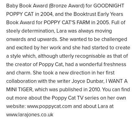
Baby Book Award (Bronze Award) for GOODNIGHT
POPPY CAT in 2004, and the Booktrust Early Years
Book Award for POPPY CAT'S FARM in 2005. Full of
steely determination, Lara was always moving
onwards and upwards. She wanted to be challenged
and excited by her work and she had started to create
a style which, although utterly recognisable as that of
the creator of Poppy Cat, had a wonderful freshness
and charm. She took a new direction in her first
collaboration with the writer Joyce Dunbar, I WANT A
MINI TIGER, which was published in 2010. You can find
out more about the Poppy Cat TV series on her own
website: www.poppycat.com and about Lara at
www.larajones.co.uk