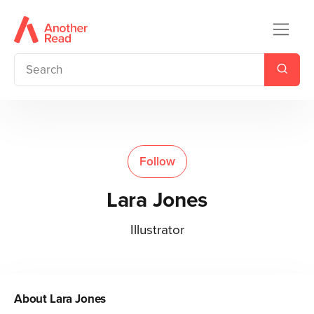
Follow
Lara Jones
Illustrator
About
Lara Jones