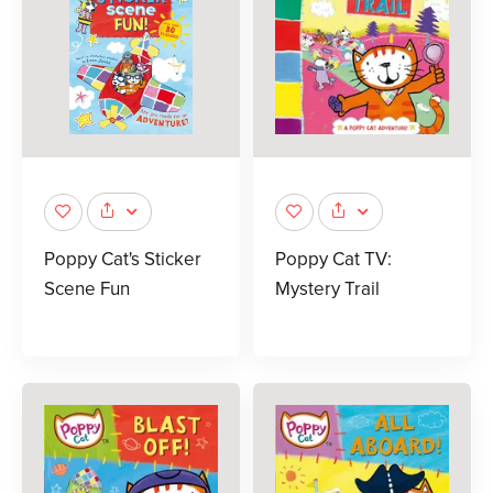
Poppy Cat's Sticker
Poppy Cat TV:
Scene Fun
Mystery Trail