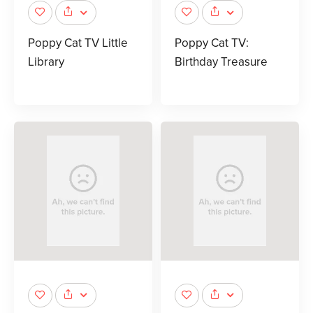
Poppy Cat TV Little
Poppy Cat TV:
Library
Birthday Treasure