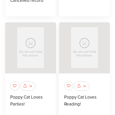
Cancelled record
Poppy Cat Loves
Poppy Cat Loves
Parties!
Reading!