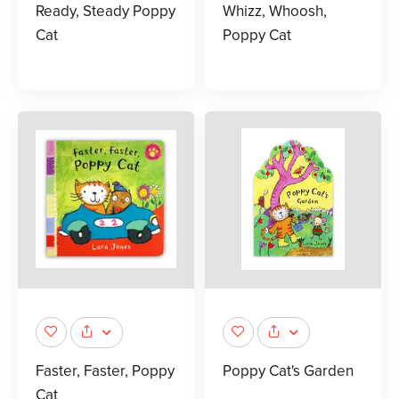
Ready, Steady Poppy
Whizz, Whoosh,
Cat
Poppy Cat
Faster, Faster, Poppy
Poppy Cat's Garden
Cat