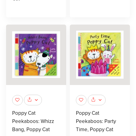
Poppy Cat
Poppy Cat
Peekaboos: Whizz
Peekaboos: Party
Bang, Poppy Cat
Time, Poppy Cat