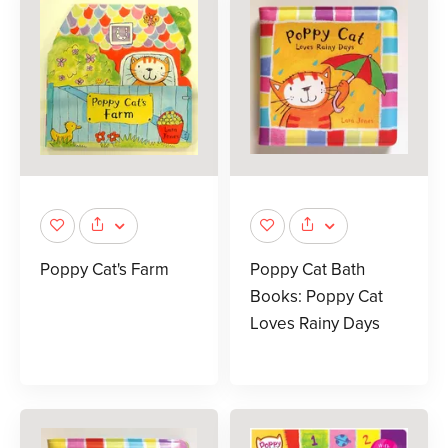
Poppy Cat's Farm
Poppy Cat Bath
Books: Poppy Cat
Loves Rainy Days