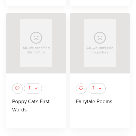
Poppy Cat's First
Fairytale Poems
Words