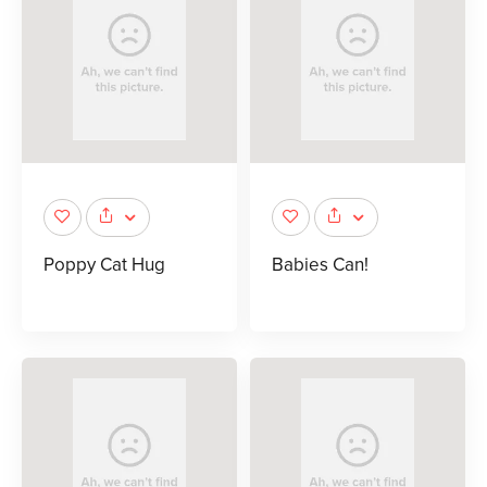
Poppy Cat Hug
Babies Can!