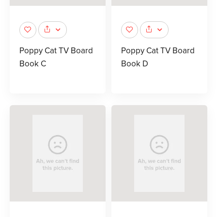
Poppy Cat TV Board
Poppy Cat TV Board
Book C
Book D