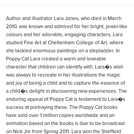
Author and illustrator Lara Jones, who died in March
2010, was known and admired for her bright, jewel-like
colours and her adorable, engaging characters. Lara
studied Fine Art at Cheltenham College of Art, where
she tackled enormous paintings on a stepladder. In
Poppy Cat Lara created a warm and loveable
character that children can identify with. Lara�s wish
was always to recreate in her illustrations the magic
and joy of being a child and to capture the essence of
a child�s delight in discovering new experiences. The
enduring appeal of Poppy Cat is testament to Lara�s
success at portraying these. The Poppy Cat books
have sold over 1 million copies worldwide and an
animation based on the books is due to be broadcast
on Nick Jnr from Spring 2011. Lara won the Sheffield