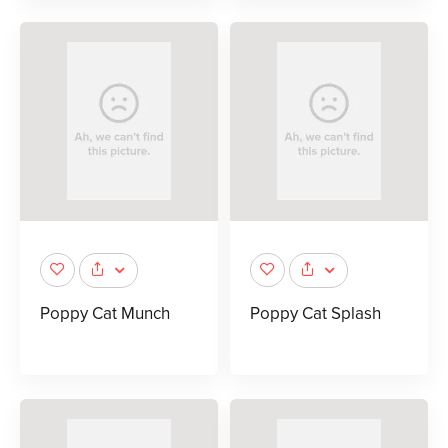
Poppy Cat Munch
Poppy Cat Splash