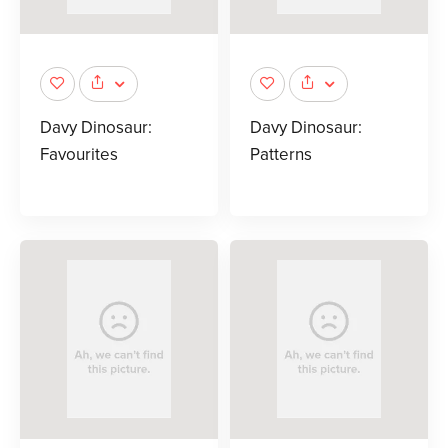
Davy Dinosaur:
Davy Dinosaur:
Favourites
Patterns