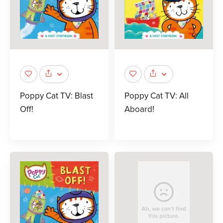
Poppy Cat TV: Blast
Poppy Cat TV: All
Off!
Aboard!