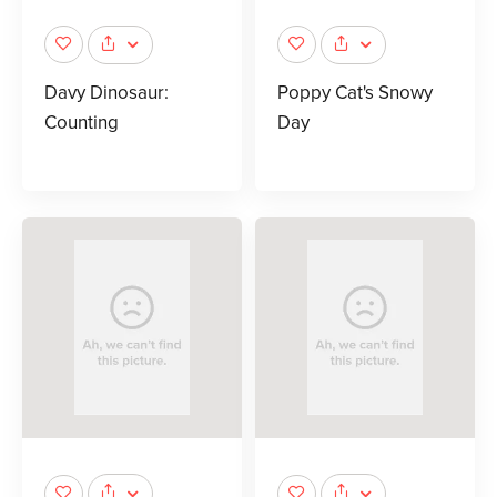
Davy Dinosaur:
Poppy Cat's Snowy
Counting
Day