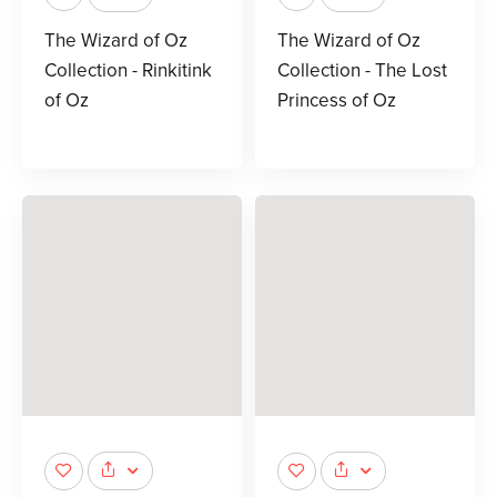
The Wizard of Oz
The Wizard of Oz
Collection - Rinkitink
Collection - The Lost
of Oz
Princess of Oz