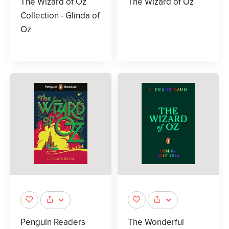
The Wizard of Oz
The Wizard of Oz
Collection - Glinda of
Oz
Penguin Readers
The Wonderful