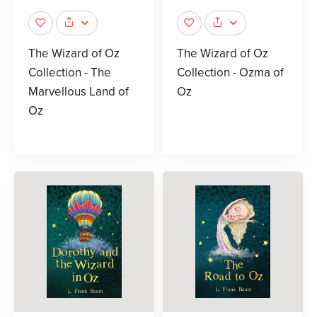
The Wizard of Oz
The Wizard of Oz
Collection - The
Collection - Ozma of
Marvellous Land of
Oz
Oz