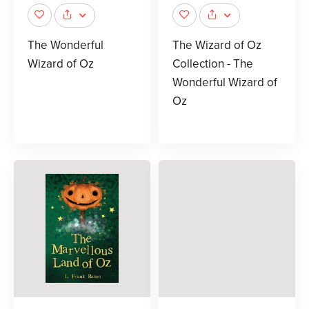
The Wonderful
The Wizard of Oz
Wizard of Oz
Collection - The
Wonderful Wizard of
Oz