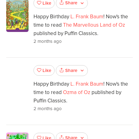
Share
Like
Happy Birthday
L. Frank Baum
! Now's the
time to read
The Marvellous Land of Oz
published by Puffin Classics.
2 months ago
Share
Like
Happy Birthday
L. Frank Baum
! Now's the
time to read
Ozma of Oz
published by
Puffin Classics.
2 months ago
Share
Like