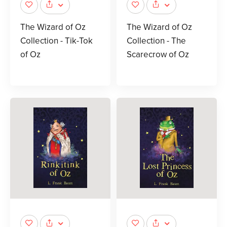
The Wizard of Oz
The Wizard of Oz
Collection - Tik-Tok
Collection - The
of Oz
Scarecrow of Oz