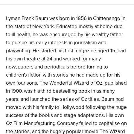
Lyman Frank Baum was born in 1856 in Chittenango in
the state of New York. Educated mostly at home due
to ill health, he was encouraged by his wealthy father
to pursue his early interests in journalism and
playwriting. He started his first magazine aged 15, had
his own theatre at 24 and worked for many
newspapers and periodicals before turning to
children's fiction with stories he had made up for his
own four sons. The Wonderful Wizard of Oz, published
in 1900, was his third bestselling book in as many
years, and launched the series of Oz titles. Baum had
moved with his family to Hollywood following the huge
success of the books and stage adaptations. His own
Oz Film Manufacturing Company failed to capitalise on
the stories, and the hugely popular movie The Wizard