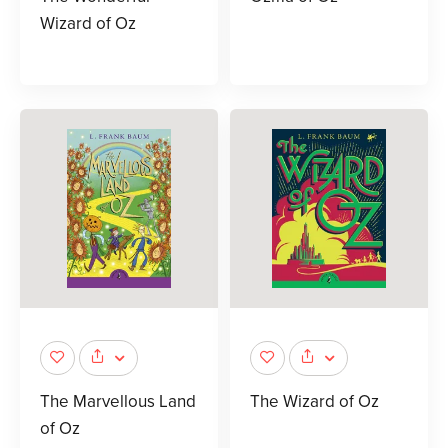
Wizard of Oz
The Marvellous Land
The Wizard of Oz
of Oz