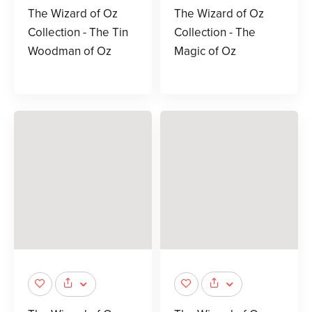
The Wizard of Oz
The Wizard of Oz
Collection - The Tin
Collection - The
Woodman of Oz
Magic of Oz