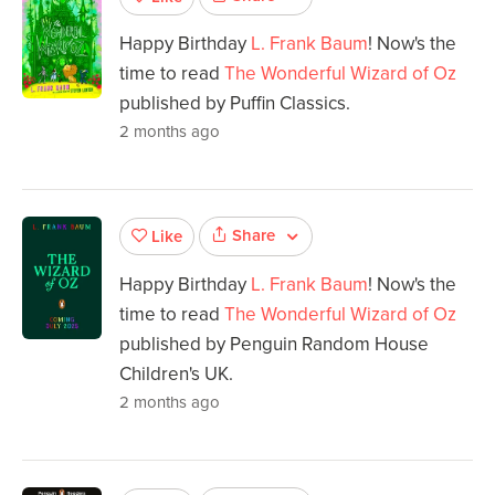
Happy Birthday
L. Frank Baum
! Now's the
time to read
The Wonderful Wizard of Oz
published by Puffin Classics.
2 months ago
Share
Like
Happy Birthday
L. Frank Baum
! Now's the
time to read
The Wonderful Wizard of Oz
published by Penguin Random House
Children's UK.
2 months ago