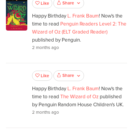
Share
Like
Happy Birthday
L. Frank Baum
! Now's the
time to read
Penguin Readers Level 2: The
Wizard of Oz (ELT Graded Reader)
published by Penguin.
2 months ago
Share
Like
Happy Birthday
L. Frank Baum
! Now's the
time to read
The Wizard of Oz
published
by Penguin Random House Children's UK.
2 months ago