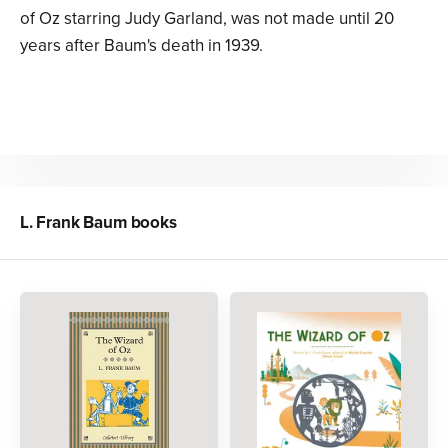
of Oz starring Judy Garland, was not made until 20
years after Baum's death in 1939.
L. Frank Baum
books