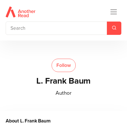
Follow
L. Frank Baum
Author
About
L. Frank Baum