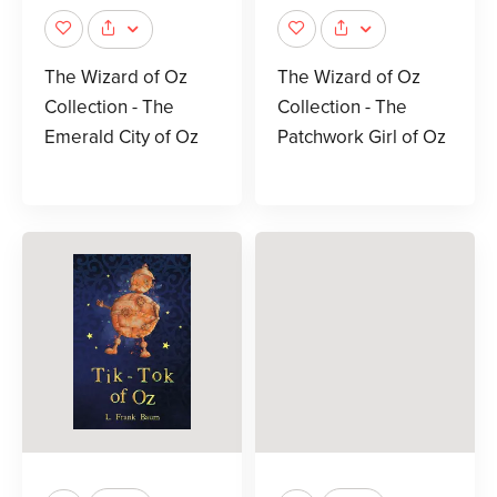
The Wizard of Oz
The Wizard of Oz
Collection - The
Collection - The
Emerald City of Oz
Patchwork Girl of Oz