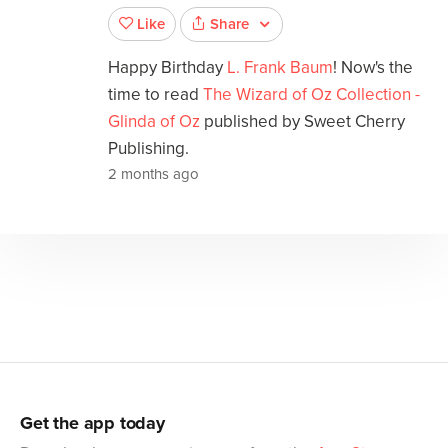
Share
Like
Happy Birthday
L. Frank Baum
! Now's the
time to read
The Wizard of Oz Collection -
Glinda of Oz
published by Sweet Cherry
Publishing.
2 months ago
Get the app today