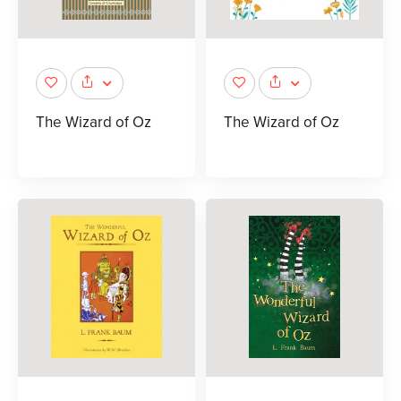
The Wizard of Oz
The Wizard of Oz