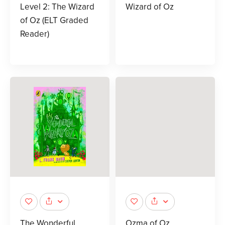
Level 2: The Wizard
Wizard of Oz
of Oz (ELT Graded
Reader)
The Wonderful
Ozma of Oz