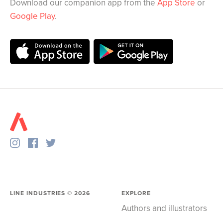
Download our companion app from the
App Store
or
Google Play
.
LINE INDUSTRIES ©
2026
EXPLORE
Authors and illustrators