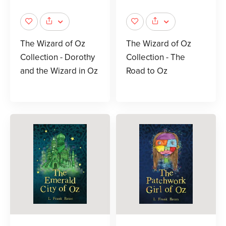
The Wizard of Oz
The Wizard of Oz
Collection - Dorothy
Collection - The
and the Wizard in Oz
Road to Oz