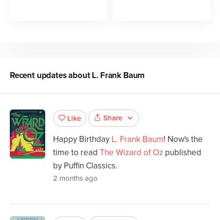
Recent updates about
L. Frank Baum
Share
Like
Happy Birthday
L. Frank Baum
! Now's the
time to read
The Wizard of Oz
published
by Puffin Classics.
2 months ago