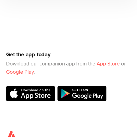
Get the app today
Download our companion app from the
App Store
or
Google Play
.