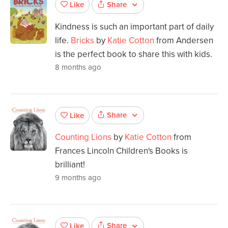
Share
Like
Kindness is such an important part of daily
life.
Bricks
by
Katie Cotton
from Andersen
is the perfect book to share this with kids.
8 months ago
Share
Like
Counting Lions
by
Katie Cotton
from
Frances Lincoln Children's Books is
brilliant!
9 months ago
Share
Like