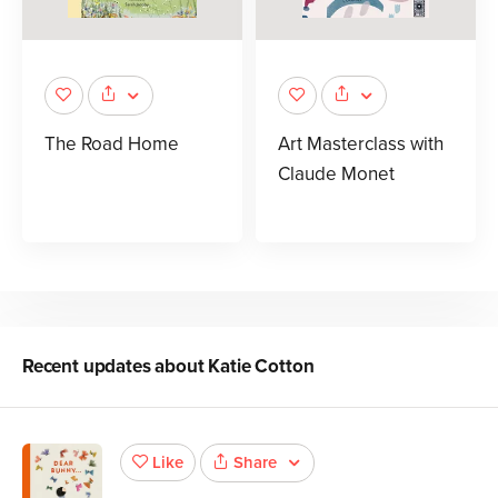
The Road Home
Art Masterclass with
Claude Monet
Recent updates about
Katie Cotton
Share
Like