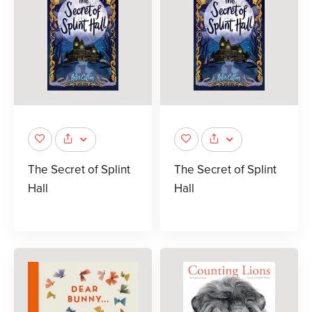
The Secret of Splint
The Secret of Splint
Hall
Hall