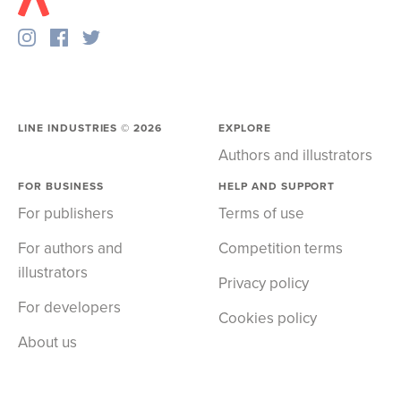
LINE INDUSTRIES ©
2026
EXPLORE
Authors and illustrators
FOR BUSINESS
HELP AND SUPPORT
For publishers
Terms of use
For authors and
Competition terms
illustrators
Privacy policy
For developers
Cookies policy
About us