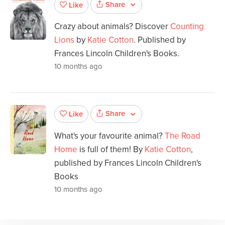
Share
Like
Crazy about animals? Discover
Counting
Lions
by
Katie Cotton
. Published by
Frances Lincoln Children's Books.
10 months ago
Share
Like
What's your favourite animal?
The Road
Home
is full of them! By
Katie Cotton
,
published by Frances Lincoln Children's
Books
10 months ago