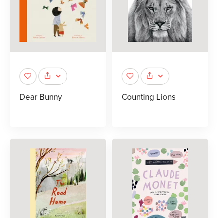
Dear Bunny
Counting Lions