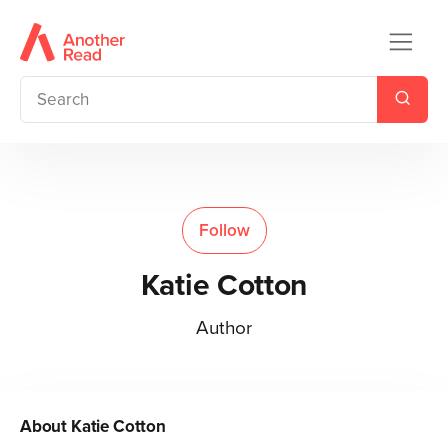
Follow
Katie Cotton
Author
About
Katie Cotton