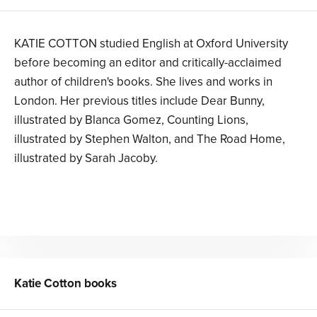
KATIE COTTON studied English at Oxford University
before becoming an editor and critically-acclaimed
author of children's books. She lives and works in
London. Her previous titles include Dear Bunny,
illustrated by Blanca Gomez, Counting Lions,
illustrated by Stephen Walton, and The Road Home,
illustrated by Sarah Jacoby.
Katie Cotton
books