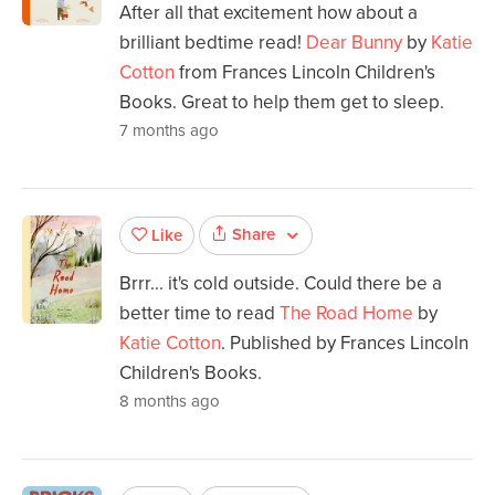
After all that excitement how about a
brilliant bedtime read!
Dear Bunny
by
Katie
Cotton
from Frances Lincoln Children's
Books. Great to help them get to sleep.
7 months ago
Share
Like
Brrr... it's cold outside. Could there be a
better time to read
The Road Home
by
Katie Cotton
. Published by Frances Lincoln
Children's Books.
8 months ago