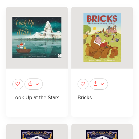
Look Up at the Stars
Bricks