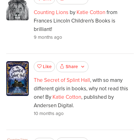
Counting Lions
by
Katie Cotton
from
Frances Lincoln Children's Books is
brilliant!
9 months ago
Share
Like
The Secret of Splint Hall
, with so many
different girls in books, why not read this
one! By
Katie Cotton
, published by
Andersen Digital.
10 months ago