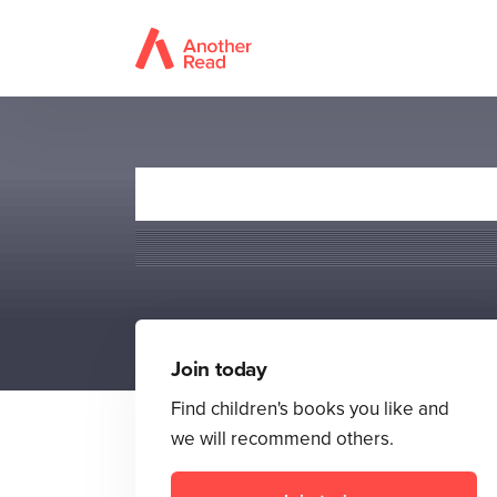
Join today
Find children's books you like and
we will recommend others.