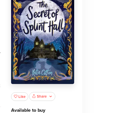
.
t
Share
Like
Available to buy