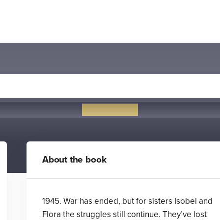
The Secret of Splint Hall
Katie Cotton
About the book
1945. War has ended, but for sisters Isobel and
Flora the struggles still continue. They’ve lost