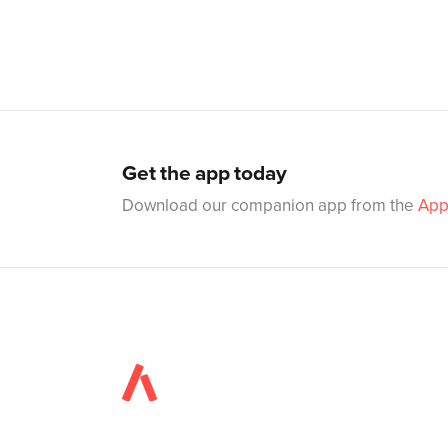
Get the app today
Download our companion app from the
App