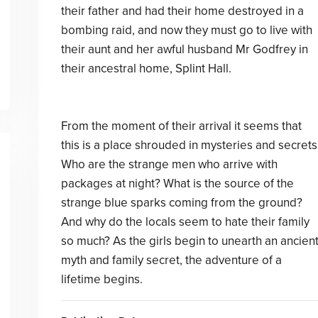
their father and had their home destroyed in a
bombing raid, and now they must go to live with
their aunt and her awful husband Mr Godfrey in
their ancestral home, Splint Hall.
From the moment of their arrival it seems that
this is a place shrouded in mysteries and secrets
Who are the strange men who arrive with
packages at night? What is the source of the
strange blue sparks coming from the ground?
And why do the locals seem to hate their family
so much? As the girls begin to unearth an ancien
myth and family secret, the adventure of a
lifetime begins.