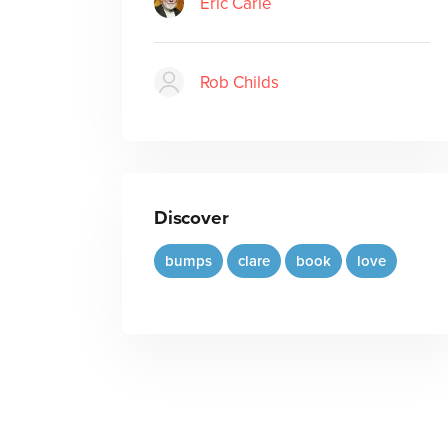
Eric Carle
Rob Childs
Discover
bumps
clare
book
love