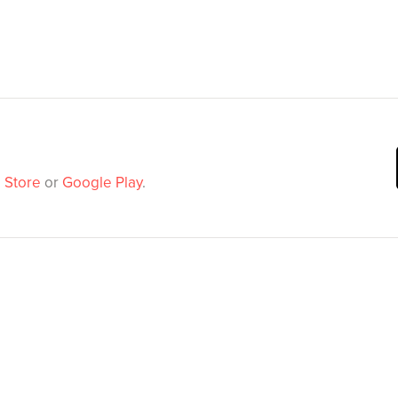
 Store
or
Google Play
.