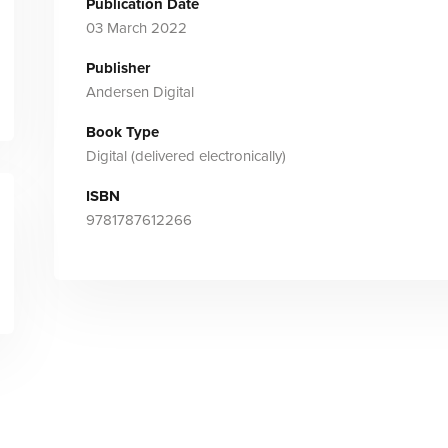
Publication Date
03 March 2022
Publisher
Andersen Digital
Book Type
Digital (delivered electronically)
ISBN
9781787612266