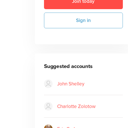
Join today
Sign in
Suggested accounts
John Shelley
Charlotte Zolotow