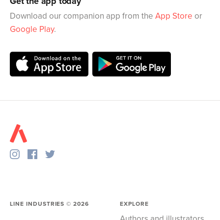
Get the app today
Download our companion app from the
App Store
or
Google Play
.
LINE INDUSTRIES ©
2026
EXPLORE
Authors and illustrators