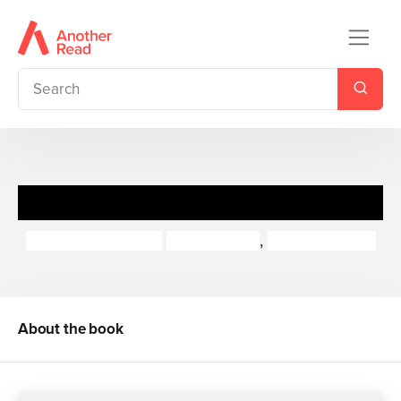
Just William
Richmal Crompton
Chris Riddell
,
Thomas Henry
About the book