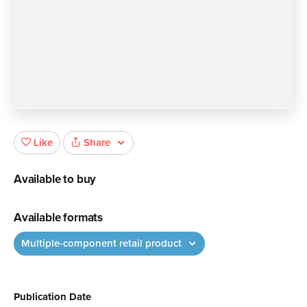
Share
Like
Available to buy
Available formats
Multiple-component retail product
Publication Date