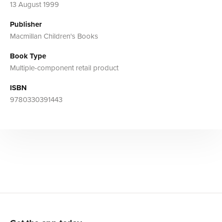
13 August 1999
Publisher
Macmillan Children's Books
Book Type
Multiple-component retail product
ISBN
9780330391443