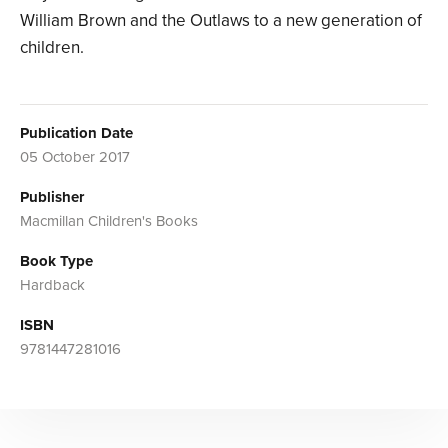
William Brown and the Outlaws to a new generation of
children.
Publication Date
05 October 2017
Publisher
Macmillan Children's Books
Book Type
Hardback
ISBN
9781447281016