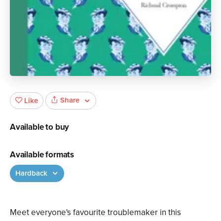
Share
Like
Available to buy
Available formats
Hardback
Meet everyone's favourite troublemaker in this