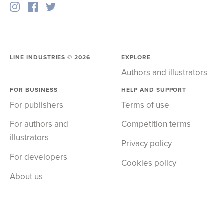
LINE INDUSTRIES ©
2026
EXPLORE
Authors and illustrators
FOR BUSINESS
HELP AND SUPPORT
For publishers
Terms of use
For authors and
Competition terms
illustrators
Privacy policy
For developers
Cookies policy
About us