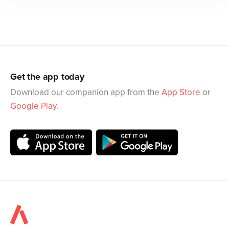
Get the app today
Download our companion app from the
App Store
or
Google Play
.