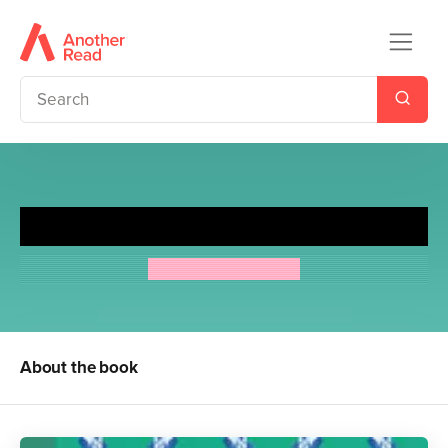
Just William
Richmal Crompton
About the book