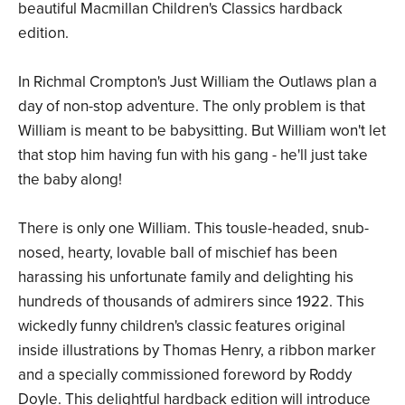
beautiful Macmillan Children's Classics hardback
edition.
In Richmal Crompton's Just William the Outlaws plan a
day of non-stop adventure. The only problem is that
William is meant to be babysitting. But William won't let
that stop him having fun with his gang - he'll just take
the baby along!
There is only one William. This tousle-headed, snub-
nosed, hearty, lovable ball of mischief has been
harassing his unfortunate family and delighting his
hundreds of thousands of admirers since 1922. This
wickedly funny children's classic features original
inside illustrations by Thomas Henry, a ribbon marker
and a specially commissioned foreword by Roddy
Doyle. This delightful hardback edition will introduce