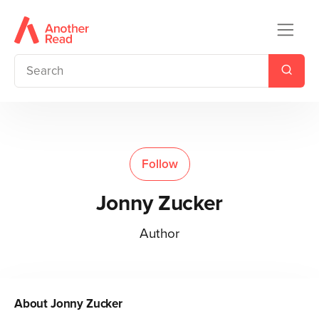
Follow
Jonny Zucker
Author
About
Jonny Zucker