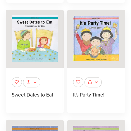
Sweet Dates to Eat
It's Party Time!