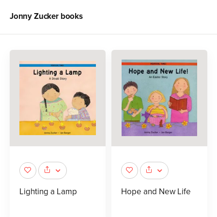
Jonny Zucker
books
Lighting a Lamp
Hope and New Life