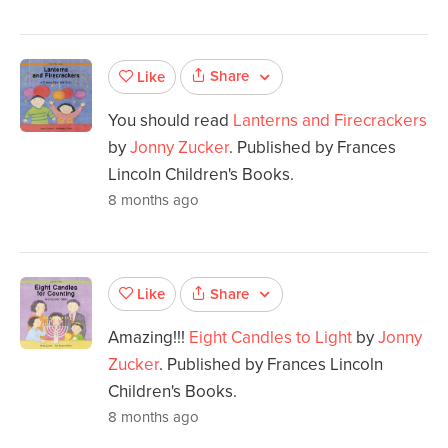
Share
Like
You should read
Lanterns and Firecrackers
by
Jonny Zucker
. Published by Frances
Lincoln Children's Books.
8 months ago
Share
Like
Amazing!!!
Eight Candles to Light
by
Jonny
Zucker
. Published by Frances Lincoln
Children's Books.
8 months ago