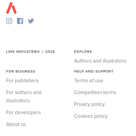
LINE INDUSTRIES ©
2026
EXPLORE
Authors and illustrators
FOR BUSINESS
HELP AND SUPPORT
For publishers
Terms of use
For authors and
Competition terms
illustrators
Privacy policy
For developers
Cookies policy
About us