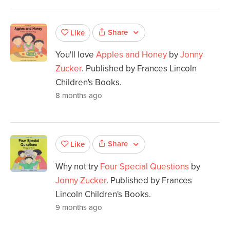
Share
Like
You'll love
Apples and Honey
by
Jonny
Zucker
. Published by Frances Lincoln
Children's Books.
8 months ago
Share
Like
Why not try
Four Special Questions
by
Jonny Zucker
. Published by Frances
Lincoln Children's Books.
9 months ago