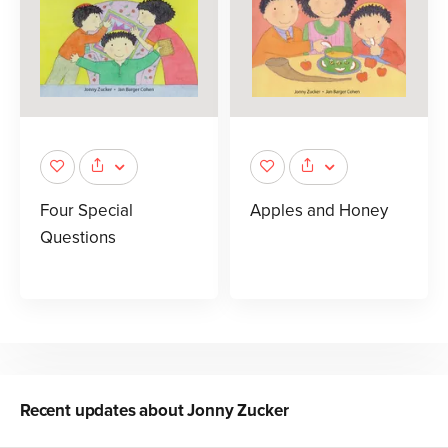
Four Special
Apples and Honey
Questions
Recent updates about
Jonny Zucker