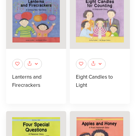
Lanterns and
Eight Candles to
Firecrackers
Light