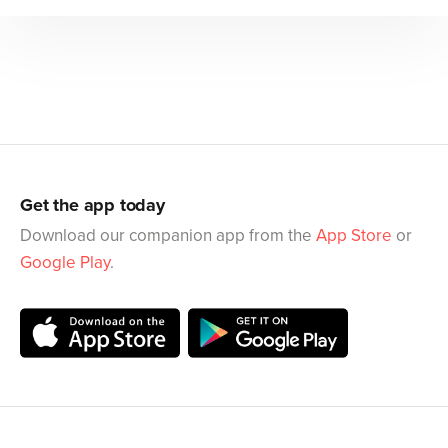
Get the app today
Download our companion app from the
App Store
or
Google Play
.