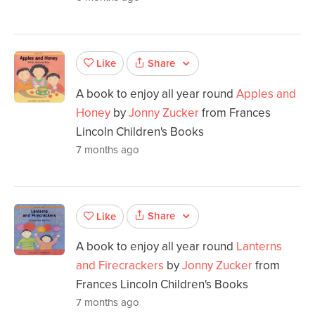
Share
Like
A book to enjoy all year round
Apples and
Honey
by
Jonny Zucker
from Frances
Lincoln Children's Books
7 months ago
Share
Like
A book to enjoy all year round
Lanterns
and Firecrackers
by
Jonny Zucker
from
Frances Lincoln Children's Books
7 months ago