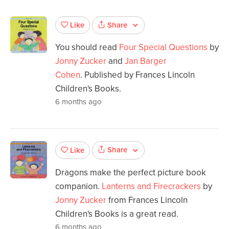
Share
Like
You should read
Four Special Questions
by
Jonny Zucker
and
Jan Barger
Cohen
. Published by Frances Lincoln
Children's Books.
6 months ago
Share
Like
Dragons make the perfect picture book
companion.
Lanterns and Firecrackers
by
Jonny Zucker
from Frances Lincoln
Children's Books is a great read.
6 months ago