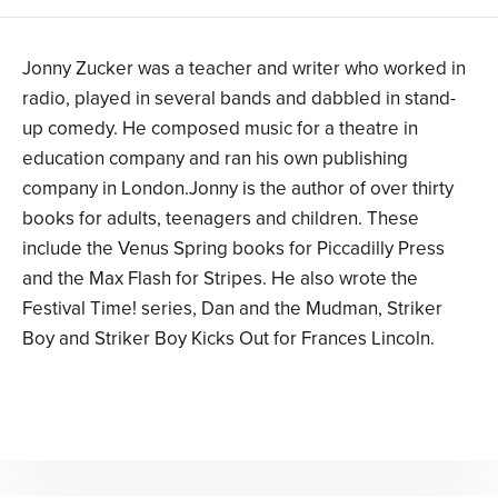
Jonny Zucker was a teacher and writer who worked in
radio, played in several bands and dabbled in stand-
up comedy. He composed music for a theatre in
education company and ran his own publishing
company in London.Jonny is the author of over thirty
books for adults, teenagers and children. These
include the Venus Spring books for Piccadilly Press
and the Max Flash for Stripes. He also wrote the
Festival Time! series, Dan and the Mudman, Striker
Boy and Striker Boy Kicks Out for Frances Lincoln.