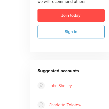
we will recommend others.
Join today
Sign in
Suggested accounts
John Shelley
Charlotte Zolotow