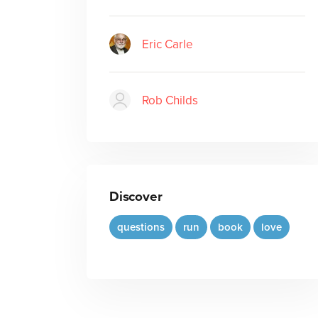
Eric Carle
Rob Childs
Discover
questions
run
book
love