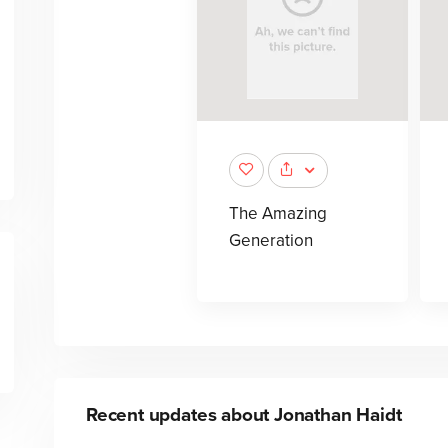
The Amazing
Generation
Recent updates about
Jonathan Haidt