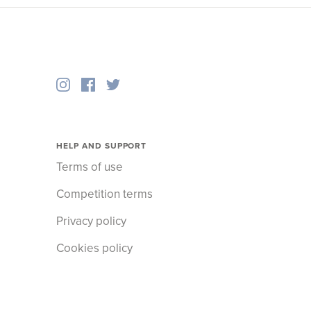
HELP AND SUPPORT
Terms of use
Competition terms
Privacy policy
Cookies policy