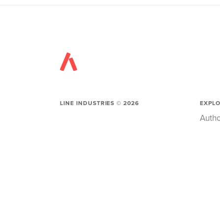
LINE INDUSTRIES ©
2026
EXPL
Autho