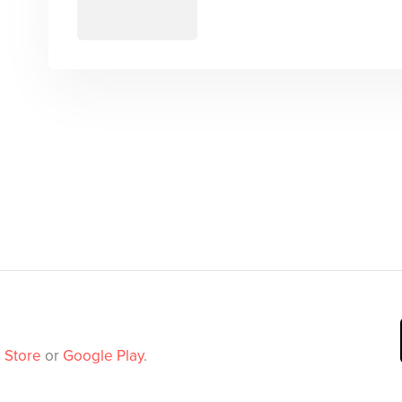
 Store
or
Google Play
.