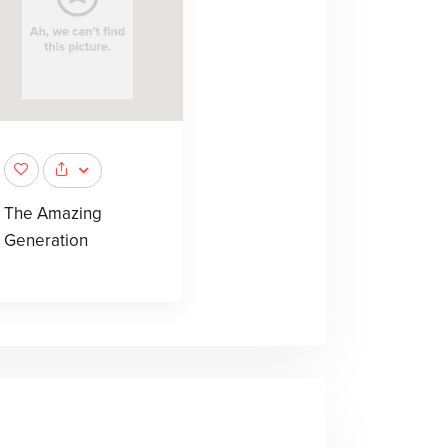
The Amazing
Generation