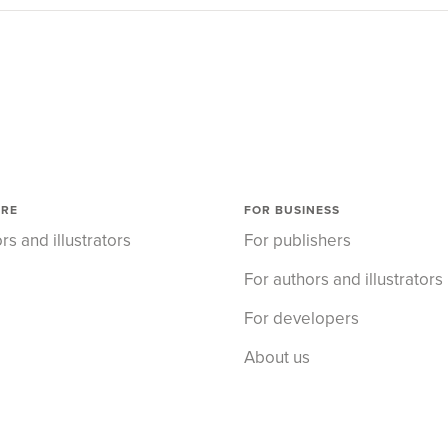
ORE
FOR BUSINESS
rs and illustrators
For publishers
For authors and illustrators
For developers
About us