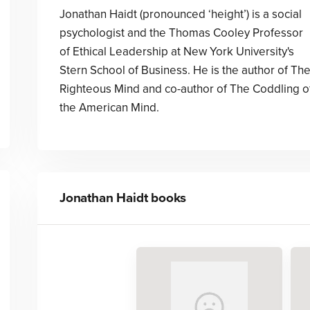
Jonathan Haidt (pronounced ‘height’) is a social
psychologist and the Thomas Cooley Professor
of Ethical Leadership at New York University's
Stern School of Business. He is the author of Th
Righteous Mind and co-author of The Coddling o
the American Mind.
Jonathan Haidt
books