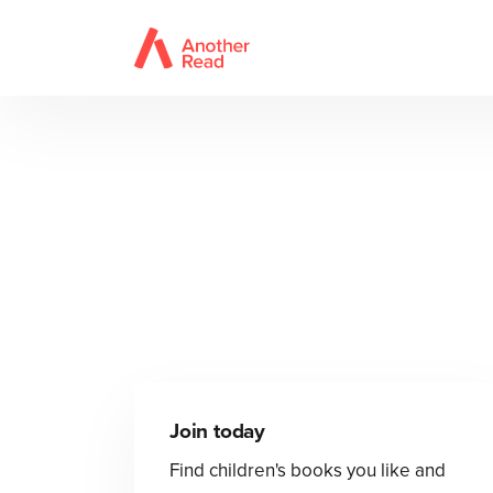
Join today
Find children's books you like and