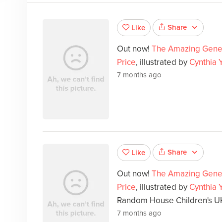
Share
Like
Out now!
The Amazing Gene
Price
, illustrated by
Cynthia 
7 months ago
Share
Like
Out now!
The Amazing Gene
Price
, illustrated by
Cynthia 
Random House Children's U
7 months ago