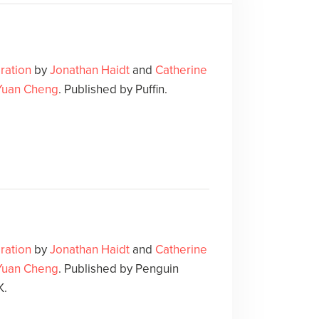
ration
by
Jonathan Haidt
and
Catherine
Yuan Cheng
. Published by Puffin.
ration
by
Jonathan Haidt
and
Catherine
Yuan Cheng
. Published by Penguin
K.