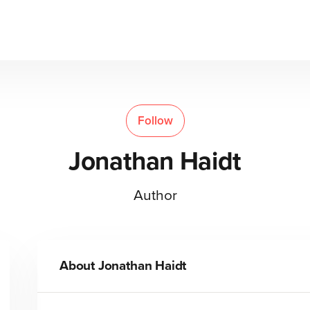
Follow
Jonathan Haidt
Author
About
Jonathan Haidt