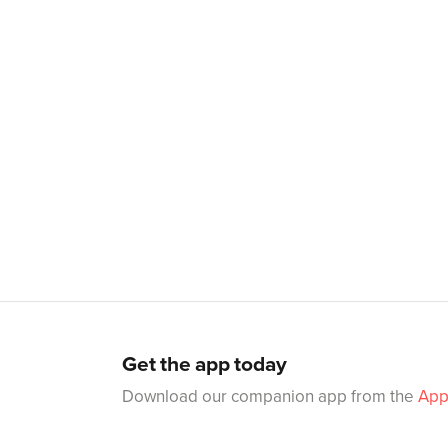
Get the app today
Download our companion app from the
App