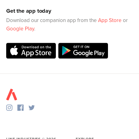
Get the app today
Download our companion app from the
App Store
or
Google Play
.