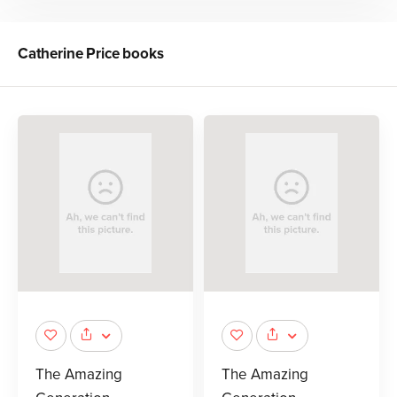
Catherine Price
books
The Amazing
The Amazing