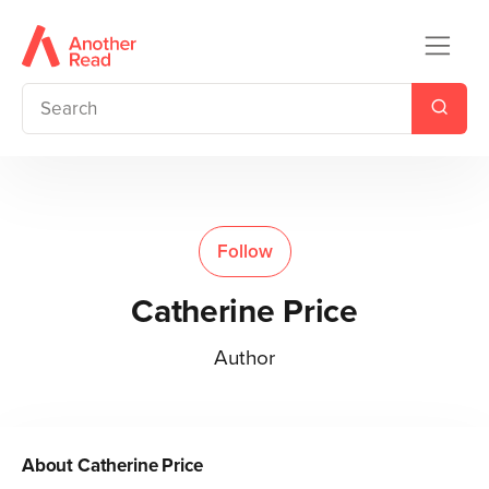
Follow
Catherine Price
Author
About
Catherine Price