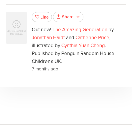
Share
Like
Out now!
The Amazing Generation
by
Jonathan Haidt
and
Catherine Price
,
illustrated by
Cynthia Yuan Cheng
.
Published by Penguin Random House
Children's UK.
7 months ago