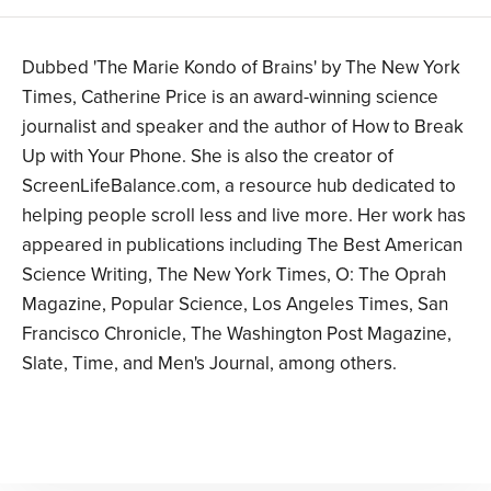
Dubbed 'The Marie Kondo of Brains' by The New York
Times, Catherine Price is an award-winning science
journalist and speaker and the author of How to Break
Up with Your Phone. She is also the creator of
ScreenLifeBalance.com, a resource hub dedicated to
helping people scroll less and live more. Her work has
appeared in publications including The Best American
Science Writing, The New York Times, O: The Oprah
Magazine, Popular Science, Los Angeles Times, San
Francisco Chronicle, The Washington Post Magazine,
Slate, Time, and Men's Journal, among others.