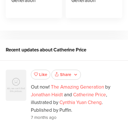
Generation
Generation
Recent updates about
Catherine Price
Share
Like
Out now!
The Amazing Generation
by
Jonathan Haidt
and
Catherine Price
,
illustrated by
Cynthia Yuan Cheng
.
Published by Puffin.
7 months ago