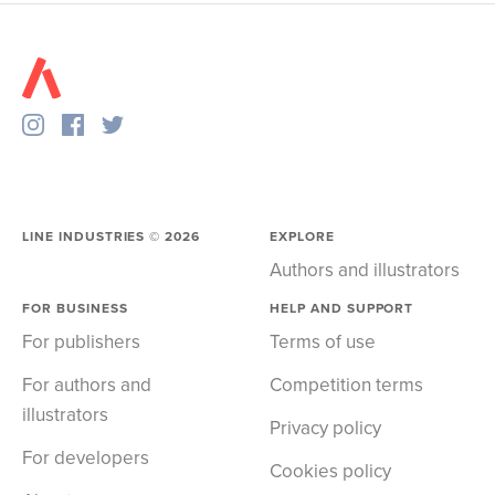
LINE INDUSTRIES ©
2026
EXPLORE
Authors and illustrators
FOR BUSINESS
HELP AND SUPPORT
For publishers
Terms of use
For authors and
Competition terms
illustrators
Privacy policy
For developers
Cookies policy