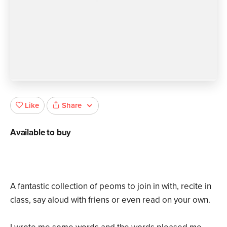
Share
Like
Available to buy
A fantastic collection of peoms to join in with, recite in
class, say aloud with friens or even read on your own.