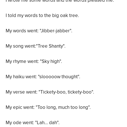
I wrote me some words and the words pleased me.
I told my words to the big oak tree.
My words went: "Jibber-jabber".
My song went:"Tree Shanty".
My rhyme went: "Sky high".
My haiku went: "slooooow thought".
My verse went: "Tickety-boo, tickety-boo".
My epic went: "Too long, much too long".
My ode went: "Lah... dah".