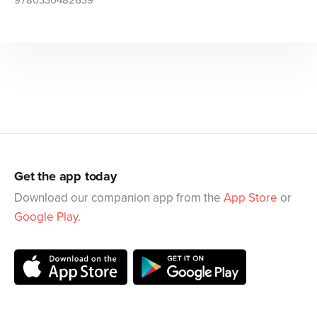
9780330482639
Get the app today
Download our companion app from the
App Store
or
Google Play
.