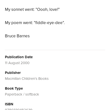
My sonnet went: "Oooh, love!"
My poem went: "fiddle-eye-dee".
Bruce Barnes
Publication Date
11 August 2000
Publisher
Macmillan Children's Books
Book Type
Paperback / softback
ISBN