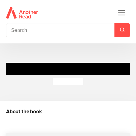
Join In Or Else
Nick Toczek
About the book