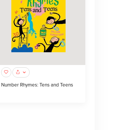
Number Rhymes: Tens and Teens