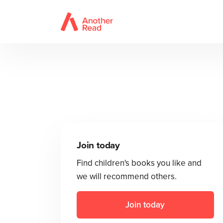
Join today
Find children's books you like and
we will recommend others.
Join today