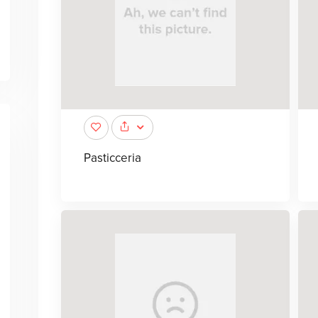
Pasticceria