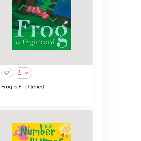
Frog is Frightened