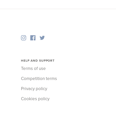
HELP AND SUPPORT
Terms of use
Competition terms
Privacy policy
Cookies policy