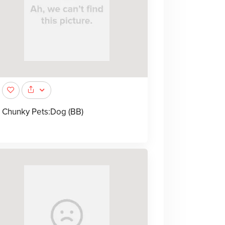
Chunky Pets:Dog (BB)