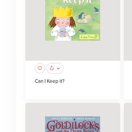
Can I Keep it?