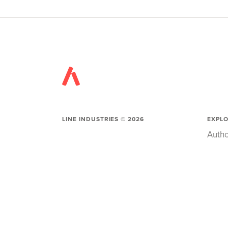
LINE INDUSTRIES ©
2026
EXPL
Autho