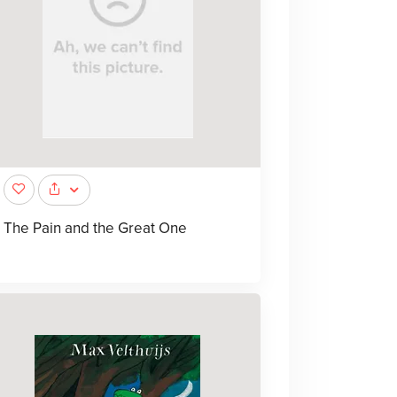
The Pain and the Great One