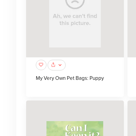
My Very Own Pet Bags: Puppy