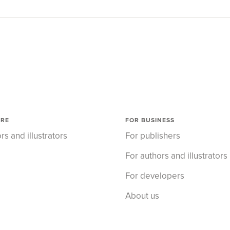
ORE
FOR BUSINESS
rs and illustrators
For publishers
For authors and illustrators
For developers
About us