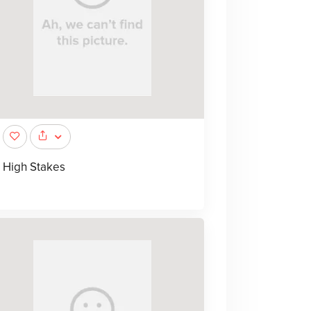
High Stakes