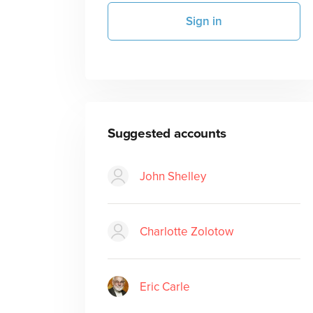
Sign in
Suggested accounts
John Shelley
Charlotte Zolotow
Eric Carle