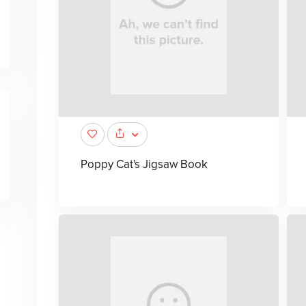
Poppy Cat's Jigsaw Book