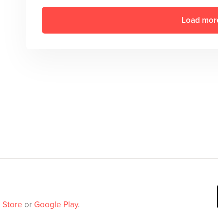
Load mor
 Store
or
Google Play
.