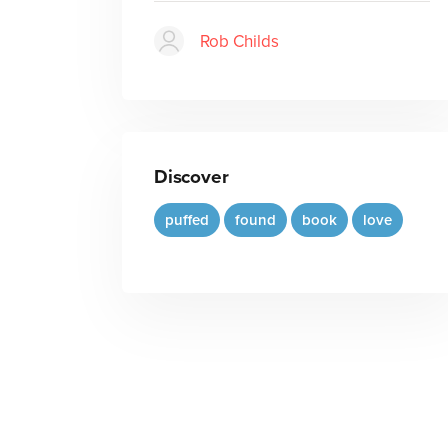
Rob Childs
Discover
puffed
found
book
love