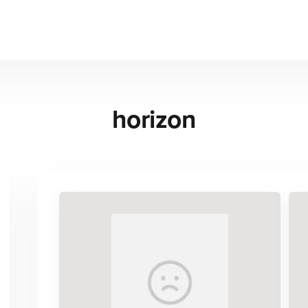
horizon