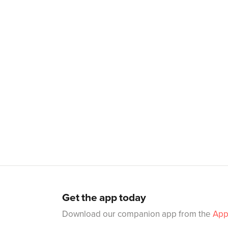
Get the app today
Download our companion app from the
App