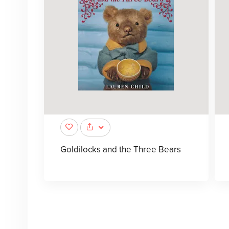
Goldilocks and the Three Bears