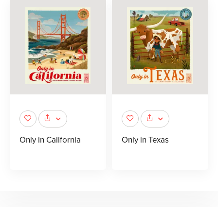
Only in California
Only in Texas