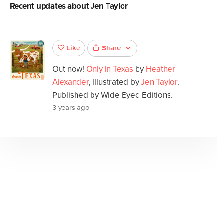
Recent updates about
Jen Taylor
Share
Like
Out now!
Only in Texas
by
Heather
Alexander
, illustrated by
Jen Taylor
.
Published by Wide Eyed Editions.
3 years ago