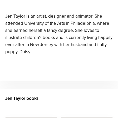
Jen Taylor is an artist, designer and animator. She
attended University of the Arts in Philadelphia, where
she earned herself a fancy degree. She loves to
illustrate children's books and is currently living happily
ever after in New Jersey with her husband and fluffy
puppy, Daisy.
Jen Taylor
books