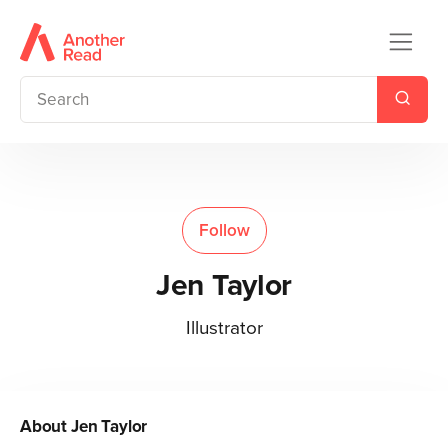
Follow
Jen Taylor
Illustrator
About
Jen Taylor