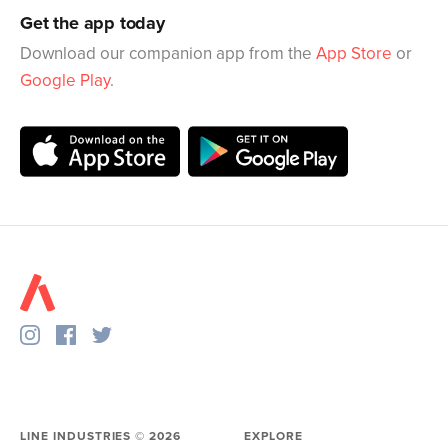
Get the app today
Download our companion app from the
App Store
or
Google Play
.
LINE INDUSTRIES ©
2026
EXPLORE