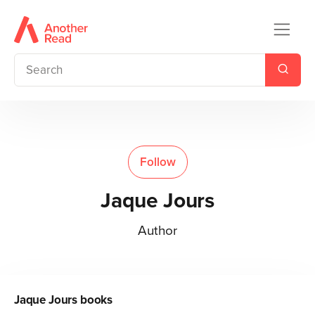
Follow
Jaque Jours
Author
Jaque Jours
books