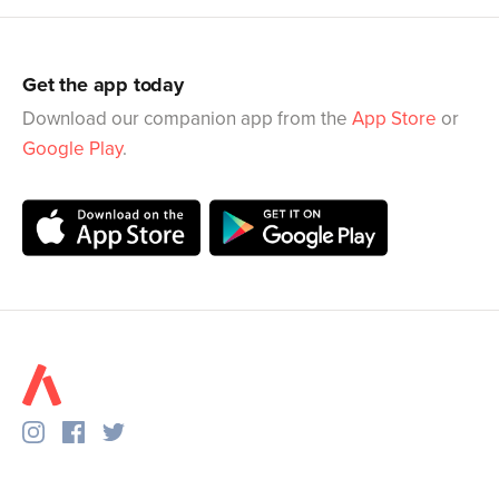
Get the app today
Download our companion app from the
App Store
or
Google Play
.