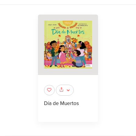
Día de Muertos