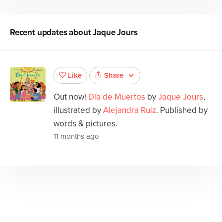
Recent updates about
Jaque Jours
Share
Like
Out now!
Día de Muertos
by
Jaque Jours
,
illustrated by
Alejandra Ruiz
. Published by
words & pictures.
11 months ago