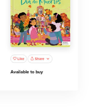
Share
Like
Available to buy