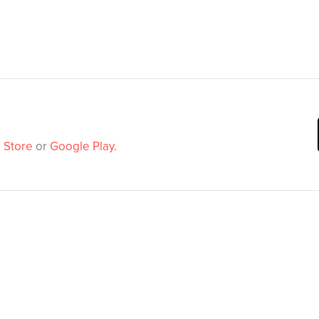
 Store
or
Google Play
.