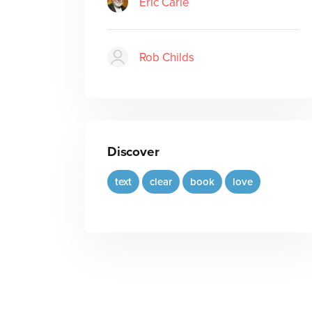
Eric Carle
Rob Childs
Discover
text
clear
book
love