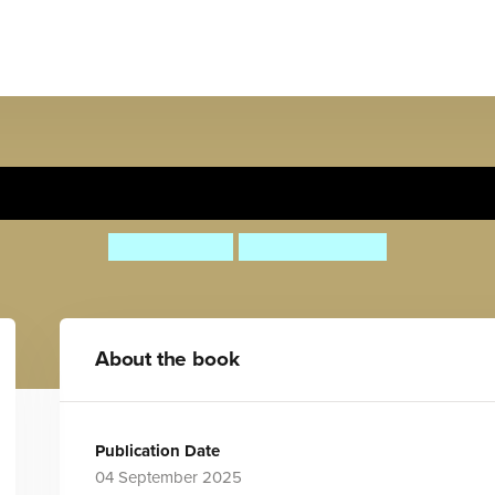
Día de Muertos
Jaque Jours
Alejandra Ruiz
About the book
Publication Date
04 September 2025