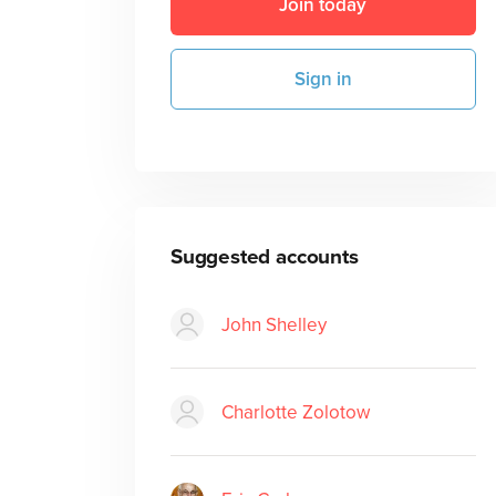
Join today
Sign in
Suggested accounts
John Shelley
Charlotte Zolotow