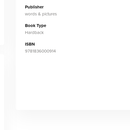
Publisher
words & pictures
Book Type
Hardback
ISBN
9781836000914