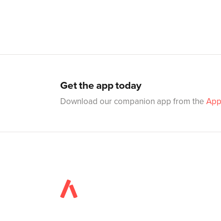
Get the app today
Download our companion app from the
App