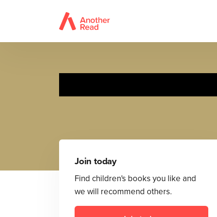
Join today
Find children's books you like and
we will recommend others.