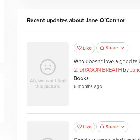
Recent updates about
Jane O'Connor
Share
Like
Who doesn't love a good ta
2: DRAGON BREATH
by
Jan
Books
6 months ago
Share
Like