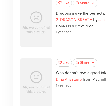
Share
Like
Dragons make the perfect p
2: DRAGON BREATH
by
Jan
Books is a great read.
1 year ago
Share
Like
Who doesn't love a good ta
Dina Anastasio
from Macmill
1 year ago