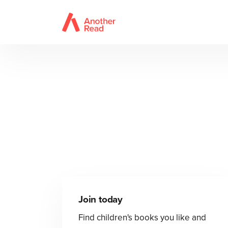
Join today
Find children's books you like and