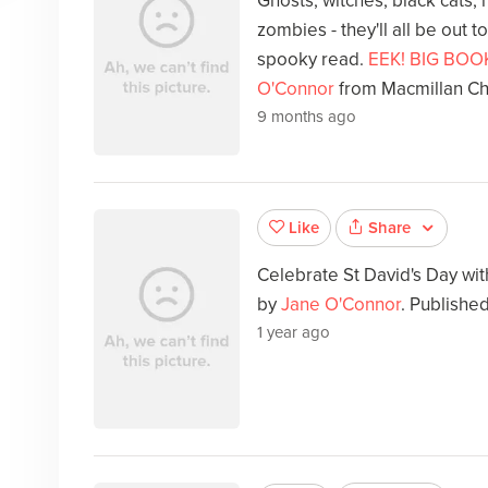
Ghosts, witches, black cats,
zombies - they'll all be out to
spooky read.
EEK! BIG BOO
O'Connor
from Macmillan Ch
9 months ago
Share
Like
Celebrate St David's Day wi
by
Jane O'Connor
. Publishe
1 year ago