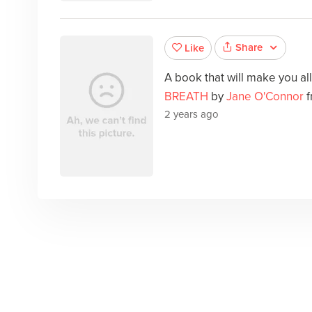
Share
Like
A book that will make you al
BREATH
by
Jane O'Connor
f
2 years ago