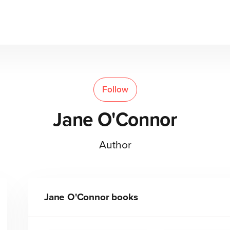
Follow
Jane O'Connor
Author
Jane O'Connor
books