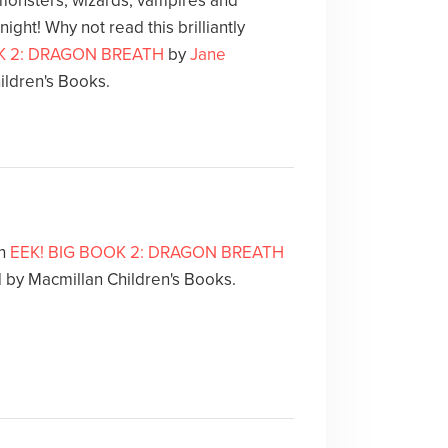
 monsters, wizards, vampires and
night! Why not read this brilliantly
K 2: DRAGON BREATH
by
Jane
ildren's Books.
th
EEK! BIG BOOK 2: DRAGON BREATH
d by Macmillan Children's Books.