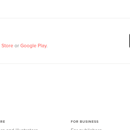
 Store
or
Google Play
.
ORE
FOR BUSINESS