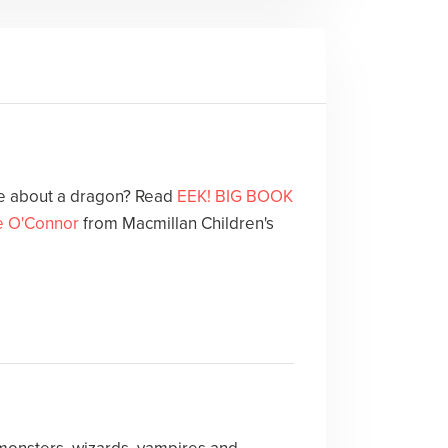
le about a dragon? Read
EEK! BIG BOOK
e O'Connor
from Macmillan Children's