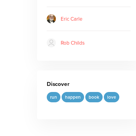
Eric Carle
Rob Childs
Discover
run
happen
book
love