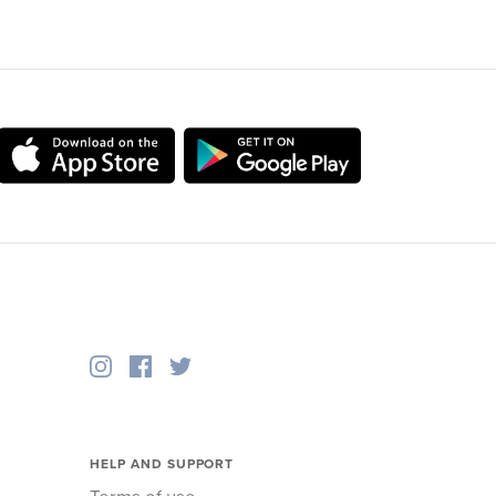
HELP AND SUPPORT