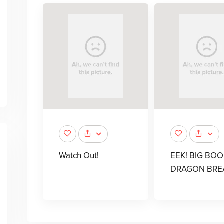
Watch Out!
EEK! BIG BOO
DRAGON BRE