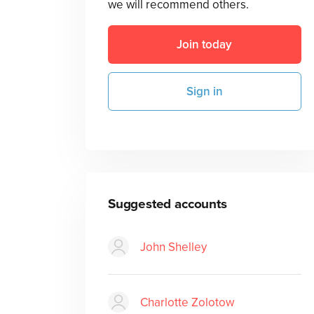
we will recommend others.
Join today
Sign in
Suggested accounts
John Shelley
Charlotte Zolotow