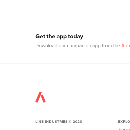
Get the app today
Download our companion app from the
App
LINE INDUSTRIES ©
2026
EXPL