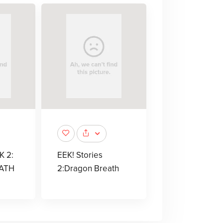
K 2:
EEK! Stories
ATH
2:Dragon Breath