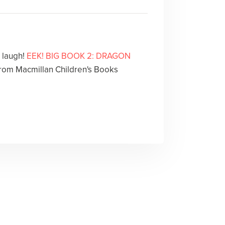
l laugh!
EEK! BIG BOOK 2: DRAGON
rom Macmillan Children's Books