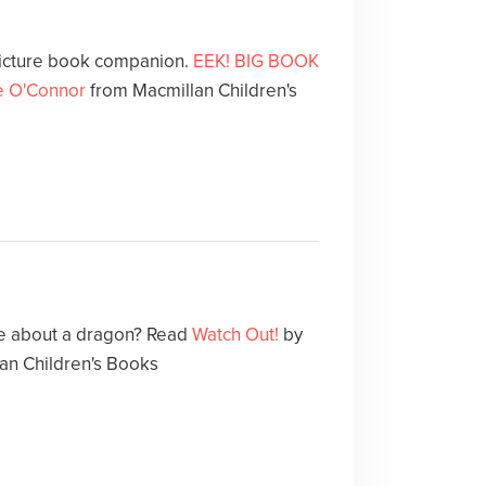
icture book companion.
EEK! BIG BOOK
e O'Connor
from Macmillan Children's
le about a dragon? Read
Watch Out!
by
an Children's Books