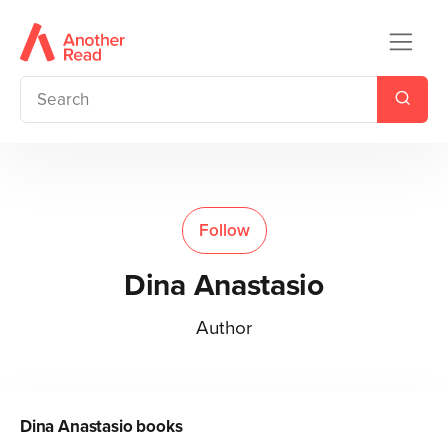
Follow
Dina Anastasio
Author
Dina Anastasio
books