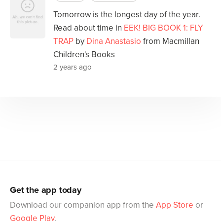
Tomorrow is the longest day of the year.
Read about time in
EEK! BIG BOOK 1: FLY
TRAP
by
Dina Anastasio
from Macmillan
Children's Books
2 years ago
Get the app today
Download our companion app from the
App Store
or
Google Play
.