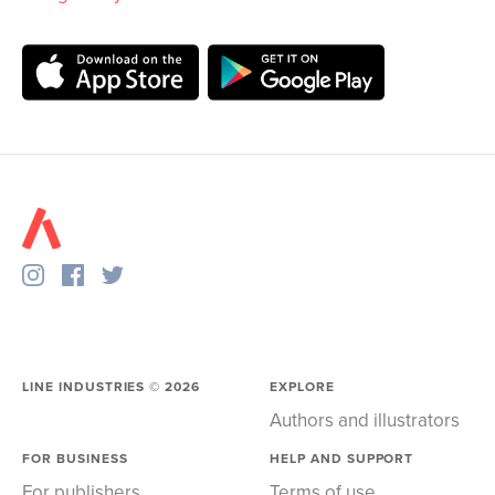
LINE INDUSTRIES ©
2026
EXPLORE
Authors and illustrators
FOR BUSINESS
HELP AND SUPPORT
For publishers
Terms of use