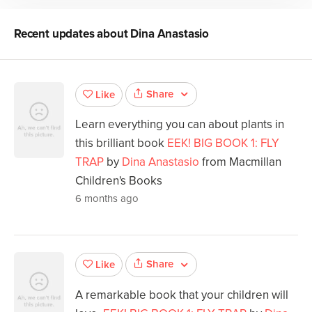
Recent updates about
Dina Anastasio
Share
Like
Learn everything you can about plants in
this brilliant book
EEK! BIG BOOK 1: FLY
TRAP
by
Dina Anastasio
from Macmillan
Children's Books
6 months ago
Share
Like
A remarkable book that your children will