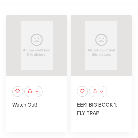
Watch Out!
EEK! BIG BOOK 1:
FLY TRAP