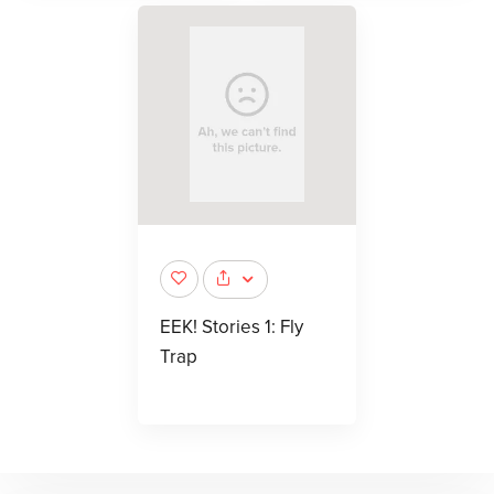
EEK! Stories 1: Fly
Trap