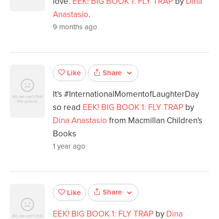
love.
EEK! BIG BOOK 1: FLY TRAP
by
Dina
Anastasio
.
9 months ago
Share
Like
It's #InternationalMomentofLaughterDay
so read
EEK! BIG BOOK 1: FLY TRAP
by
Dina Anastasio
from Macmillan Children's
Books
1 year ago
Share
Like
EEK! BIG BOOK 1: FLY TRAP
by
Dina