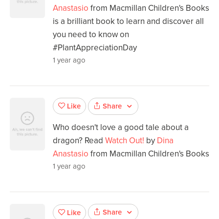
Anastasio
from Macmillan Children's Books
is a brilliant book to learn and discover all
you need to know on
#PlantAppreciationDay
1 year ago
Share
Like
Who doesn't love a good tale about a
dragon? Read
Watch Out!
by
Dina
Anastasio
from Macmillan Children's Books
1 year ago
Share
Like