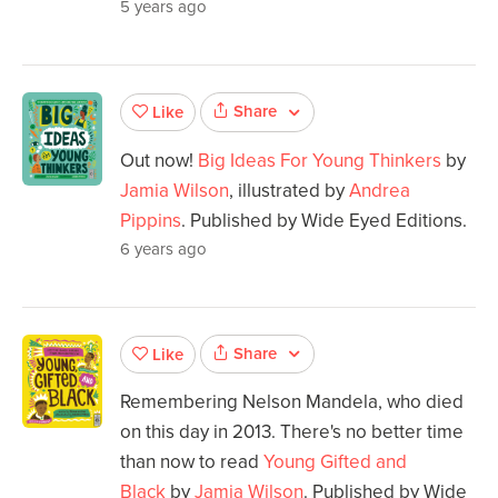
5 years ago
Share
Like
Out now!
Big Ideas For Young Thinkers
by
Jamia Wilson
, illustrated by
Andrea
Pippins
. Published by Wide Eyed Editions.
6 years ago
Share
Like
Remembering Nelson Mandela, who died
on this day in 2013. There's no better time
than now to read
Young Gifted and
Black
by
Jamia Wilson
. Published by Wide