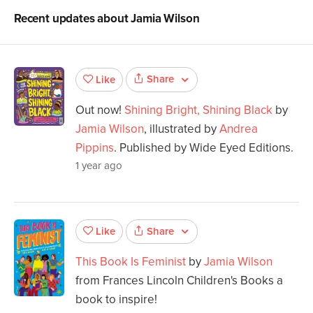
Recent updates about
Jamia Wilson
Share
Like
Out now!
Shining Bright, Shining Black
by
Jamia Wilson
, illustrated by
Andrea
Pippins
. Published by Wide Eyed Editions.
1 year ago
Share
Like
This Book Is Feminist
by
Jamia Wilson
from Frances Lincoln Children's Books a
book to inspire!