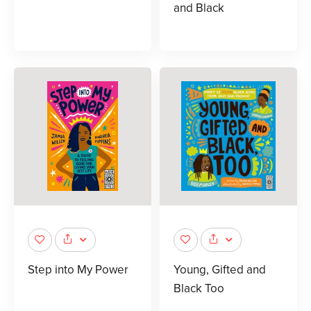
and Black
Step into My Power
Young, Gifted and
Black Too