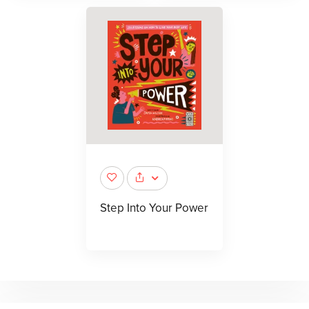
Step Into Your Power