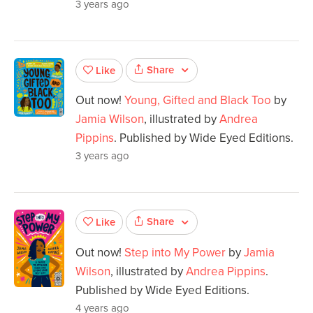
3 years ago
Share
Like
Out now!
Young, Gifted and Black Too
by
Jamia Wilson
, illustrated by
Andrea
Pippins
. Published by Wide Eyed Editions.
3 years ago
Share
Like
Out now!
Step into My Power
by
Jamia
Wilson
, illustrated by
Andrea Pippins
.
Published by Wide Eyed Editions.
4 years ago