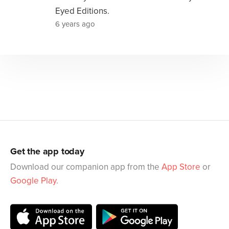
Eyed Editions.
6 years ago
Get the app today
Download our companion app from the
App Store
or
Google Play
.