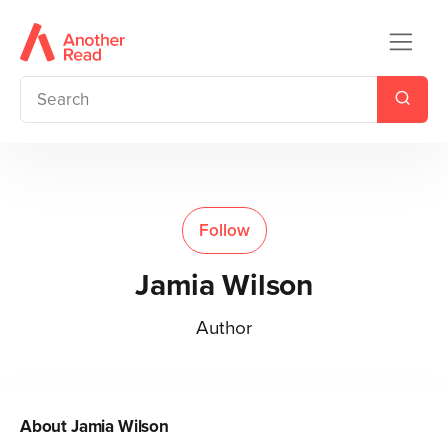
Follow
Jamia Wilson
Author
About
Jamia Wilson