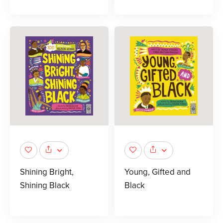
Shining Bright,
Young, Gifted and
Shining Black
Black