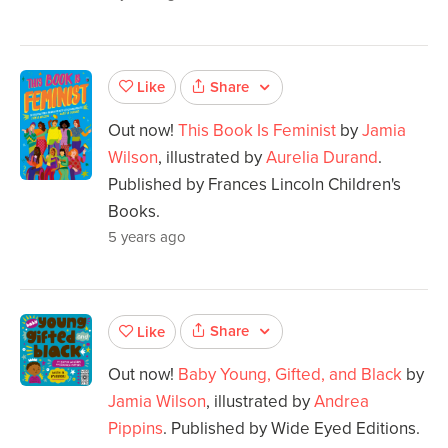
Share
Like
Out now!
This Book Is Feminist
by
Jamia
Wilson
, illustrated by
Aurelia Durand
.
Published by Frances Lincoln Children's
Books.
5 years ago
Share
Like
Out now!
Baby Young, Gifted, and Black
by
Jamia Wilson
, illustrated by
Andrea
Pippins
. Published by Wide Eyed Editions.