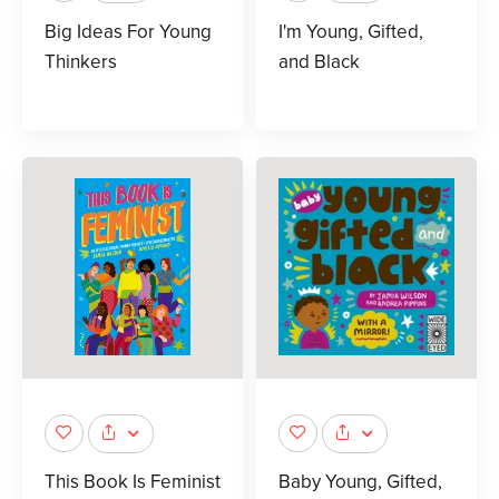
Big Ideas For Young
I'm Young, Gifted,
Thinkers
and Black
This Book Is Feminist
Baby Young, Gifted,