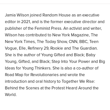
Jamia Wilson joined Random House as an executive
editor in 2021, and is the former executive director and
publisher of the Feminist Press. An activist and writer,
Wilson has contributed to New York Magazine, The
New York Times, The Today Show, CNN, BBC, Teen
Vogue, Elle, Refinery 29, Rookie and The Guardian.
She is the author of Young Gifted and Black; Baby
Young, Gifted, and Black; Step Into Your Power and Big
Ideas for Young Thinkers. She is also a co-author of
Road Map for Revolutionaries and wrote the
introduction and oral history to Together We Rise:
Behind the Scenes at the Protest Heard Around the
World.