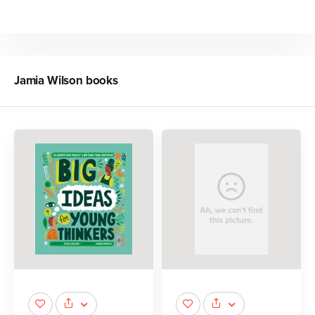
Jamia Wilson
books