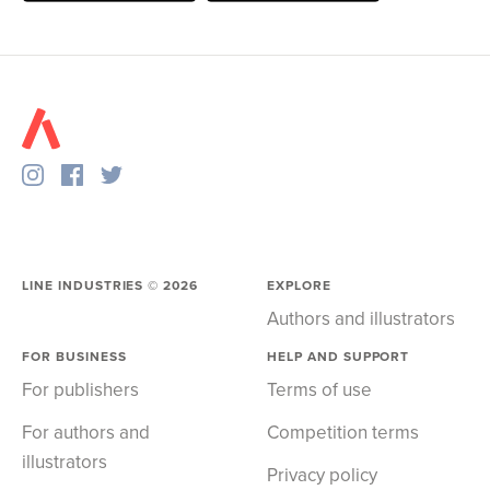
LINE INDUSTRIES ©
2026
EXPLORE
Authors and illustrators
FOR BUSINESS
HELP AND SUPPORT
For publishers
Terms of use
For authors and
Competition terms
illustrators
Privacy policy