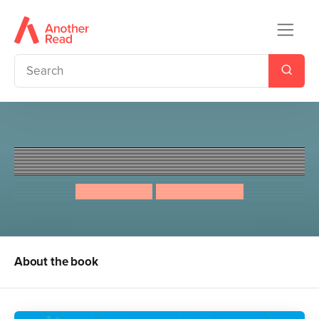
This Book Is Feminist
Jamia Wilson
Aurelia Durand
About the book