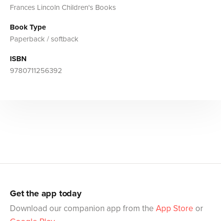
Frances Lincoln Children's Books
Book Type
Paperback / softback
ISBN
9780711256392
Get the app today
Download our companion app from the
App Store
or