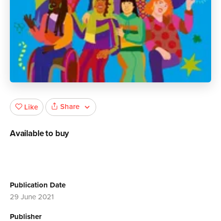
Share
Like
Available to buy
Publication Date
29 June 2021
Publisher