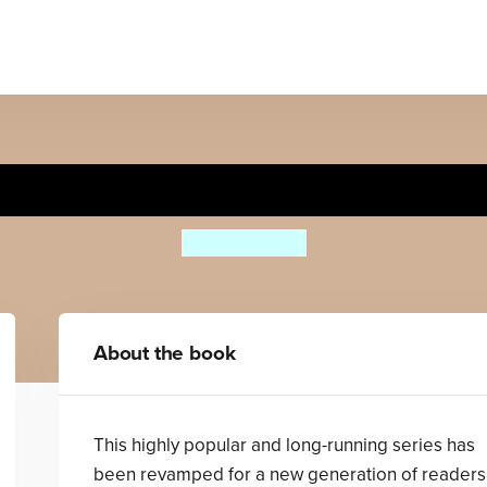
onder Why Pyramids Were B
Philip Steele
About the book
This highly popular and long-running series has
been revamped for a new generation of readers