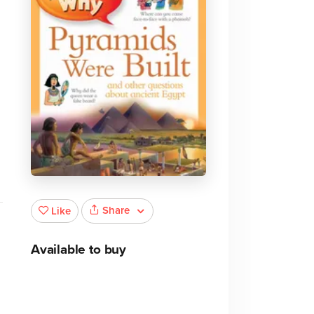
Share
Like
Available to buy