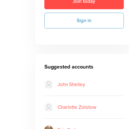
Join today
Sign in
Suggested accounts
John Shelley
Charlotte Zolotow