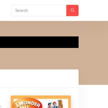
uilt
,