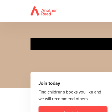
I W
Join today
Find children's books you like and
we will recommend others.