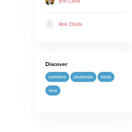
Eric Carle
Rob Childs
Discover
combine
smallman
book
love