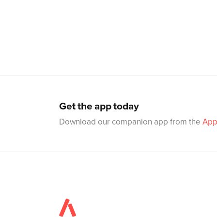
Get the app today
Download our companion app from the
App