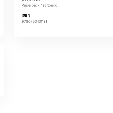
Paperback / softback
ISBN
9780753431191