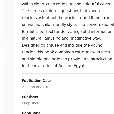
with a clean, crisp redesign and colourful covers.
The series explores questions that young
readers ask about the world around them in an
unrivalled child-friendly style. The conversational
format is perfect for delivering solid information
in a natural, amusing and imaginative way.
Designed to amuse and intrigue the young
reader, this book combines cartoons with facts
and simple analogies to provide an introduction
to the mysteries of Ancient Egypt.
Publication Date
21 February 2011
Publisher
Kingfisher
Book Type