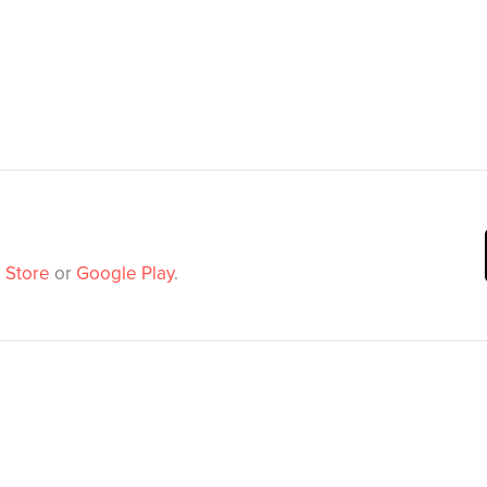
 Store
or
Google Play
.