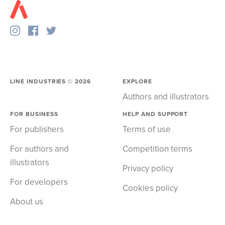
LINE INDUSTRIES ©
2026
EXPLORE
Authors and illustrators
FOR BUSINESS
HELP AND SUPPORT
For publishers
Terms of use
For authors and
Competition terms
illustrators
Privacy policy
For developers
Cookies policy
About us