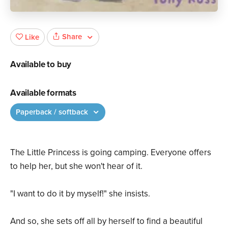
Share
Like
Available to buy
Available formats
Paperback / softback
The Little Princess is going camping. Everyone offers
to help her, but she won't hear of it.
"I want to do it by myself!" she insists.
And so, she sets off all by herself to find a beautiful