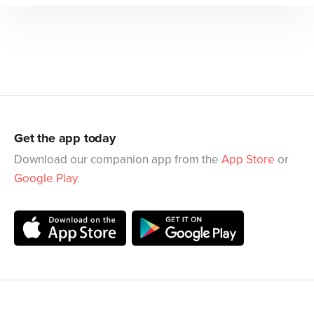
Get the app today
Download our companion app from the
App Store
or
Google Play
.