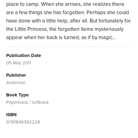
place to camp. When she arrives, she realizes there
are a few things she has forgotten. Perhaps she could
have done with a little help, after all. But fortunately for
the Little Princess, the forgotten items mysteriously
appear when her back is turned, as if by magic...
Publication Date
05 May 2011
Publisher
Andersen
Book Type
Paperback / softback
ISBN
9781849392228