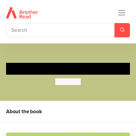
I Want to Do It by Myself!
Tony Ross
About the book