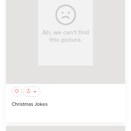
Christmas Jokes