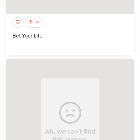
Bet Your Life