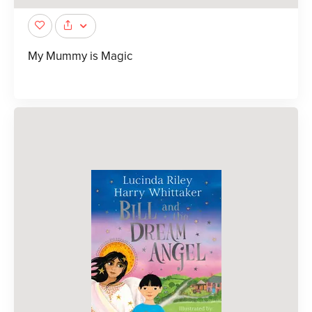
My Mummy is Magic