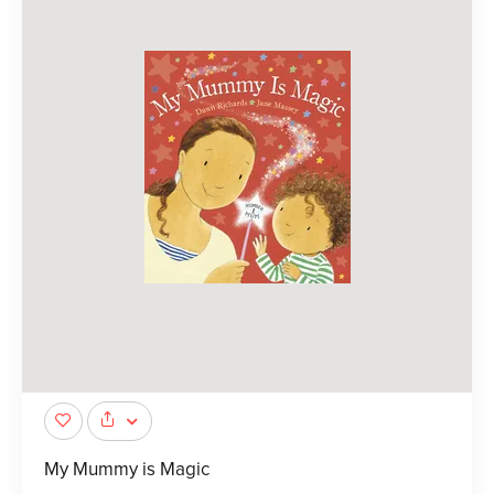
My Mummy is Magic