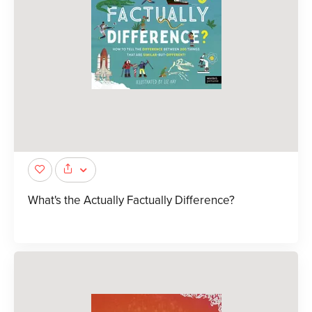
What's the Actually Factually Difference?