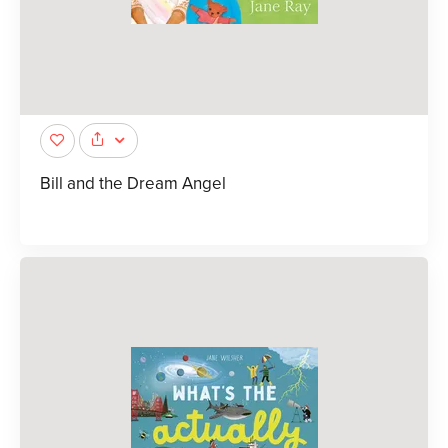
Bill and the Dream Angel