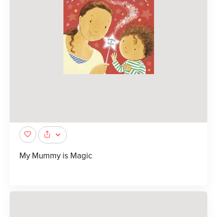
My Mummy is Magic