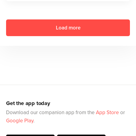
Load more
Get the app today
Download our companion app from the
App Store
or
Google Play
.