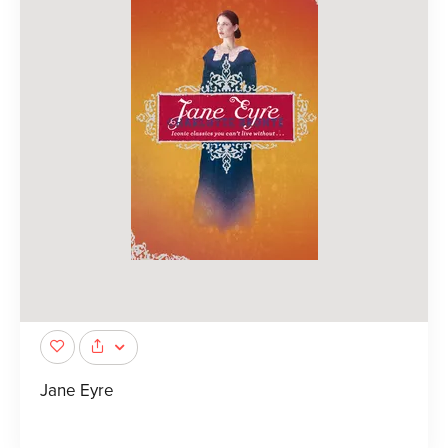
Jane Eyre