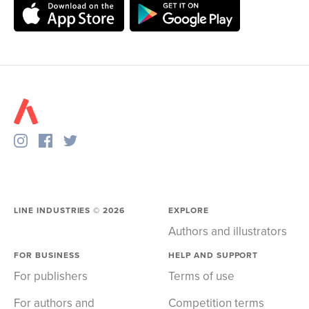
LINE INDUSTRIES ©
2026
EXPLORE
Authors and illustrators
FOR BUSINESS
HELP AND SUPPORT
For publishers
Terms of use
For authors and
Competition terms