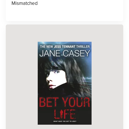
Mismatched