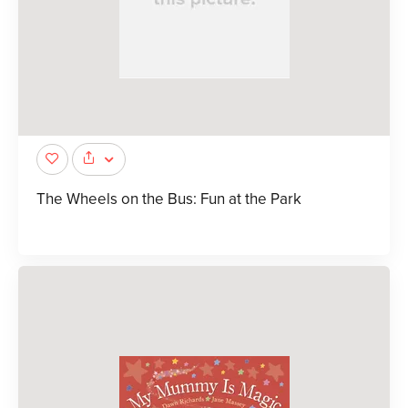
The Wheels on the Bus: Fun at the Park