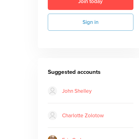
Join today
Sign in
Suggested accounts
John Shelley
Charlotte Zolotow