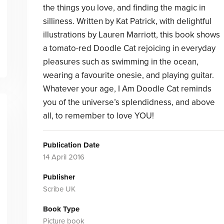
the things you love, and finding the magic in
silliness. Written by Kat Patrick, with delightful
illustrations by Lauren Marriott, this book shows
a tomato-red Doodle Cat rejoicing in everyday
pleasures such as swimming in the ocean,
wearing a favourite onesie, and playing guitar.
Whatever your age, I Am Doodle Cat reminds
you of the universe’s splendidness, and above
all, to remember to love YOU!
Publication Date
14 April 2016
Publisher
Scribe UK
Book Type
Picture book