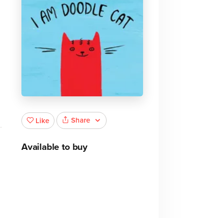
Share
Like
Available to buy