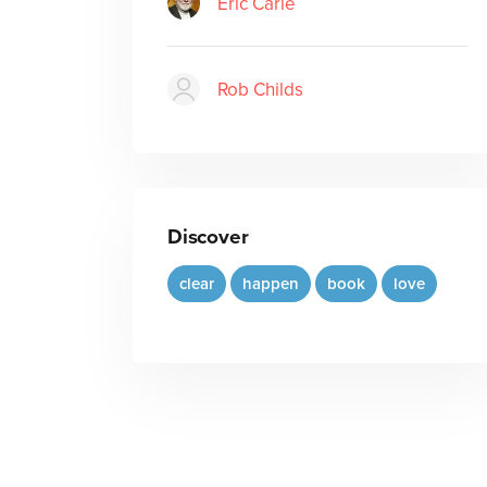
Eric Carle
Rob Childs
Discover
clear
happen
book
love