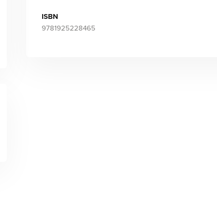
ISBN
9781925228465