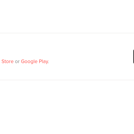
 Store
or
Google Play
.