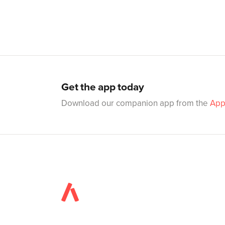
Get the app today
Download our companion app from the
App