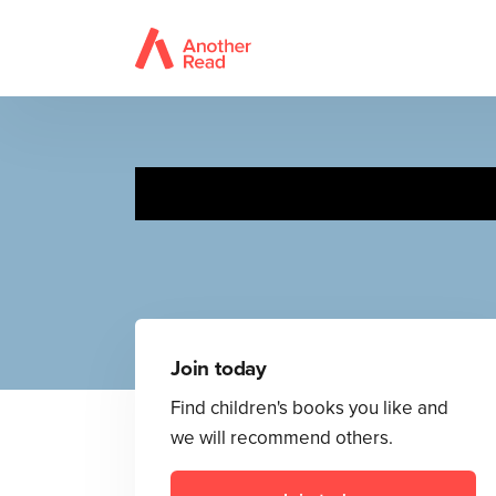
Join today
Find children's books you like and
we will recommend others.