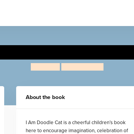
I Am Doodle Cat
Kat Patrick
Lauren Marriott
About the book
I Am Doodle Cat is a cheerful children’s book
here to encourage imagination, celebration of