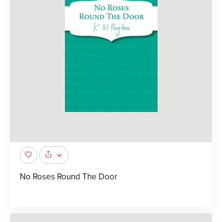
No Roses Round The Door