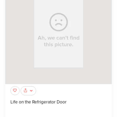
Life on the Refrigerator Door