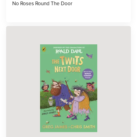
No Roses Round The Door