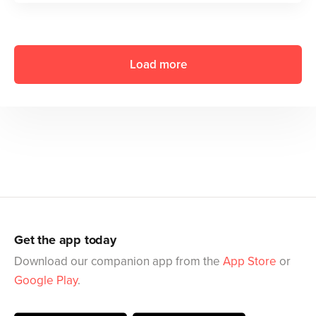
Load more
Get the app today
Download our companion app from the
App Store
or
Google Play
.