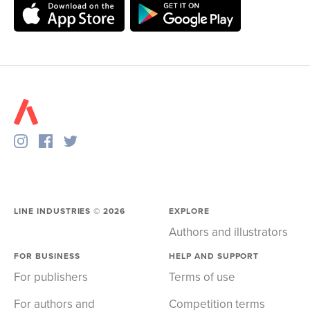
LINE INDUSTRIES ©
2026
EXPLORE
Authors and illustrators
FOR BUSINESS
HELP AND SUPPORT
For publishers
Terms of use
For authors and
Competition terms