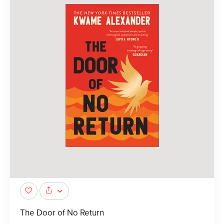
The Door of No Return