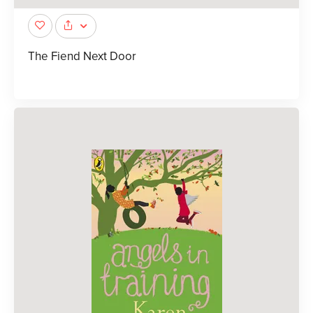
The Fiend Next Door