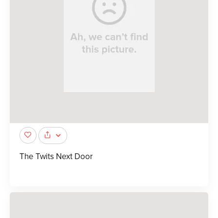
The Twits Next Door