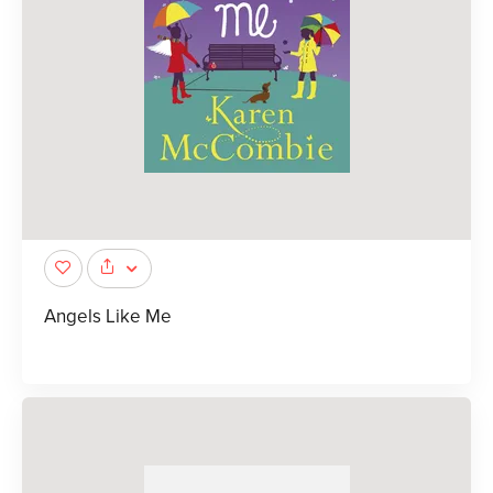
Angels Like Me