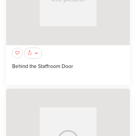
Behind the Staffroom Door