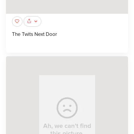
The Twits Next Door