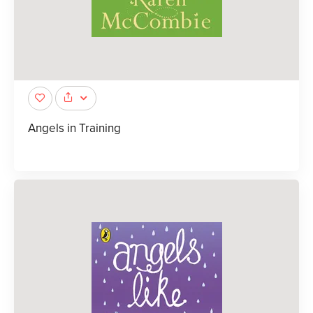
Angels in Training