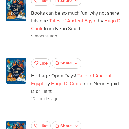
Share
Like
Books can be so much fun, why not share
this one
Tales of Ancient Egypt
by
Hugo D.
Cook
from Neon Squid
9 months ago
Share
Like
Heritage Open Days!
Tales of Ancient
Egypt
by
Hugo D. Cook
from Neon Squid
is brilliant!
10 months ago
Share
Like