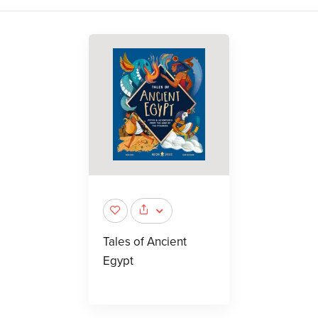
Tales of Ancient
Egypt