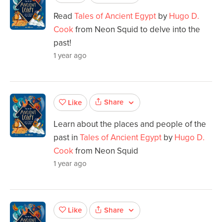
Read
Tales of Ancient Egypt
by
Hugo D.
Cook
from Neon Squid to delve into the
past!
1 year ago
Share
Like
Learn about the places and people of the
past in
Tales of Ancient Egypt
by
Hugo D.
Cook
from Neon Squid
1 year ago
Share
Like