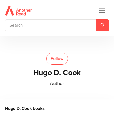
Follow
Hugo D. Cook
Author
Hugo D. Cook
books