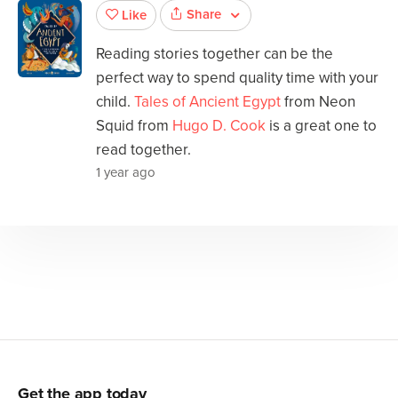
Share
Like
Reading stories together can be the
perfect way to spend quality time with your
child.
Tales of Ancient Egypt
from Neon
Squid from
Hugo D. Cook
is a great one to
read together.
1 year ago
Get the app today