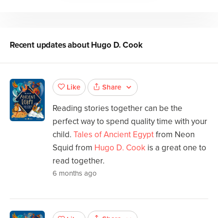
Recent updates about
Hugo D. Cook
Share
Like
Reading stories together can be the
perfect way to spend quality time with your
child.
Tales of Ancient Egypt
from Neon
Squid from
Hugo D. Cook
is a great one to
read together.
6 months ago