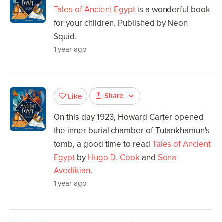
Tales of Ancient Egypt
is a wonderful book
for your children. Published by Neon
Squid.
1 year ago
Share
Like
On this day 1923, Howard Carter opened
the inner burial chamber of Tutankhamun's
tomb, a good time to read
Tales of Ancient
Egypt
by
Hugo D. Cook
and
Sona
Avedikian
.
1 year ago