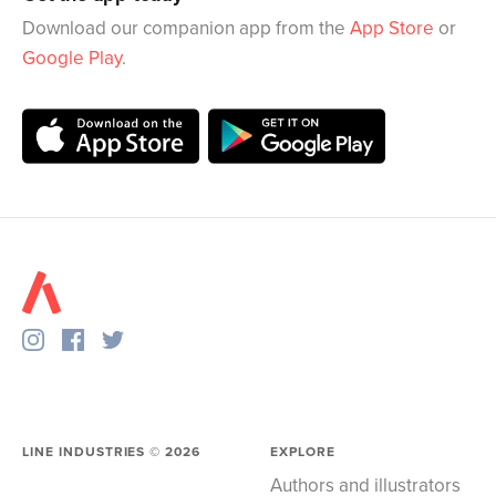
Download our companion app from the
App Store
or
Google Play
.
LINE INDUSTRIES ©
2026
EXPLORE
Authors and illustrators