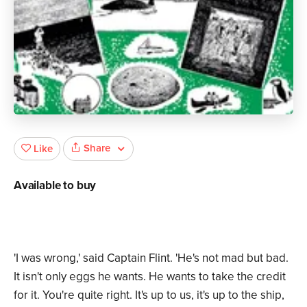
Share
Like
Available to buy
'I was wrong,' said Captain Flint. 'He's not mad but bad.
It isn't only eggs he wants. He wants to take the credit
for it. You're quite right. It's up to us, it's up to the ship,