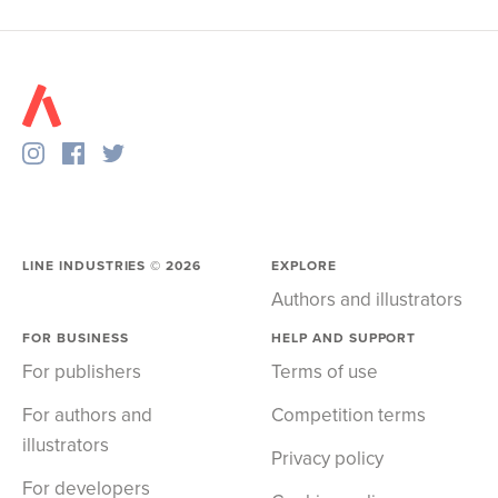
LINE INDUSTRIES ©
2026
EXPLORE
Authors and illustrators
FOR BUSINESS
HELP AND SUPPORT
For publishers
Terms of use
For authors and
Competition terms
illustrators
Privacy policy
For developers