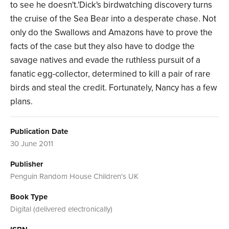
to see he doesn't.'Dick's birdwatching discovery turns
the cruise of the Sea Bear into a desperate chase. Not
only do the Swallows and Amazons have to prove the
facts of the case but they also have to dodge the
savage natives and evade the ruthless pursuit of a
fanatic egg-collector, determined to kill a pair of rare
birds and steal the credit. Fortunately, Nancy has a few
plans.
Publication Date
30 June 2011
Publisher
Penguin Random House Children's UK
Book Type
Digital (delivered electronically)