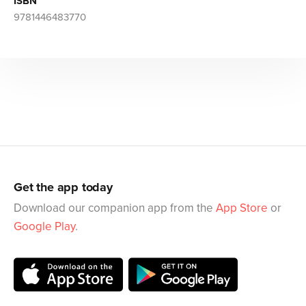
ISBN
9781446483770
Get the app today
Download our companion app from the
App Store
or
Google Play
.