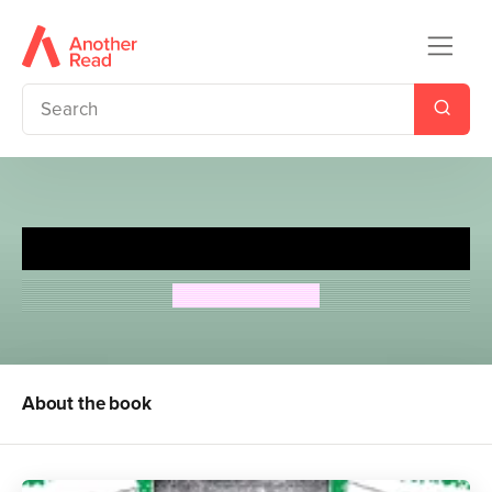
Great Northern?
Arthur Ransome
About the book