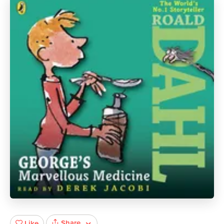
Share
Like