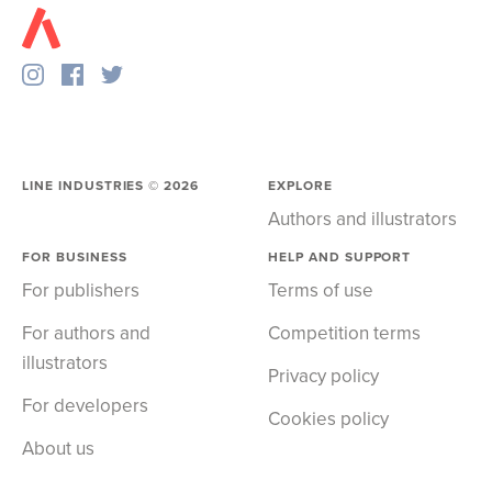
LINE INDUSTRIES ©
2026
EXPLORE
Authors and illustrators
FOR BUSINESS
HELP AND SUPPORT
For publishers
Terms of use
For authors and
Competition terms
illustrators
Privacy policy
For developers
Cookies policy
About us