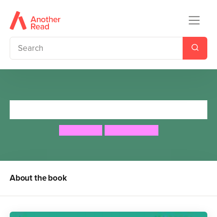
George's Marvellous Medicine
Roald Dahl
Quintin Blake
About the book