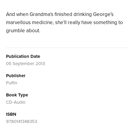
And when Grandma's finished drinking George's
marvellous medicine, she'll really have something to
grumble about.
Publication Date
05 September 2013
Publisher
Puffin
Book Type
CD-Audio
ISBN
9780141348353