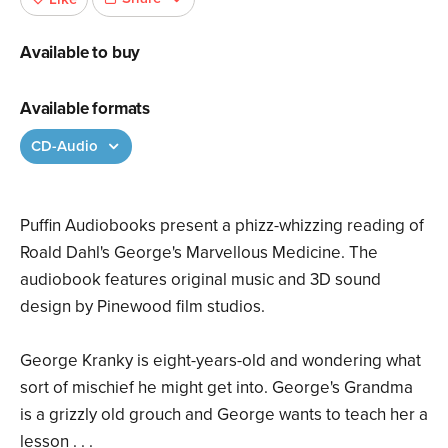
Available to buy
Available formats
CD-Audio
Puffin Audiobooks present a phizz-whizzing reading of
Roald Dahl's George's Marvellous Medicine. The
audiobook features original music and 3D sound
design by Pinewood film studios.
George Kranky is eight-years-old and wondering what
sort of mischief he might get into. George's Grandma
is a grizzly old grouch and George wants to teach her a
lesson . . .