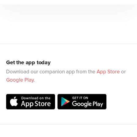
Get the app today
Download our companion app from the
App Store
or
Google Play
.