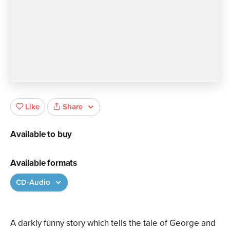
Share
Like
Available to buy
Available formats
CD-Audio
A darkly funny story which tells the tale of George and