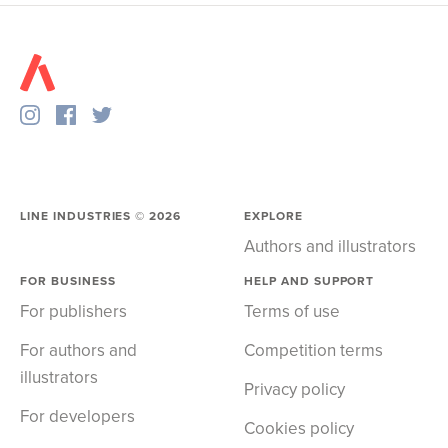
LINE INDUSTRIES ©
2026
EXPLORE
Authors and illustrators
FOR BUSINESS
HELP AND SUPPORT
For publishers
Terms of use
For authors and
Competition terms
illustrators
Privacy policy
For developers
Cookies policy