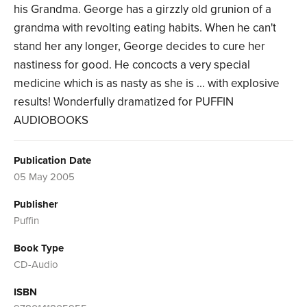
his Grandma. George has a girzzly old grunion of a
grandma with revolting eating habits. When he can't
stand her any longer, George decides to cure her
nastiness for good. He concocts a very special
medicine which is as nasty as she is ... with explosive
results! Wonderfully dramatized for PUFFIN
AUDIOBOOKS
Publication Date
05 May 2005
Publisher
Puffin
Book Type
CD-Audio
ISBN