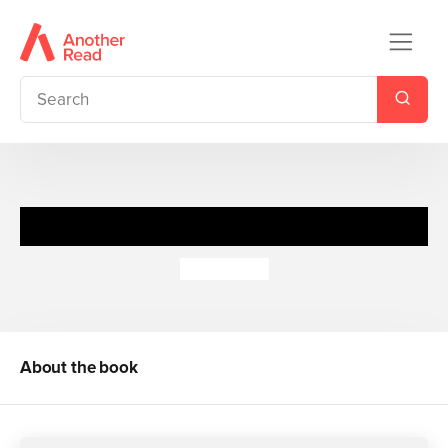
George's Marvellous Medicine
Roald Dahl
About the book