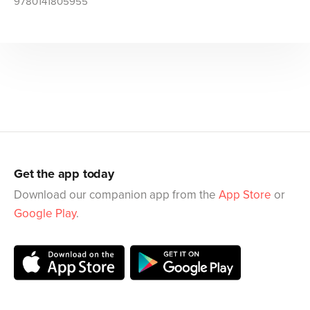
9780141805955
Get the app today
Download our companion app from the
App Store
or
Google Play
.