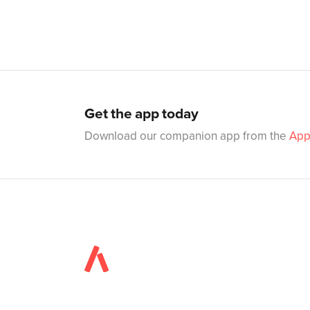
Get the app today
Download our companion app from the
App