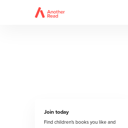
Join today
Find children's books you like and