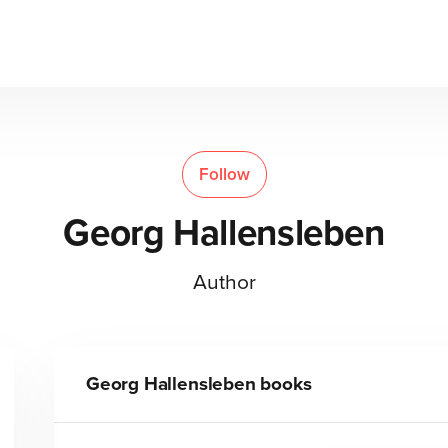
Follow
Georg Hallensleben
Author
Georg Hallensleben
books