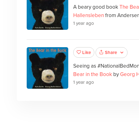
A beary good book
The Bea
Hallensleben
from Anderse
1 year ago
Share
Like
Seeing as #NationalBedMont
Bear in the Book
by
Georg H
1 year ago