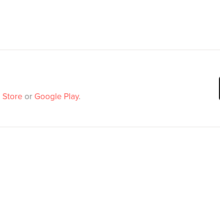
 Store
or
Google Play
.