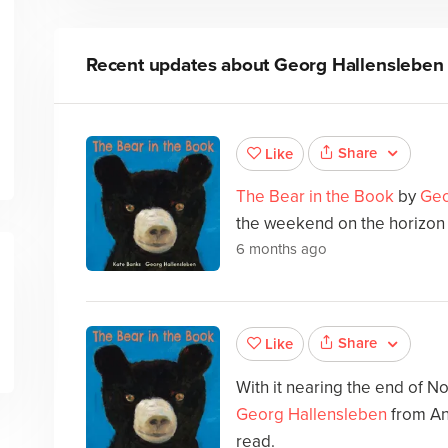
Recent updates about
Georg Hallensleben
Share
Like
The Bear in the Book
by
Geo
the weekend on the horizon t
6 months ago
Share
Like
With it nearing the end of 
Georg Hallensleben
from An
read.