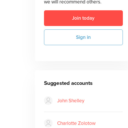
we will recommend others.
Join today
Sign in
Suggested accounts
John Shelley
Charlotte Zolotow