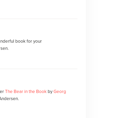
nderful book for your
rsen.
ver
The Bear in the Book
by
Georg
 Andersen.