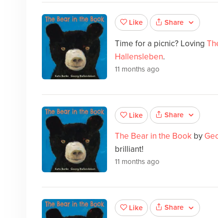
Share
Like
Time for a picnic? Loving
Th
Hallensleben
.
11 months ago
Share
Like
The Bear in the Book
by
Geo
brilliant!
11 months ago
Share
Like