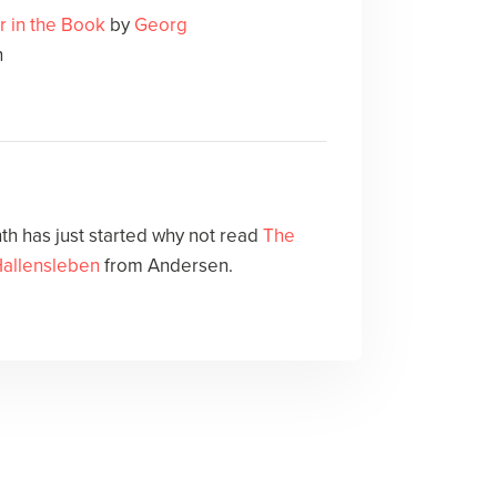
r in the Book
by
Georg
n
h has just started why not read
The
allensleben
from Andersen.