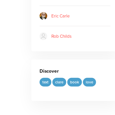
Eric Carle
Rob Childs
Discover
text
clare
book
love