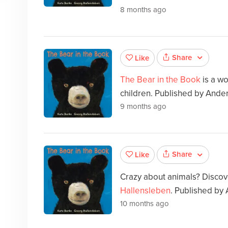
8 months ago
Share
Like
The Bear in the Book
is a wo
children. Published by Ande
9 months ago
Share
Like
Crazy about animals? Disco
Hallensleben
. Published by
10 months ago