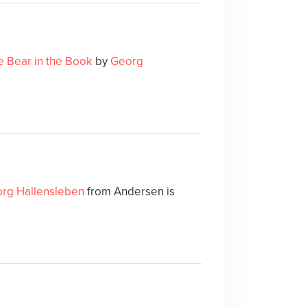
e Bear in the Book
by
Georg
rg Hallensleben
from Andersen is