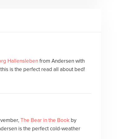
rg Hallensleben
from Andersen with
his is the perfect read all about bed!
November,
The Bear in the Book
by
dersen is the perfect cold-weather