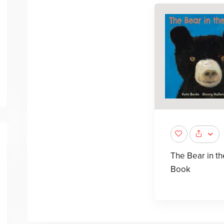
The Bear in th
Book