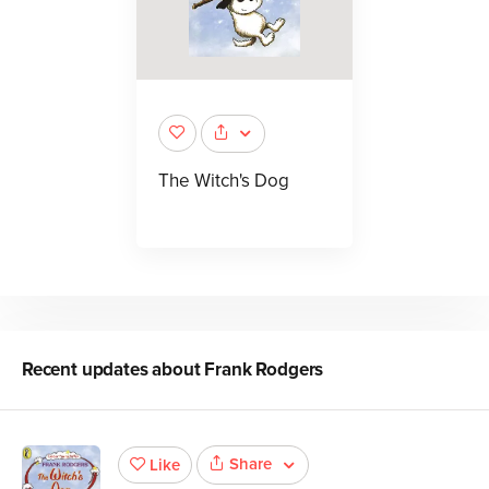
The Witch's Dog
Recent updates about
Frank Rodgers
Share
Like