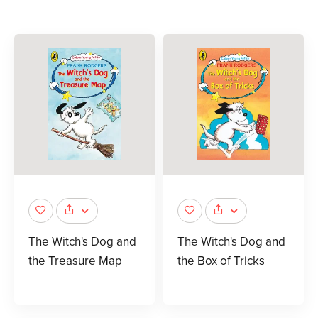
The Witch's Dog and
The Witch's Dog and
the Treasure Map
the Box of Tricks