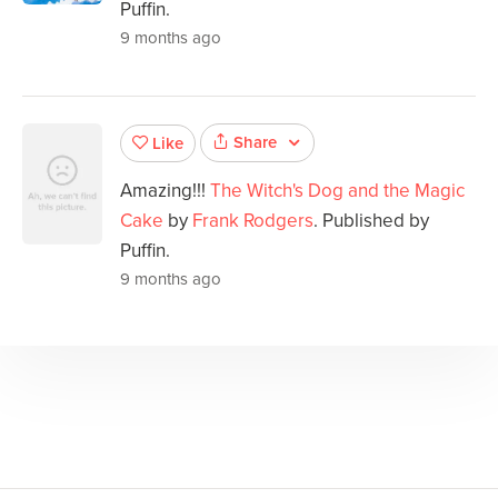
Puffin.
9 months ago
Share
Like
Amazing!!!
The Witch's Dog and the Magic
Cake
by
Frank Rodgers
. Published by
Puffin.
9 months ago