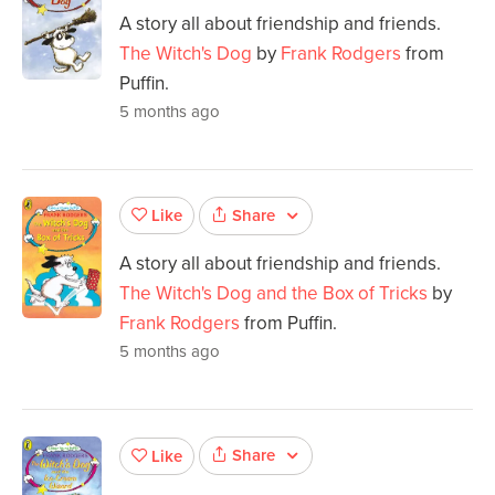
A story all about friendship and friends.
The Witch's Dog
by
Frank Rodgers
from
Puffin.
5 months ago
Share
Like
A story all about friendship and friends.
The Witch's Dog and the Box of Tricks
by
Frank Rodgers
from Puffin.
5 months ago
Share
Like