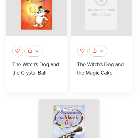
The Witch's Dog and
The Witch's Dog and
the Crystal Ball
the Magic Cake