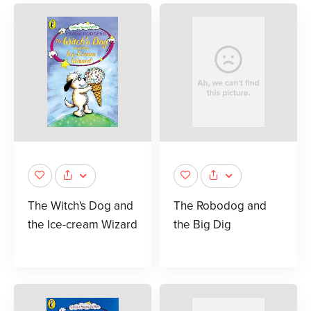
The Witch's Dog and
The Robodog and
the Ice-cream Wizard
the Big Dig