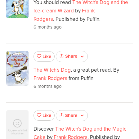
You should read
The Witch's Dog and the
Ice-cream Wizard
by
Frank
Rodgers
. Published by Puffin.
6 months ago
Share
Like
The Witch's Dog
, a great pet read. By
Frank Rodgers
from Puffin
6 months ago
Share
Like
Discover
The Witch's Dog and the Magic
Cake
by
Frank Rodgers
. Published by