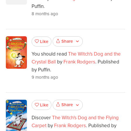
Puffin.
8 months ago
Share
Like
You should read
The Witch's Dog and the
Crystal Ball
by
Frank Rodgers
. Published
by Puffin.
9 months ago
Share
Like
Discover
The Witch's Dog and the Flying
Carpet
by
Frank Rodgers
. Published by