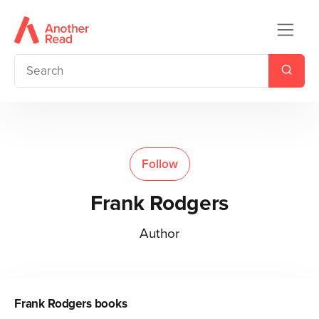
Follow
Frank Rodgers
Author
Frank Rodgers
books