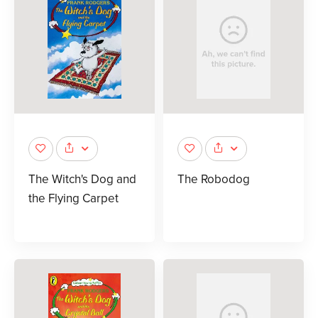
The Witch's Dog and
The Robodog
the Flying Carpet