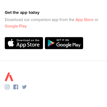
Get the app today
Download our companion app from the
App Store
or
Google Play
.