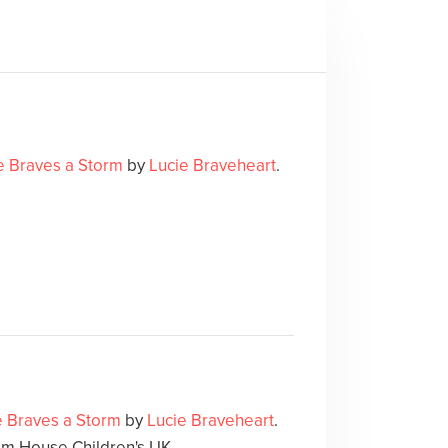
ie Braves a Storm
by
Lucie Braveheart
.
ie Braves a Storm
by
Lucie Braveheart
.
m House Children's UK.