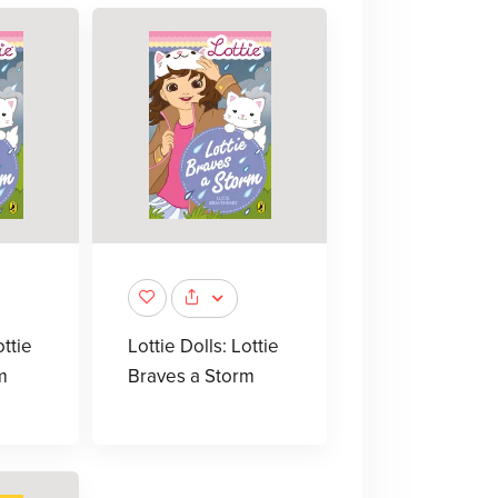
ottie
Lottie Dolls: Lottie
m
Braves a Storm