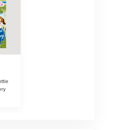
ottie
ery