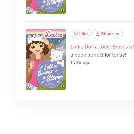
Share
Like
Lottie Dolls: Lottie Braves a
a book perfect for today!
1 year ago