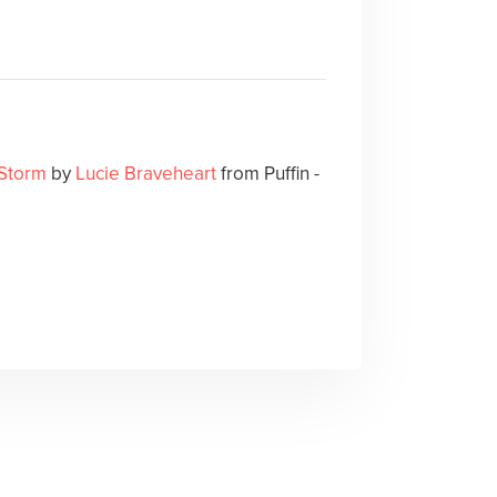
 Storm
by
Lucie Braveheart
from Puffin -