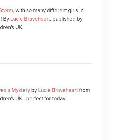
 Storm
, with so many different girls in
e! By
Lucie Braveheart
, published by
dren's UK.
lves a Mystery
by
Lucie Braveheart
from
en's UK - perfect for today!