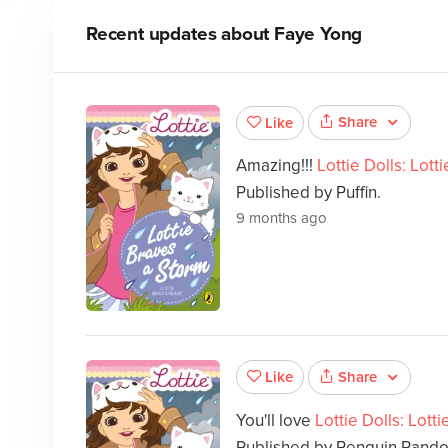
Recent updates about
Faye Yong
Share
Like
Amazing!!!
Lottie Dolls: Lott
Published by Puffin.
9 months ago
Share
Like
You'll love
Lottie Dolls: Lott
Published by Penguin Rando