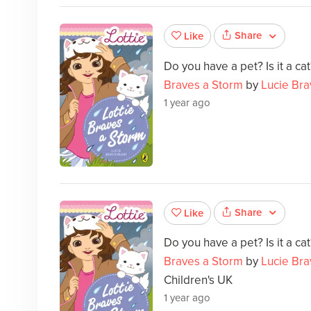
Share
Like
Do you have a pet? Is it a c
Braves a Storm
by
Lucie Bra
1 year ago
Share
Like
Do you have a pet? Is it a c
Braves a Storm
by
Lucie Bra
Children's UK
1 year ago