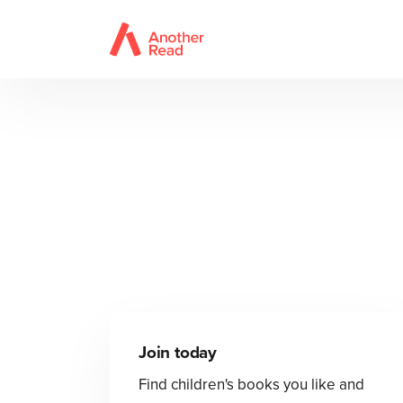
Join today
Find children's books you like and