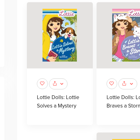
Lottie Dolls: Lottie
Lottie Dolls: L
Solves a Mystery
Braves a Stor