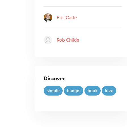
Eric Carle
Rob Childs
Discover
simple
bumps
book
love