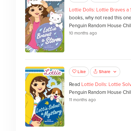
Lottie Dolls: Lottie Braves a
books, why not read this on
Penguin Random House Chil
10 months ago
Share
Like
Read
Lottie Dolls: Lottie So
Penguin Random House Childr
11 months ago