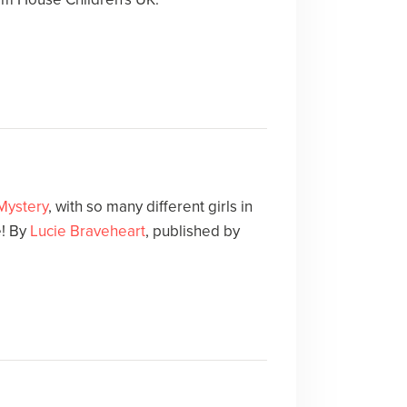
 Mystery
, with so many different girls in
e! By
Lucie Braveheart
, published by