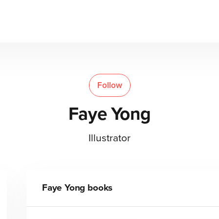
Follow
Faye Yong
Illustrator
Faye Yong
books