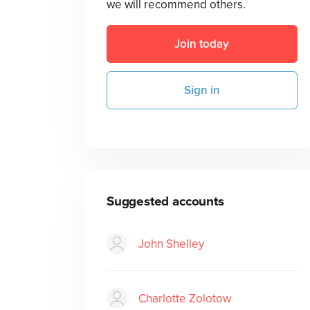
we will recommend others.
Join today
Sign in
Suggested accounts
John Shelley
Charlotte Zolotow