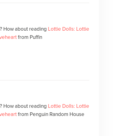
at? How about reading
Lottie Dolls: Lottie
veheart
from Puffin
at? How about reading
Lottie Dolls: Lottie
veheart
from Penguin Random House