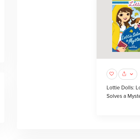
Lottie Dolls: L
Solves a Myst