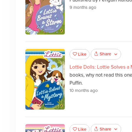
9 months ago
Share
Like
Lottie Dolls: Lottie Solves a
books, why not read this on
Puffin.
10 months ago
Share
Like