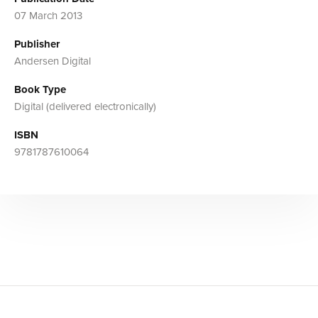
07 March 2013
Publisher
Andersen Digital
Book Type
Digital (delivered electronically)
ISBN
9781787610064