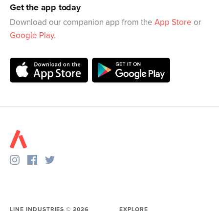
Get the app today
Download our companion app from the
App Store
or
Google Play
.
LINE INDUSTRIES ©
2026
EXPLORE