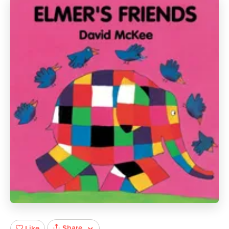
Share
Like