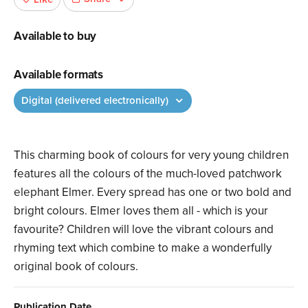
Available to buy
Available formats
Digital (delivered electronically)
This charming book of colours for very young children
features all the colours of the much-loved patchwork
elephant Elmer. Every spread has one or two bold and
bright colours. Elmer loves them all - which is your
favourite? Children will love the vibrant colours and
rhyming text which combine to make a wonderfully
original book of colours.
Publication Date