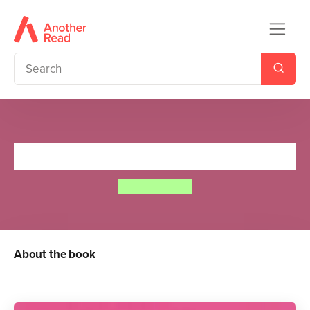
Elmer's Friends
David McKee
About the book